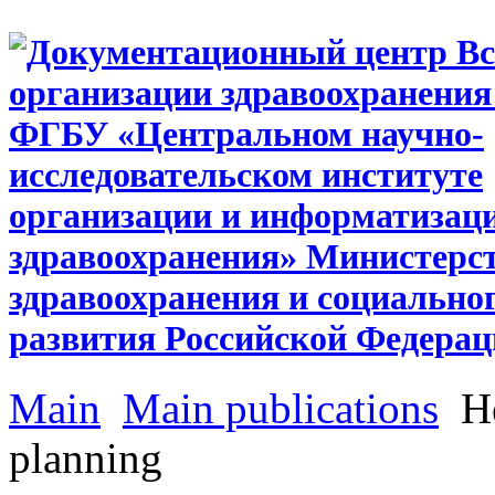
Main
Main publications
He
planning