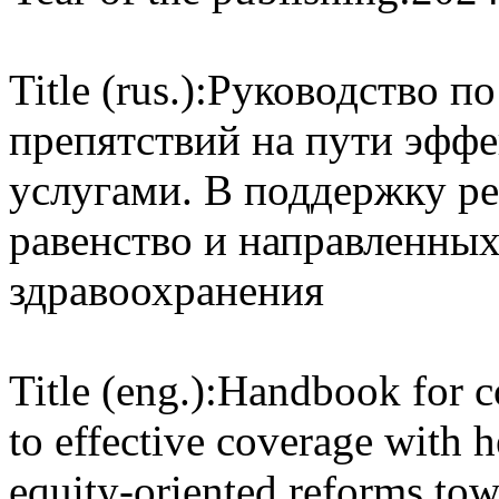
Title (rus.):
Руководство п
препятствий на пути эфф
услугами. В поддержку р
равенство и направленных
здравоохранения
Title (eng.):
Handbook for co
to effective coverage with h
equity-oriented reforms tow