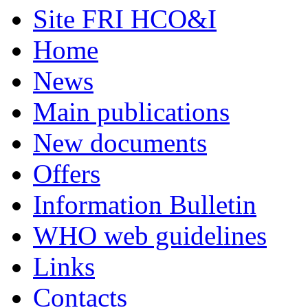
Site FRI HCO&I
Home
News
Main publications
New documents
Offers
Information Bulletin
WHO web guidelines
Links
Contacts