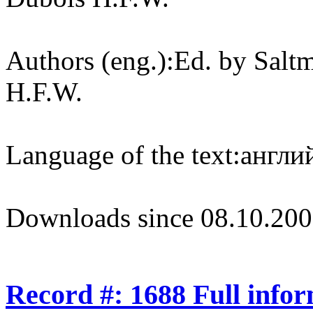
Authors (eng.):
Ed. by Salt
H.F.W.
Language of the text:
англий
Downloads since 08.10.200
Record #: 1688 Full info