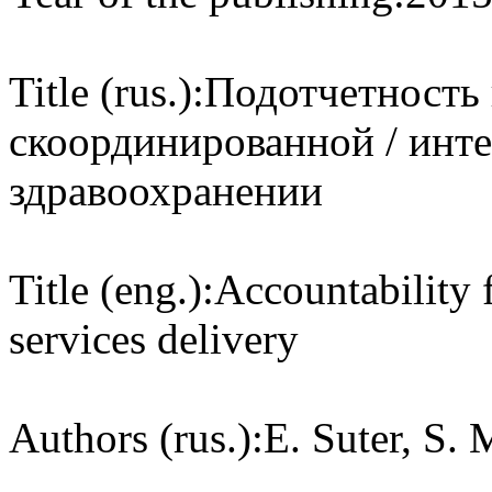
Title (rus.):
Подотчетность 
скоординированной / инт
здравоохранении
Title (eng.):
Accountability 
services delivery
Authors (rus.):
E. Suter, S. 