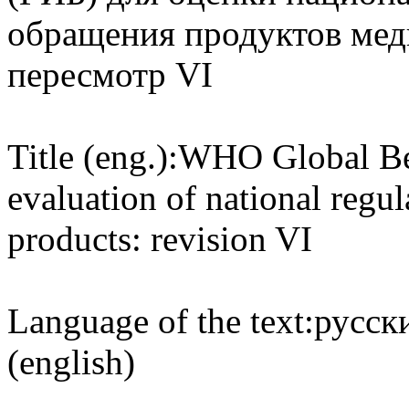
обращения продуктов мед
пересмотр VI
Title (eng.):
WHO Global Ben
evaluation of national regu
products: revision VI
Language of the text:
русски
(english)