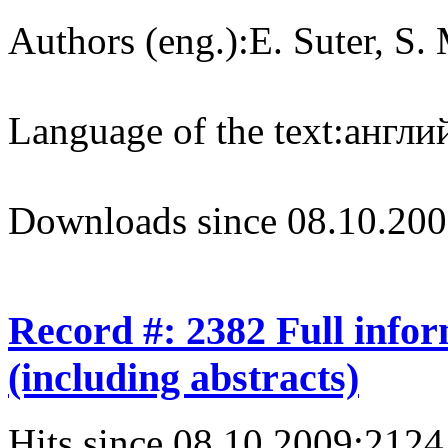
Authors (eng.):
E. Suter, S.
Language of the text:
англий
Downloads since 08.10.200
Record #: 2382 Full info
(including abstracts)
Hits since 08.10.2009:
2124