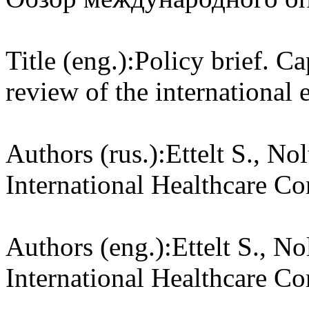
Title (eng.):
Policy brief. Ca
review of the international 
Authors (rus.):
Ettelt S., No
International Healthcare 
Authors (eng.):
Ettelt S., N
International Healthcare 