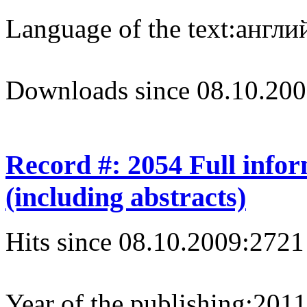
Language of the text:
англий
Downloads since 08.10.200
Record #: 2054 Full info
(including abstracts)
Hits since 08.10.2009:
2721
Year of the publishing:
2011