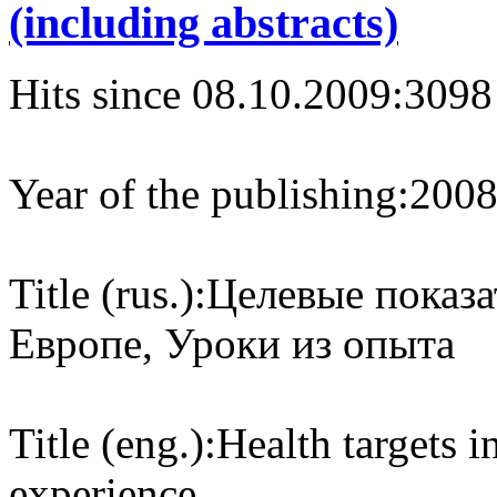
(including abstracts)
Hits since 08.10.2009:
3098
Year of the publishing:
200
Title (rus.):
Целевые показа
Европе, Уроки из опыта
Title (eng.):
Health targets 
experience