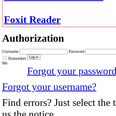
Foxit Reader
Authorization
Username
Password
Remember
Me
Forgot your passwor
Forgot your username?
Find errors? Just select the 
us the notice.