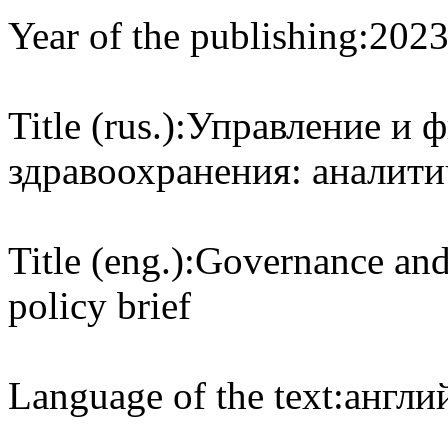
Year of the publishing:
202
Title (rus.):
Управление и ф
здравоохранения: аналити
Title (eng.):
Governance and 
policy brief
Language of the text:
англий