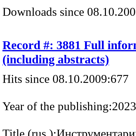
Downloads since 08.10.200
Record #: 3881 Full info
(including abstracts)
Hits since 08.10.2009:
677
Year of the publishing:
202
Title (rus.):
Инструментарий