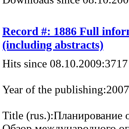
Record #: 1886 Full info
(including abstracts)
Hits since 08.10.2009:
3717
Year of the publishing:
200
Title (rus.):
Планирование 
Обзор международного о