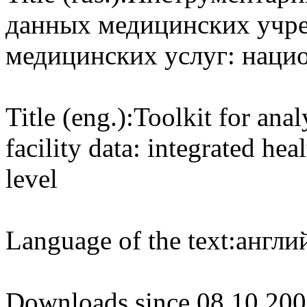
данных медицинских учре
медицинских услуг: наци
Title (eng.):
Toolkit for anal
facility data: integrated hea
level
Language of the text:
англий
Downloads since 08.10.200