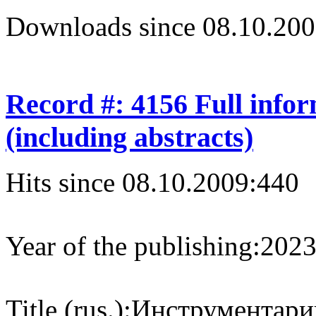
Downloads since 08.10.200
Record #: 4156 Full info
(including abstracts)
Hits since 08.10.2009:
440
Year of the publishing:
202
Title (rus.):
Инструментарий