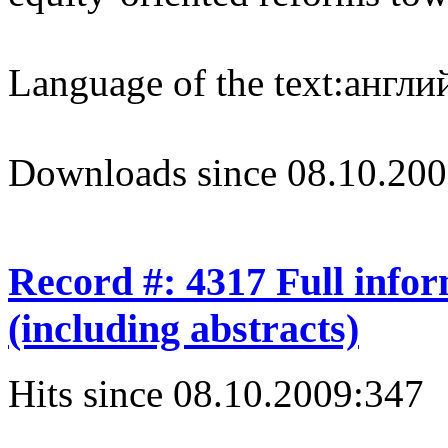
Language of the text:
англий
Downloads since 08.10.200
Record #: 4317 Full info
(including abstracts)
Hits since 08.10.2009:
347