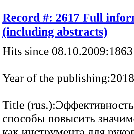
Record #: 2617 Full info
(including abstracts)
Hits since 08.10.2009:
1863
Year of the publishing:
201
Title (rus.):
Эффективность
способы повысить значим
как инструмента для руко