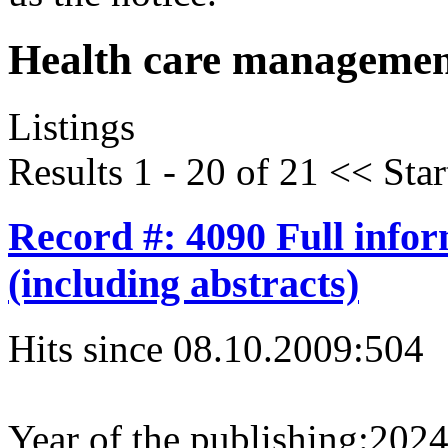
Health care managemen
Listings
Results 1 - 20 of 21
<<
Star
Record #: 4090 Full info
(including abstracts)
Hits since 08.10.2009:
504
Year of the publishing:
202