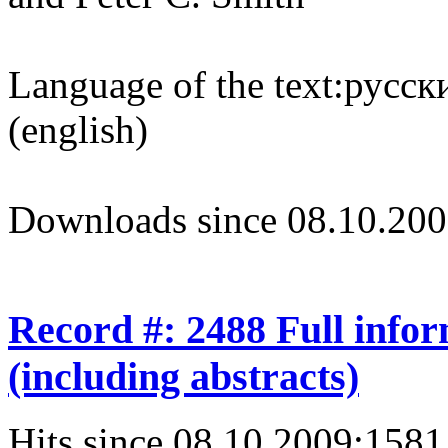
Language of the text:
русски
(english)
Downloads since 08.10.200
Record #: 2488 Full info
(including abstracts)
Hits since 08.10.2009:
1581