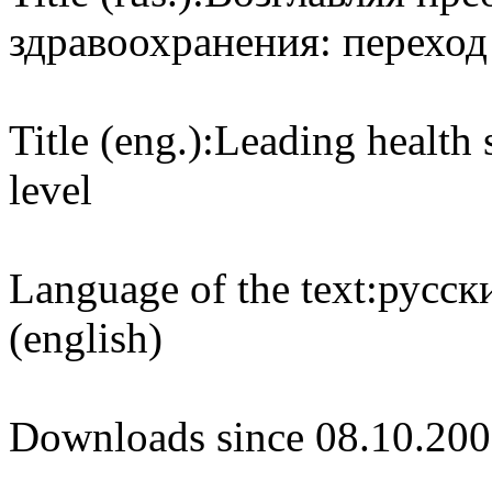
здравоохранения: перехо
Title (eng.):
Leading health 
level
Language of the text:
русски
(english)
Downloads since 08.10.200