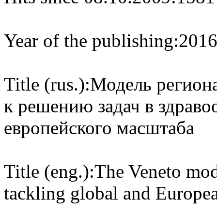
Year of the publishing:
201
Title (rus.):
Модель региона
к решению задач в здраво
европейского масштаба
Title (eng.):
The Veneto mode
tackling global and Europea