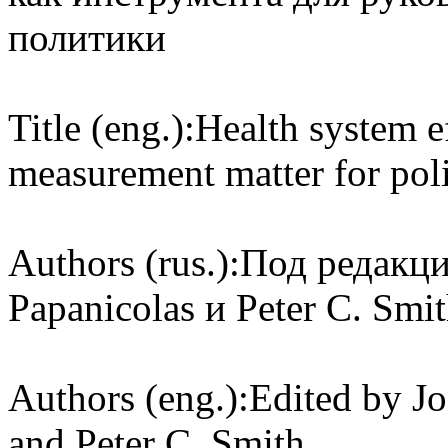
политики
Title (eng.):
Health system e
measurement matter for po
Authors (rus.):
Под редакцие
Papanicolas и Peter C. Smi
Authors (eng.):
Edited by Jo
and Peter C. Smith