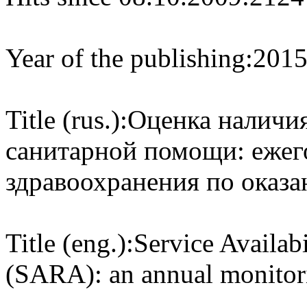
Year of the publishing:
201
Title (rus.):
Оценка наличия
санитарной помощи: ежег
здравоохранения по оказ
Title (eng.):
Service Availab
(SARA): an annual monitori