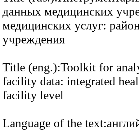
данных медицинских учре
медицинских услуг: райо
учреждения
Title (eng.):
Toolkit for anal
facility data: integrated heal
facility level
Language of the text:
англий