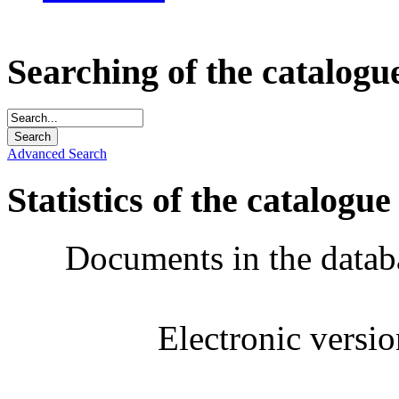
Searching of the catalogu
Advanced Search
Statistics of the catalogue
Documents in the datab
Electronic versi