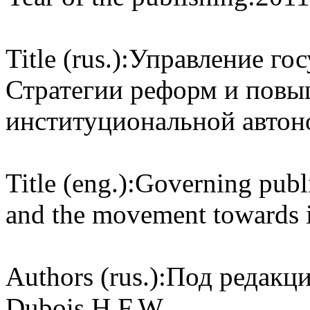
Title (rus.):
Управление го
Стратегии реформ и повы
институциональной авто
Title (eng.):
Governing publi
and the movement towards i
Authors (rus.):
Под редакцие
Dubois H.F.W.