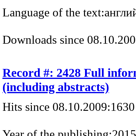
Language of the text:
англий
Downloads since 08.10.200
Record #: 2428 Full info
(including abstracts)
Hits since 08.10.2009:
1630
Year of the publishing:
201