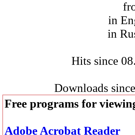
fr
in En
in Ru
Hits since 0
Downloads since
Free programs for viewi
Adobe Acrobat Reader