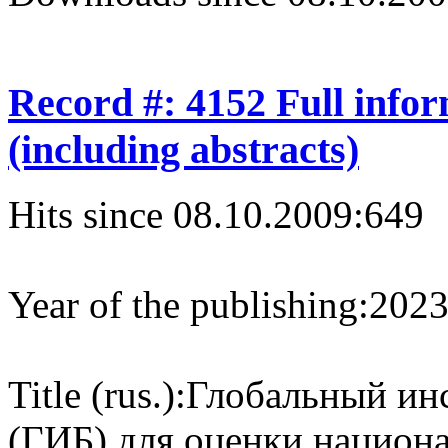
Record #: 4152 Full info
(including abstracts)
Hits since 08.10.2009:
649
Year of the publishing:
202
Title (rus.):
Глобальный ин
(‎ГИБ)‎ для оценки нацио