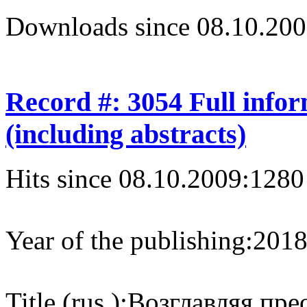
Downloads since 08.10.200
Record #: 3054 Full info
(including abstracts)
Hits since 08.10.2009:
1280
Year of the publishing:
201
Title (rus.):
Возглавляя пре