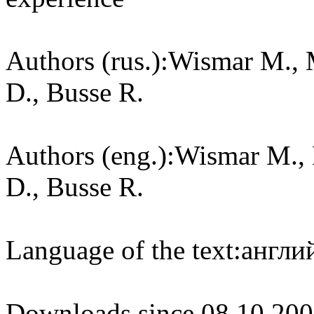
Authors (rus.):
Wismar M., M
D., Busse R.
Authors (eng.):
Wismar M., 
D., Busse R.
Language of the text:
англий
Downloads since 08.10.200