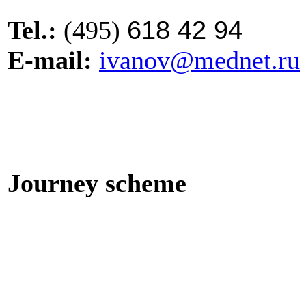
618 42 94
Tel.
:
(495)
E-mail:
ivanov@mednet.ru
Journey scheme