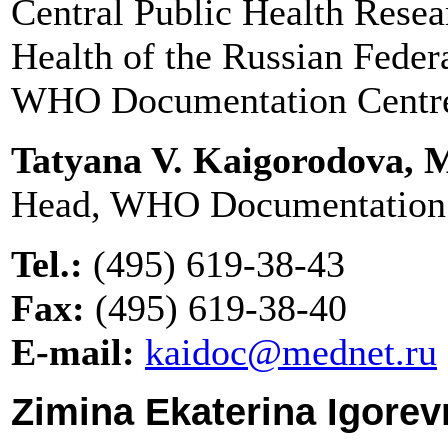
Central Public Health Resear
Health of the Russian Feder
WHO Documentation Centr
Tatyana V. Kaigorodova,
Head, WHO Documentation
Tel.:
(495) 619-38-43
Fax:
(495) 619-38-40
E-mail:
kaidoc@mednet.ru
Zimina Ekaterina Igorev