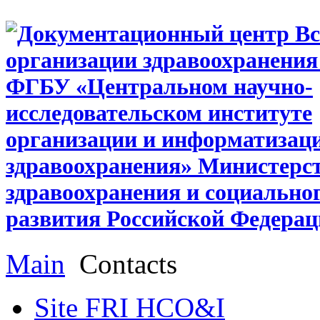
Main
Contacts
Site FRI HCO&I