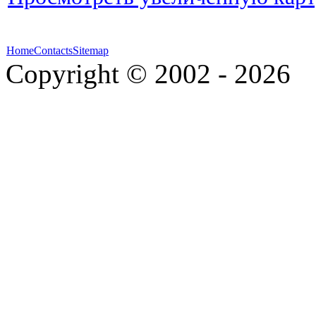
Home
Contacts
Sitemap
Copyright © 2002 - 2026