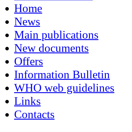
Home
News
Main publications
New documents
Offers
Information Bulletin
WHO web guidelines
Links
Contacts