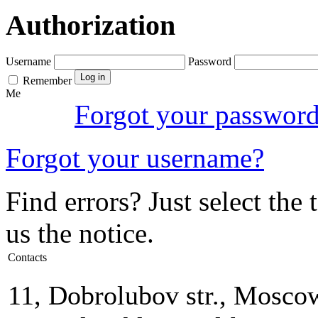
Authorization
Username
Password
Remember
Me
Forgot your passwor
Forgot your username?
Find errors? Just select the 
us the notice.
Contacts
11, Dobrolubov str., Mosco