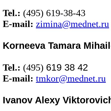
Tel.:
(495) 619-38-43
E-mail:
zimina@mednet.ru
Korneeva Tamara Mihai
619 38 42
Tel.:
(495)
E-mail:
tmkor@mednet.ru
Ivanov Alexy Viktorovic