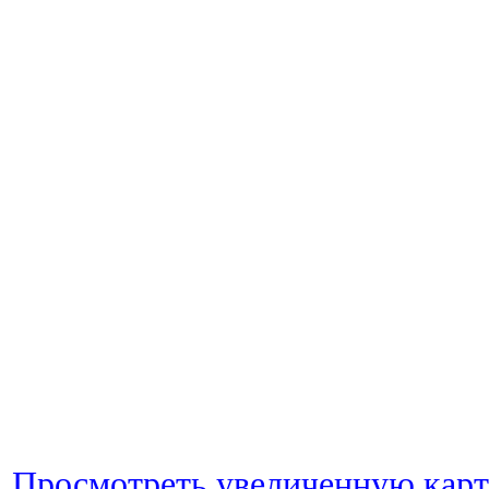
Просмотреть увеличенную кар