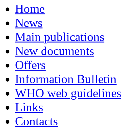
Home
News
Main publications
New documents
Offers
Information Bulletin
WHO web guidelines
Links
Contacts