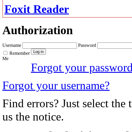
Foxit Reader
Authorization
Username
Password
Remember
Me
Forgot your passwor
Forgot your username?
Find errors? Just select the 
us the notice.