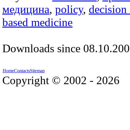
медицина
,
policy
,
decision
based medicine
Downloads since 08.10.200
Home
Contacts
Sitemap
Copyright © 2002 - 2026