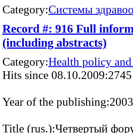
Category:
Системы здраво
Record #: 916 Full infor
(including abstracts)
Category:
Health policy and
Hits since 08.10.2009:
2745
Year of the publishing:
200
Title (rus.):
Четвертый фор