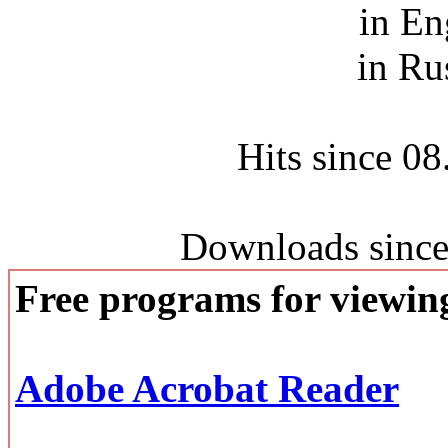
in En
in Ru
Hits since 0
Downloads since
Free programs for viewi
Adobe Acrobat Reader