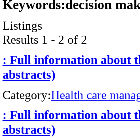
Keywords:
decision ma
Listings
Results 1 - 2 of 2
: Full information about 
abstracts)
Category:
Health care mana
: Full information about 
abstracts)