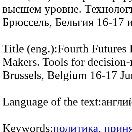
высшем уровне. Технолог
Брюссель, Бельгия 16-17 
Title (eng.):
Fourth Futures
Makers. Tools for decision-
Brussels, Belgium 16-17 J
Language of the text:
англий
Keywords:
политика
,
прин