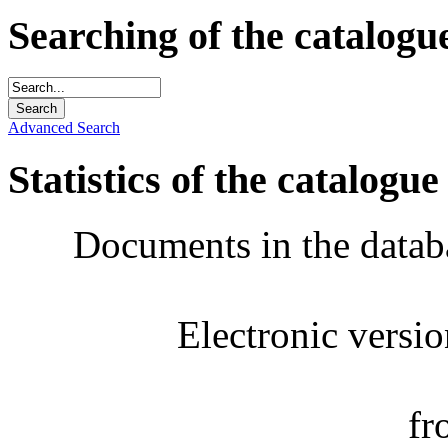
Searching of the catalogu
Advanced Search
Statistics of the catalogue
Documents in the datab
Electronic versi
fr