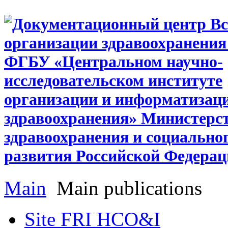
Main
Main publications
Site FRI HCO&I