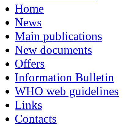
Home
News
Main publications
New documents
Offers
Information Bulletin
WHO web guidelines
Links
Contacts