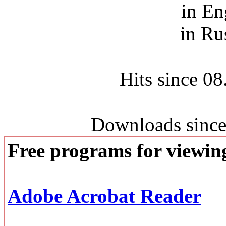
in En
in Ru
Hits since 0
Downloads since
Free programs for viewi
Adobe Acrobat Reader