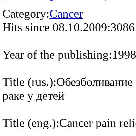
Category:
Cancer
Hits since 08.10.2009:
3086
Year of the publishing:
199
Title (rus.):
Обезболивание
раке у детей
Title (eng.):
Cancer pain reli