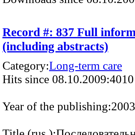
Record #: 837 Full infor
(including abstracts)
Category:
Long-term care
Hits since 08.10.2009:
4010
Year of the publishing:
200
Title (rus.):
Последовательн