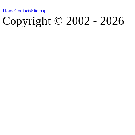
Home
Contacts
Sitemap
Copyright © 2002 - 2026