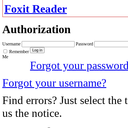
Foxit Reader
Authorization
Username
Password
Remember
Me
Forgot your passwor
Forgot your username?
Find errors? Just select the 
us the notice.