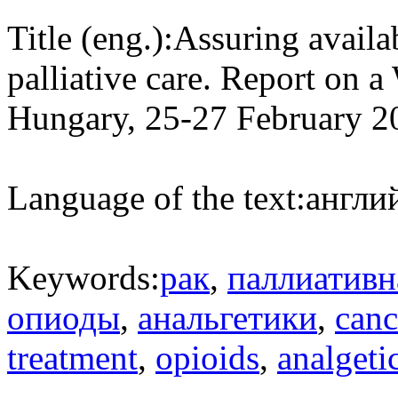
Title (eng.):
Assuring availab
palliative care. Report on
Hungary, 25-27 February 2
Language of the text:
англий
Keywords:
рак
,
паллиатив
опиоды
,
анальгетики
,
canc
treatment
,
opioids
,
analgeti