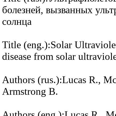
болезней, вызванных уль
солнца
Title (eng.):
Solar Ultraviol
disease from solar ultraviole
Authors (rus.):
Lucas R., Mc
Armstrong B.
Authors (eng.):
Lucas R., M