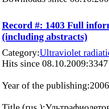
Record #: 1403 Full info
(including abstracts)
Category:
Ultraviolet radiat
Hits since 08.10.2009:
3347
Year of the publishing:
200
Title (rus.):
Ультрафиолетов