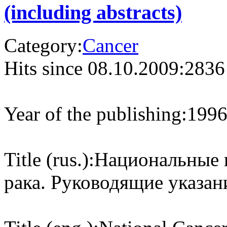
(including abstracts)
Category:
Cancer
Hits since 08.10.2009:
2836
Year of the publishing:
199
Title (rus.):
Национальные 
рака. Руководящие указан