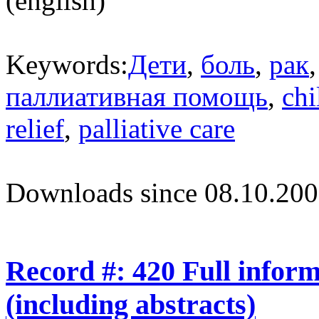
(english)
Keywords:
Дети
,
боль
,
рак
паллиативная помощь
,
chi
relief
,
palliative care
Downloads since 08.10.200
Record #: 420 Full infor
(including abstracts)