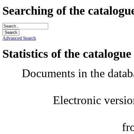
Searching of the catalogu
Advanced Search
Statistics of the catalogue
Documents in the datab
Electronic versi
fr