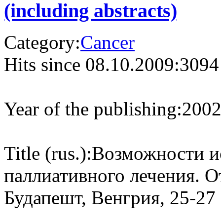
(including abstracts)
Category:
Cancer
Hits since 08.10.2009:
3094
Year of the publishing:
200
Title (rus.):
Возможности ис
паллиативного лечения. О
Будапешт, Венгрия, 25-27 