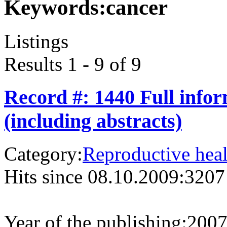
Keywords:
cancer
Listings
Results 1 - 9 of 9
Record #: 1440 Full info
(including abstracts)
Category:
Reproductive heal
Hits since 08.10.2009:
3207
Year of the publishing:
200