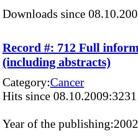
Downloads since 08.10.200
Record #: 712 Full infor
(including abstracts)
Category:
Cancer
Hits since 08.10.2009:
3231
Year of the publishing:
200