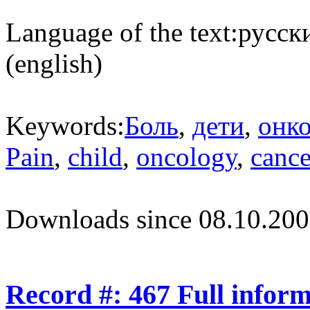
Language of the text:
русски
(english)
Keywords:
Боль
,
дети
,
онк
Pain
,
child
,
oncology
,
cance
Downloads since 08.10.200
Record #: 467 Full infor