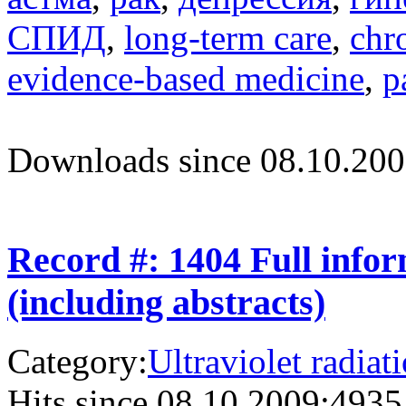
СПИД
,
long-term care
,
chr
evidence-based medicine
,
p
Downloads since 08.10.200
Record #: 1404 Full info
(including abstracts)
Category:
Ultraviolet radiat
Hits since 08.10.2009:
4935