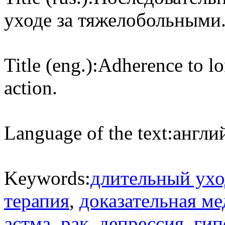
уходе за тяжелобольными
Title (eng.):
Adherence to lo
action.
Language of the text:
англий
Keywords:
длительный ухо
терапия
,
доказательная м
астма
,
рак
,
депрессия
,
гип