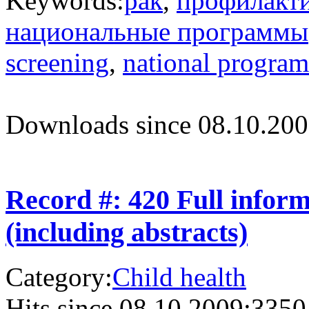
Keywords:
рак
,
профилакт
национальные программы
screening
,
national progra
Downloads since 08.10.200
Record #: 420 Full infor
(including abstracts)
Category:
Child health
Hits since 08.10.2009:
3350