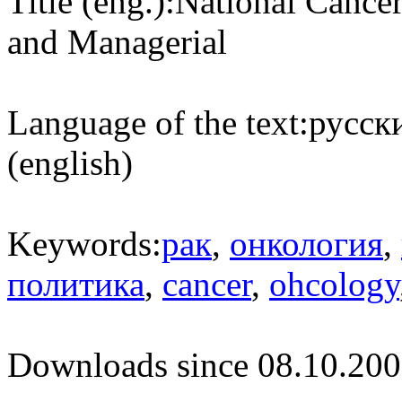
Title (eng.):
National Cancer
and Managerial
Language of the text:
русски
(english)
Keywords:
рак
,
онкология
,
политика
,
cancer
,
ohcology
Downloads since 08.10.200