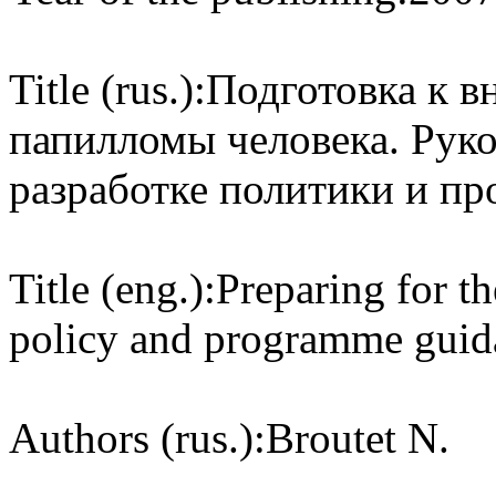
Title (rus.):
Подготовка к в
папилломы человека. Руко
разработке политики и п
Title (eng.):
Preparing for t
policy and programme guida
Authors (rus.):
Broutet N.