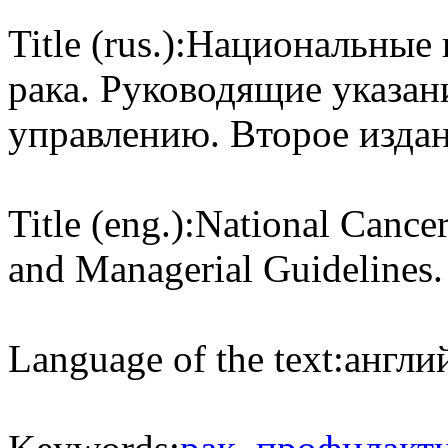
Title (rus.):
Национальные 
рака. Руководящие указан
управлению. Второе издан
Title (eng.):
National Cancer
and Managerial Guidelines.
Language of the text:
англий