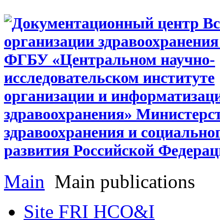
Main
Main publications
Site FRI HCO&I