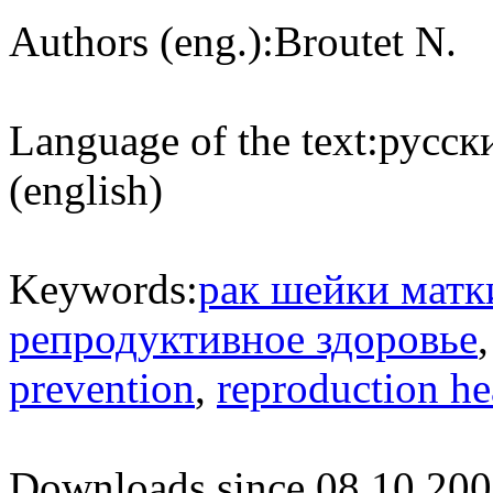
Authors (eng.):
Broutet N.
Language of the text:
русски
(english)
Keywords:
рак шейки матк
репродуктивное здоровье
prevention
,
reproduction he
Downloads since 08.10.200