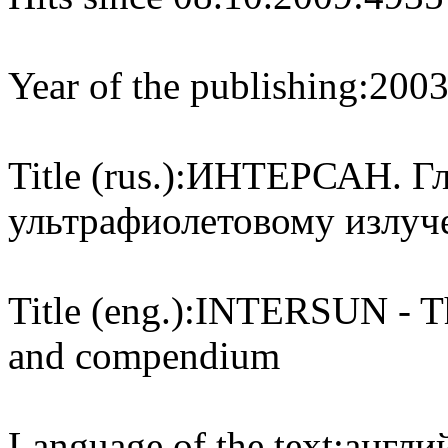
Year of the publishing:
200
Title (rus.):
ИНТЕРСАН. Гло
ультрафиолетовому излуч
Title (eng.):
INTERSUN - The
and compendium
Language of the text:
англий