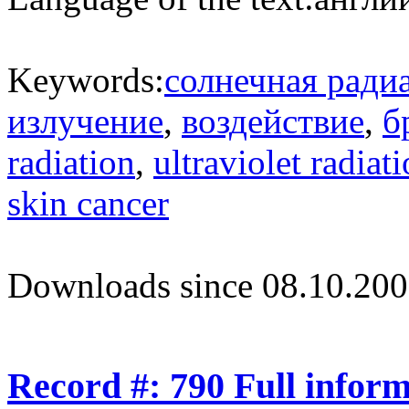
Keywords:
солнечная ради
излучение
,
воздействие
,
б
radiation
,
ultraviolet radiat
skin cancer
Downloads since 08.10.200
Record #: 790 Full infor