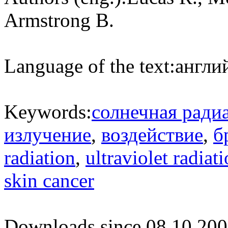
Armstrong B.
Language of the text:
англий
Keywords:
солнечная ради
излучение
,
воздействие
,
б
radiation
,
ultraviolet radiat
skin cancer
Downloads since 08.10.200