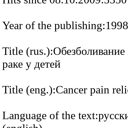
Year of the publishing:
199
Title (rus.):
Обезболивание
раке у детей
Title (eng.):
Cancer pain reli
Language of the text:
русски