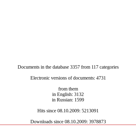
Documents in the database 3357 from 117 categories
Electronic versions of documents: 4731
from them
in English: 3132
in Russian: 1599
Hits since 08.10.2009: 5213091
Downloads since 08.10.2009: 3978873