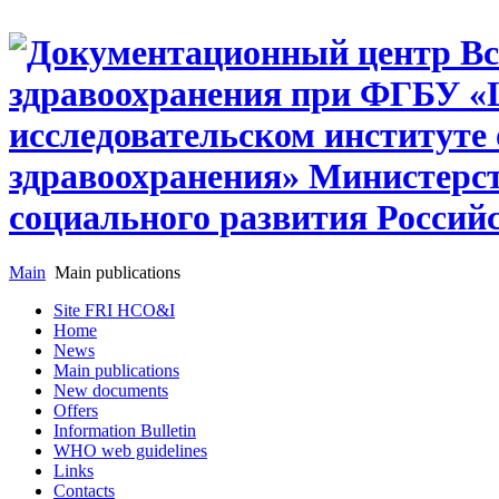
Main
Main publications
Site FRI HCO&I
Home
News
Main publications
New documents
Offers
Information Bulletin
WHO web guidelines
Links
Contacts