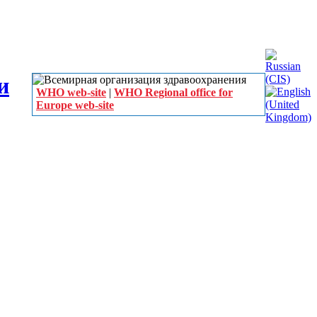
WHO web-site
|
WHO Regional office for
Europe web-site