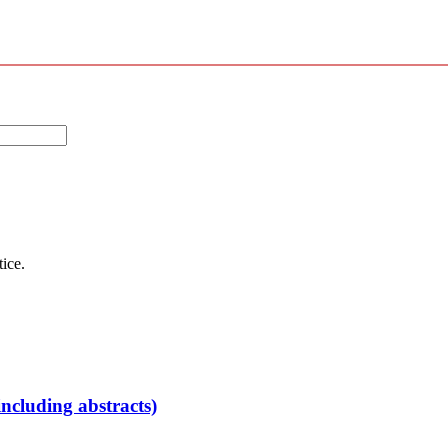
tice.
ncluding abstracts)