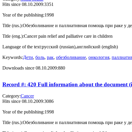
Hits since 08.10.2009:
3351
Year of the publishing:
1998
Title (rus.):
Обезболивание и паллиативная помощь при раке у д
Title (eng.):
Cancer pain relief and palliative care in children
Language of the text:
русский (russian),английский (english)
Keywords:
Дети
,
боль
,
рак
,
обезболивание
,
онкология
,
паллиати
Downloads since 08.10.2009:
880
Record #: 420 Full information about the document (i
Category:
Cancer
Hits since 08.10.2009:
3086
Year of the publishing:
1998
Title (rus.):
Обезболивание и паллиативная помощь при раке у д