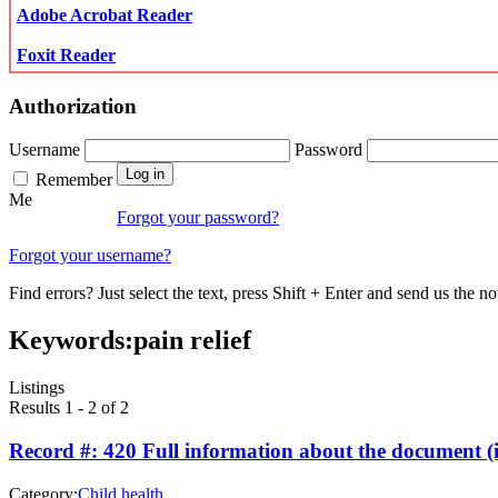
Adobe Acrobat Reader
Foxit Reader
Authorization
Username
Password
Remember
Me
Forgot your password?
Forgot your username?
Find errors? Just select the text, press Shift + Enter and send us the no
Keywords:
pain relief
Listings
Results 1 - 2 of 2
Record #: 420 Full information about the document (i
Category:
Child health