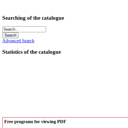
Searching of the catalogue
Advanced Search
Statistics of the catalogue
Free programs for viewing PDF