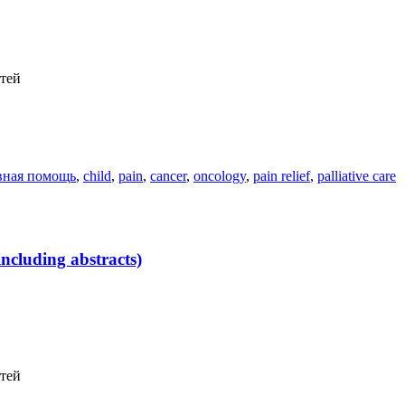
етей
вная помощь
,
child
,
pain
,
cancer
,
oncology
,
pain relief
,
palliative care
ncluding abstracts)
етей