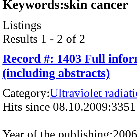
Keywords:
skin cancer
Listings
Results 1 - 2 of 2
Record #: 1403 Full info
(including abstracts)
Category:
Ultraviolet radiat
Hits since 08.10.2009:
3351
Year of the publishing:
200