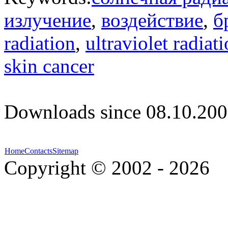
излучение
,
воздействие
,
б
radiation
,
ultraviolet radiat
skin cancer
Downloads since 08.10.200
Home
Contacts
Sitemap
Copyright © 2002 - 2026