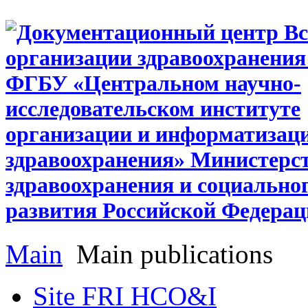
Main
Main publications
Site FRI HCO&I