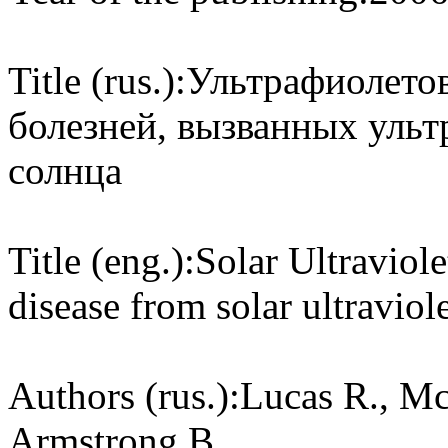
Title (rus.):
Ультрафиолетов
болезней, вызванных уль
солнца
Title (eng.):
Solar Ultraviol
disease from solar ultraviole
Authors (rus.):
Lucas R., Mc
Armstrong B.