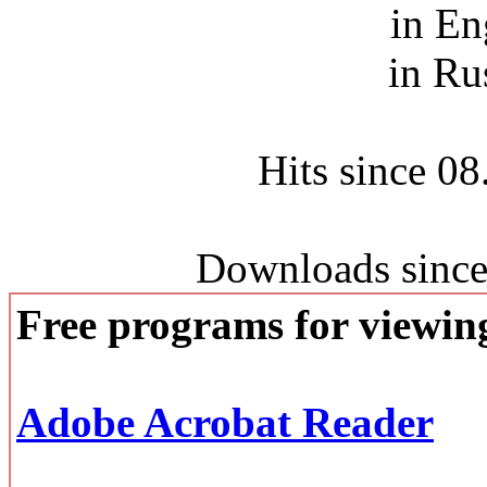
in En
in Ru
Hits since 0
Downloads since
Free programs for viewi
Adobe Acrobat Reader