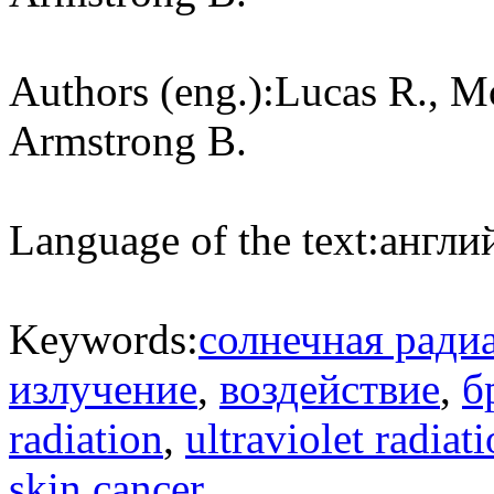
Authors (eng.):
Lucas R., M
Armstrong B.
Language of the text:
англий
Keywords:
солнечная ради
излучение
,
воздействие
,
б
radiation
,
ultraviolet radiat
skin cancer