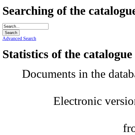
Searching of the catalogu
Advanced Search
Statistics of the catalogue
Documents in the datab
Electronic versi
fr