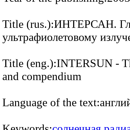
Title (rus.):
ИНТЕРСАН. Гло
ультрафиолетовому излуч
Title (eng.):
INTERSUN - The
and compendium
Language of the text:
англий
Keywords:
солнечная ради