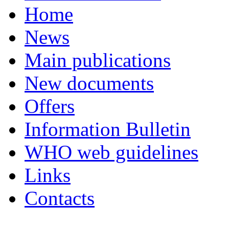
Home
News
Main publications
New documents
Offers
Information Bulletin
WHO web guidelines
Links
Contacts