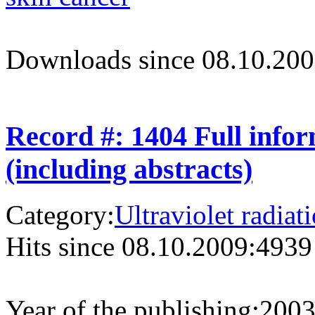
Downloads since 08.10.200
Record #: 1404 Full info
(including abstracts)
Category:
Ultraviolet radiat
Hits since 08.10.2009:
4939
Year of the publishing:
200