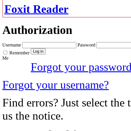
Foxit Reader
Authorization
Username
Password
Remember
Me
Forgot your passwor
Forgot your username?
Find errors? Just select the 
us the notice.