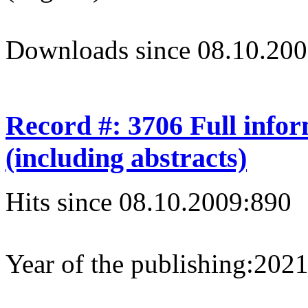
Downloads since 08.10.200
Record #: 3706 Full info
(including abstracts)
Hits since 08.10.2009:
890
Year of the publishing:
202