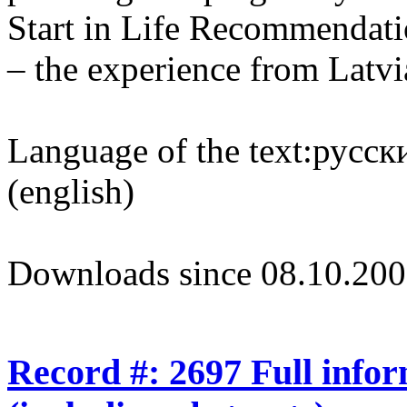
Start in Life Recommendatio
– the experience from Latvi
Language of the text:
русски
(english)
Downloads since 08.10.200
Record #: 2697 Full info