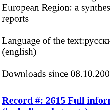
European Region: a synthesi
reports
Language of the text:
русски
(english)
Downloads since 08.10.200
Record #: 2615 Full info