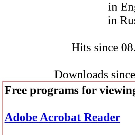
in En
in Ru
Hits since 0
Downloads since
Free programs for viewi
Adobe Acrobat Reader