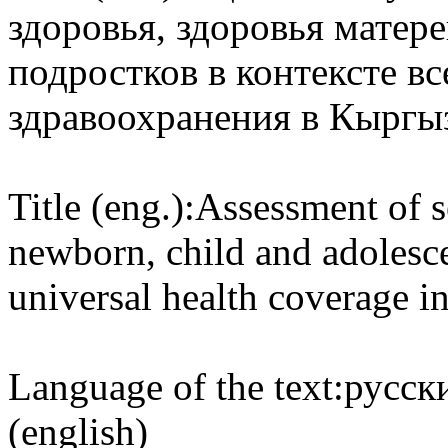
здоровья, здоровья матер
подростков в контексте в
здравоохранения в Кыргы
Title (eng.):
Assessment of s
newborn, child and adolesce
universal health coverage i
Language of the text:
русски
(english)