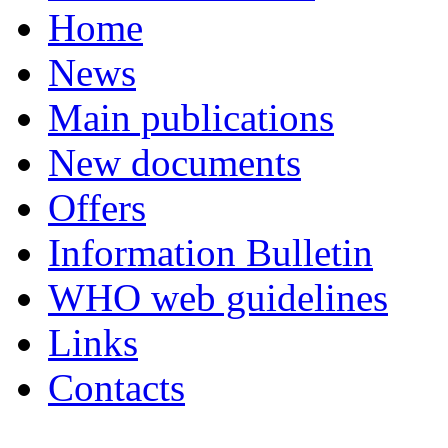
Home
News
Main publications
New documents
Offers
Information Bulletin
WHO web guidelines
Links
Contacts