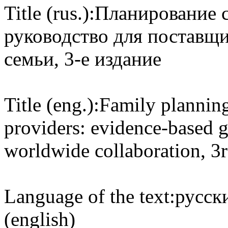
Title (rus.):
Планирование с
руководство для поставщ
семьи, 3-е издание
Title (eng.):
Family planning
providers: evidence-based 
worldwide collaboration, 3r
Language of the text:
русски
(english)