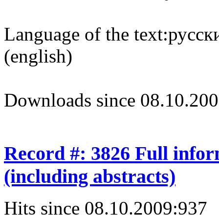
Language of the text:
русски
(english)
Downloads since 08.10.200
Record #: 3826 Full info
(including abstracts)
Hits since 08.10.2009:
937