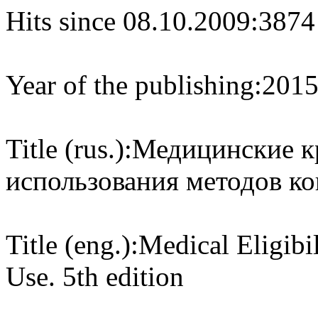
Hits since 08.10.2009:
3874
Year of the publishing:
201
Title (rus.):
Медицинские к
использования методов ко
Title (eng.):
Medical Eligibil
Use. 5th edition