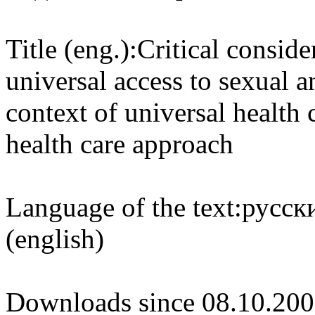
Title (eng.):
Critical conside
universal access to sexual a
context of universal health
health care approach
Language of the text:
русски
(english)
Downloads since 08.10.200