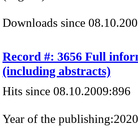
Downloads since 08.10.200
Record #: 3656 Full info
(including abstracts)
Hits since 08.10.2009:
896
Year of the publishing:
202