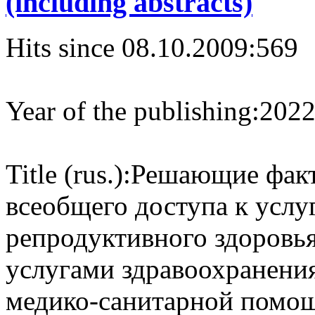
(including abstracts)
Hits since 08.10.2009:
569
Year of the publishing:
202
Title (rus.):
Решающие факт
всеобщего доступа к услу
репродуктивного здоровья
услугами здравоохранени
медико-санитарной помо