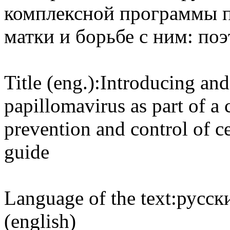
комплексной программы п
матки и борьбе с ним: по
Title (eng.):
Introducing and
papillomavirus as part of 
prevention and control of ce
guide
Language of the text:
русски
(english)