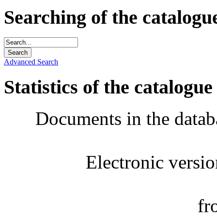
Searching of the catalogu
Advanced Search
Statistics of the catalogue
Documents in the datab
Electronic versi
fr