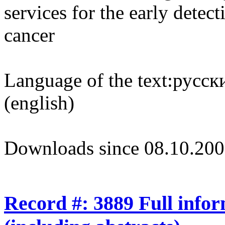
services for the early dete
cancer
Language of the text:
русски
(english)
Downloads since 08.10.200
Record #: 3889 Full info