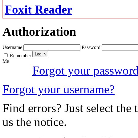
Foxit Reader
Authorization
Username
Password
Remember
Me
Forgot your passwor
Forgot your username?
Find errors? Just select the 
us the notice.