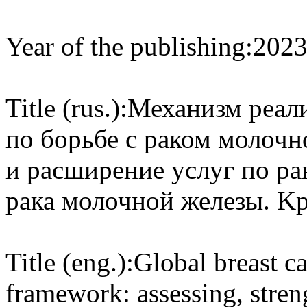
Year of the publishing:
202
Title (rus.):
Механизм реал
по борьбе с раком молочн
и расширение услуг по р
рака молочной железы. K
Title (eng.):
Global breast ca
framework: assessing, stren