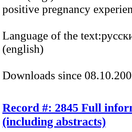
positive pregnancy experie
Language of the text:
русски
(english)
Downloads since 08.10.200
Record #: 2845 Full info
(including abstracts)