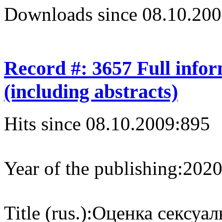
Downloads since 08.10.200
Record #: 3657 Full info
(including abstracts)
Hits since 08.10.2009:
895
Year of the publishing:
202
Title (rus.):
Оценка сексуал