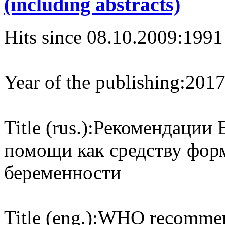
(including abstracts)
Hits since 08.10.2009:
1991
Year of the publishing:
201
Title (rus.):
Рекомендации 
помощи как средству фор
беременности
Title (eng.):
WHO recommenda