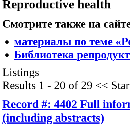
Reproductive health
Смотрите также на сайт
материалы по теме «Р
Библиотека репродукт
Listings
Results 1 - 20 of 29
<<
Star
Record #: 4402 Full info
(including abstracts)