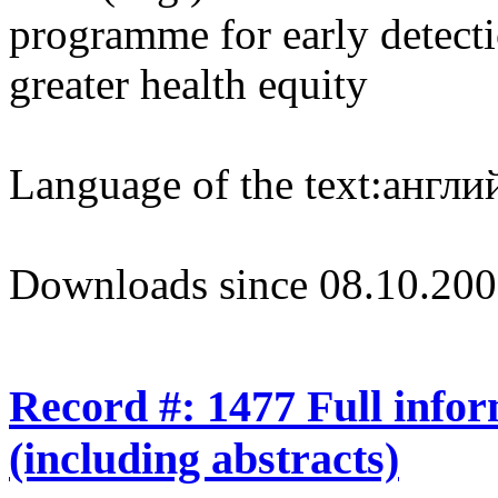
programme for early detecti
greater health equity
Language of the text:
англий
Downloads since 08.10.200
Record #: 1477 Full info
(including abstracts)