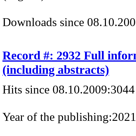
Downloads since 08.10.200
Record #: 2932 Full info
(including abstracts)
Hits since 08.10.2009:
3044
Year of the publishing:
202