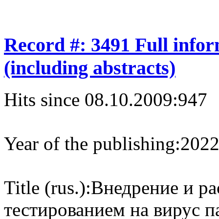
Record #: 3491 Full info
(including abstracts)
Hits since 08.10.2009:
947
Year of the publishing:
202
Title (rus.):
Внедрение и ра
тестированием на вирус п