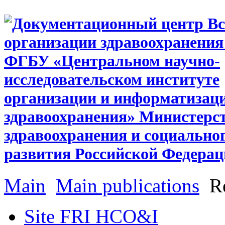
Main
Main publications
Re
Site FRI HCO&I