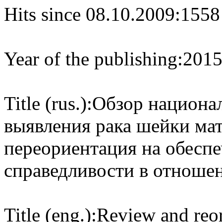
Hits since 08.10.2009:
1558
Year of the publishing:
201
Title (rus.):
Обзор национа
выявления рака шейки мат
переориентация на обесп
справедливости в отноше
Title (eng.):
Review and reor