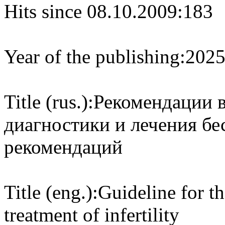
Hits since 08.10.2009:
183
Year of the publishing:
202
Title (rus.):
Рекомендации 
диагностики и лечения бе
рекомендаций
Title (eng.):
Guideline for t
treatment of infertility