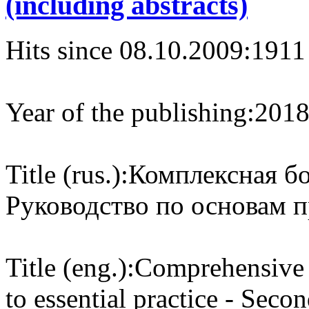
(including abstracts)
Hits since 08.10.2009:
1911
Year of the publishing:
201
Title (rus.):
Комплексная бо
Руководство по основам 
Title (eng.):
Comprehensive c
to essential practice - Seco