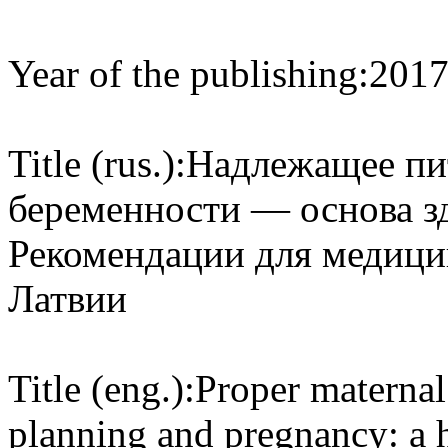
Year of the publishing:
201
Title (rus.):
Надлежащее пит
беременности — основа з
Рекомендации для медици
Латвии
Title (eng.):
Proper maternal
planning and pregnancy: a he