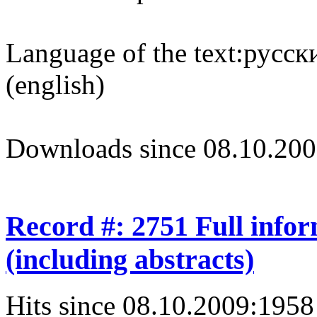
Language of the text:
русски
(english)
Downloads since 08.10.200
Record #: 2751 Full info
(including abstracts)
Hits since 08.10.2009:
1958