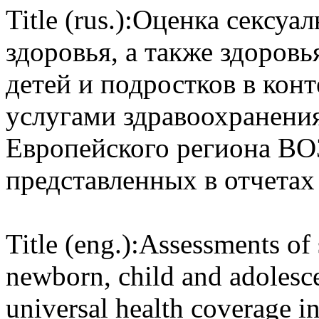
Title (rus.):
Оценка сексуал
здоровья, а также здоров
детей и подростков в конт
услугами здравоохранения
Европейского региона ВОЗ
представленных в отчетах
Title (eng.):
Assessments of 
newborn, child and adolesce
universal health coverage i