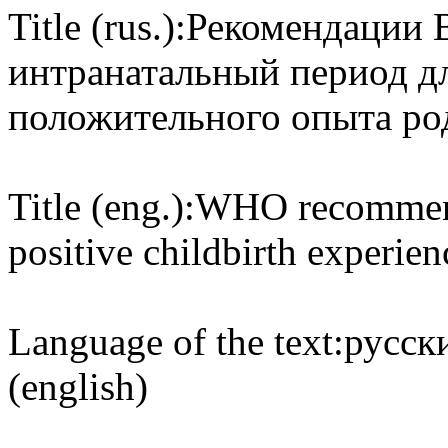
Title (rus.):
Рекомендации 
интранатальный период д
положительного опыта ро
Title (eng.):
WHO recommenda
positive childbirth experien
Language of the text:
русски
(english)