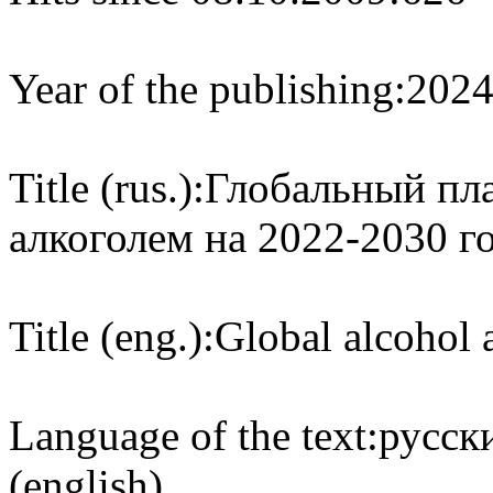
Year of the publishing:
202
Title (rus.):
Глобальный пла
алкоголем на 2022-2030 г
Title (eng.):
Global alcohol 
Language of the text:
русски
(english)