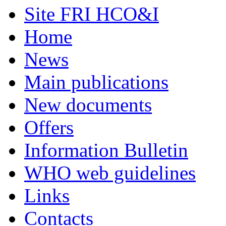
Site FRI HCO&I
Home
News
Main publications
New documents
Offers
Information Bulletin
WHO web guidelines
Links
Contacts