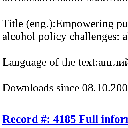
Title (eng.):
Empowering publ
alcohol policy challenges: 
Language of the text:
англий
Downloads since 08.10.200
Record #: 4185 Full info