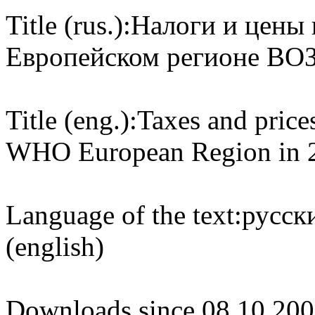
Title (rus.):
Налоги и цены 
Европейском регионе ВОЗ 
Title (eng.):
Taxes and prices
WHO European Region in 
Language of the text:
русски
(english)
Downloads since 08.10.200