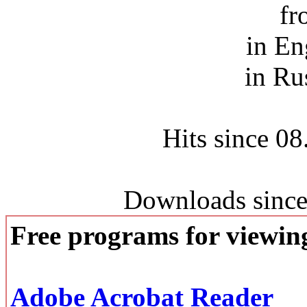
fr
in En
in Ru
Hits since 0
Downloads since
Free programs for viewi
Adobe Acrobat Reader