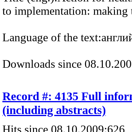
to implementation: making t
Language of the text:
англий
Downloads since 08.10.200
Record #: 4135 Full info
(including abstracts)
Hits since 08.10.2009:
626