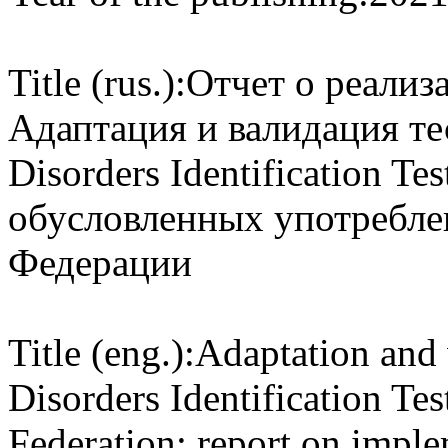
Title (rus.):
Отчет о реали
Адаптация и валидация те
Disorders Identification Te
обусловленных употребле
Федерации
Title (eng.):
Adaptation and 
Disorders Identification Tes
Federation: report on imp