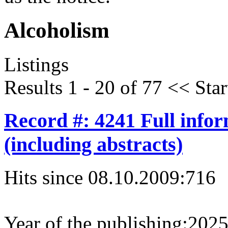
Alcoholism
Listings
Results 1 - 20 of 77
<<
Star
Record #: 4241 Full info
(including abstracts)
Hits since 08.10.2009:
716
Year of the publishing:
202