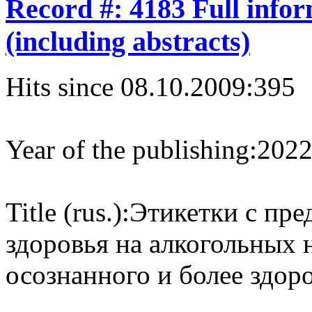
Record #: 4183 Full info
(including abstracts)
Hits since 08.10.2009:
395
Year of the publishing:
202
Title (rus.):
Этикетки с пре
здоровья на алкогольных 
осознанного и более здор