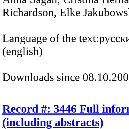
Richardson, Elke Jakubows
Language of the text:
русски
(english)
Downloads since 08.10.200
Record #: 3446 Full info
(including abstracts)