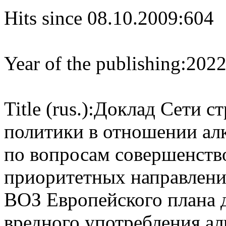
Hits since 08.10.2009:
604
Year of the publishing:
202
Title (rus.):
Доклад Сети с
политики в отношении ал
по вопросам совершенств
приоритетных направлени
ВОЗ Европейского плана 
вредного употребления ал