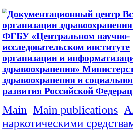
Main
Main publications
А
наркотическими средства