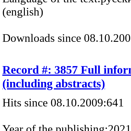
(english)
Downloads since 08.10.200
Record #: 3857 Full info
(including abstracts)
Hits since 08.10.2009:
641
Year of the publishing:
202