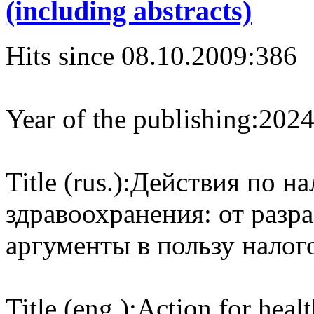
(including abstracts)
Hits since 08.10.2009:
386
Year of the publishing:
202
Title (rus.):
Действия по на
здравоохранения: от разр
аргументы в пользу налог
Title (eng.):
Action for heal