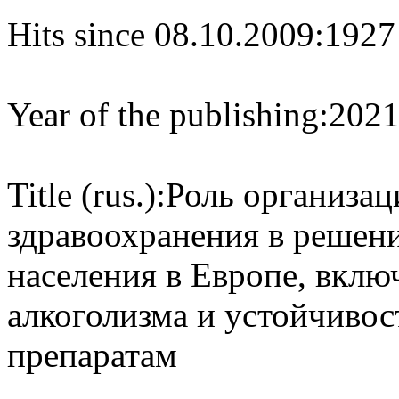
Hits since 08.10.2009:
1927
Year of the publishing:
202
Title (rus.):
Роль организац
здравоохранения в решен
населения в Европе, вкл
алкоголизма и устойчиво
препаратам