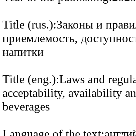
Title (rus.):
Законы и прав
приемлемость, доступност
напитки
Title (eng.):
Laws and regula
acceptability, availability a
beverages
Language of the text:
англий