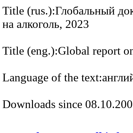
Title (rus.):
Глобальный док
на алкоголь, 2023
Title (eng.):
Global report on
Language of the text:
англий
Downloads since 08.10.200