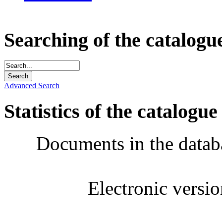
Searching of the catalogu
Advanced Search
Statistics of the catalogue
Documents in the datab
Electronic versi