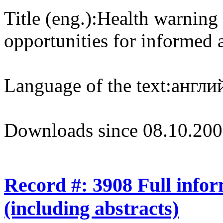
Title (eng.):
Health warning 
opportunities for informed 
Language of the text:
англий
Downloads since 08.10.200
Record #: 3908 Full info
(including abstracts)