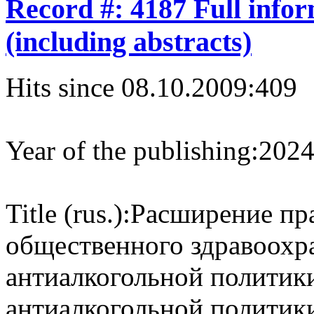
Record #: 4187 Full info
(including abstracts)
Hits since 08.10.2009:
409
Year of the publishing:
202
Title (rus.):
Расширение пр
общественного здравоохр
антиалкогольной политик
антиалкогольной политик