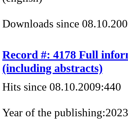
Downloads since 08.10.200
Record #: 4178 Full info
(including abstracts)
Hits since 08.10.2009:
440
Year of the publishing:
202