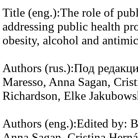
Title (eng.):
The role of publ
addressing public health pr
obesity, alcohol and antimic
Authors (rus.):
Под редакци
Maresso, Anna Sagan, Cris
Richardson, Elke Jakubows
Authors (eng.):
Edited by: 
Anna Sagan, Cristina Hern