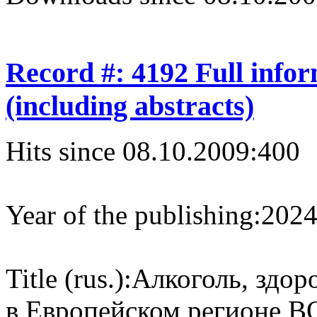
Record #: 4192 Full info
(including abstracts)
Hits since 08.10.2009:
400
Year of the publishing:
202
Title (rus.):
Алкоголь, здор
в Европейском регионе В