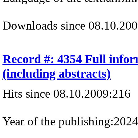
Downloads since 08.10.200
Record #: 4354 Full info
(including abstracts)
Hits since 08.10.2009:
216
Year of the publishing:
202