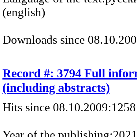
(english)
Downloads since 08.10.200
Record #: 3794 Full info
(including abstracts)
Hits since 08.10.2009:
1258
Year of the publishing:
202