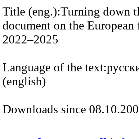
Title (eng.):
Turning down t
document on the European f
2022–2025
Language of the text:
русски
(english)
Downloads since 08.10.200