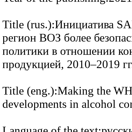
Title (rus.):
Инициатива SA
регион ВОЗ более безопас
политики в отношении ко
продукцией, 2010–2019 гг
Title (eng.):
Making the WH
developments in alcohol co
Language of the text:
русски