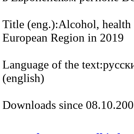
Title (eng.):
Alcohol, health
European Region in 2019
Language of the text:
русски
(english)
Downloads since 08.10.200