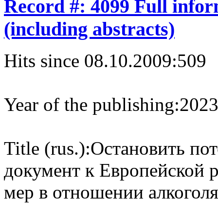
Record #: 4099 Full info
(including abstracts)
Hits since 08.10.2009:
509
Year of the publishing:
202
Title (rus.):
Остановить пот
документ к Европейской 
мер в отношении алкоголя