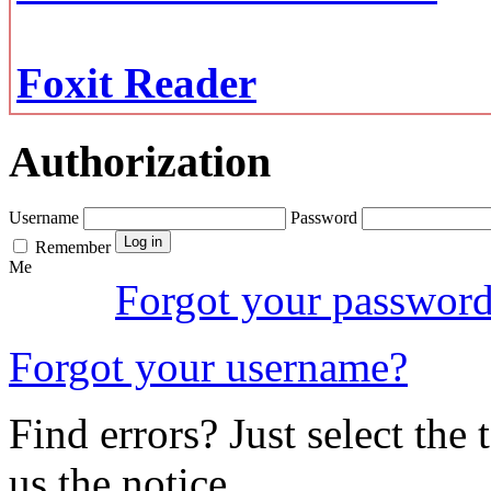
Foxit Reader
Authorization
Username
Password
Remember
Me
Forgot your passwor
Forgot your username?
Find errors? Just select the 
us the notice.