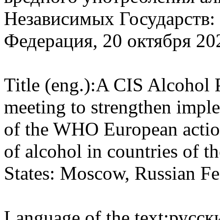
Независимых Государств:
Федерация, 20 октября 202
Title (eng.):
A CIS Alcohol P
meeting to strengthen imple
of the WHO European action
of alcohol in countries of
States: Moscow, Russian Fe
Language of the text:
русски