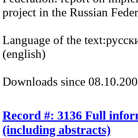
project in the Russian Fede
Language of the text:
русски
(english)
Downloads since 08.10.200
Record #: 3136 Full info
(including abstracts)