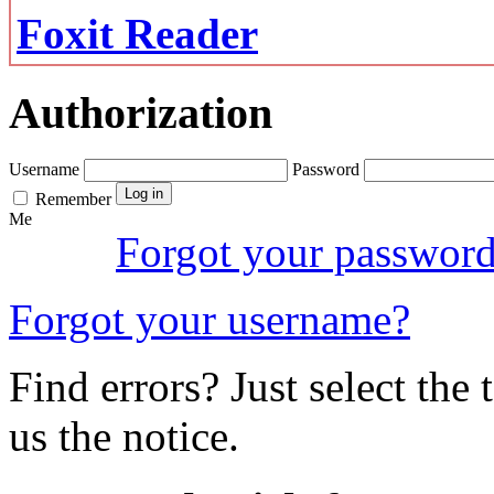
Foxit Reader
Authorization
Username
Password
Remember
Me
Forgot your passwor
Forgot your username?
Find errors? Just select the 
us the notice.