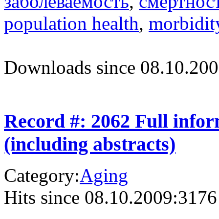
заболеваемость
,
смертнос
population health
,
morbidit
Downloads since 08.10.200
Record #: 2062 Full info
(including abstracts)
Category:
Aging
Hits since 08.10.2009:
3176