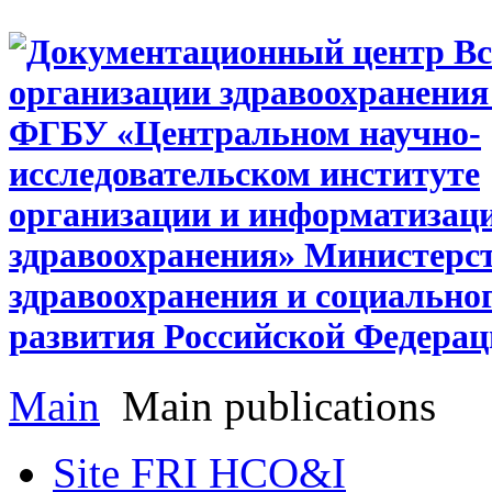
Main
Main publications
Site FRI HCO&I