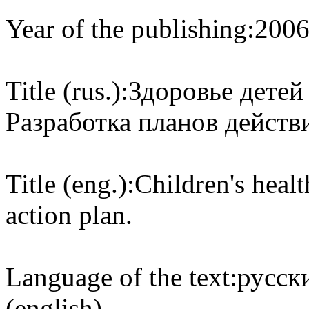
Year of the publishing:
200
Title (rus.):
Здоровье детей
Разработка планов действ
Title (eng.):
Children's heal
action plan.
Language of the text:
русски
(english)