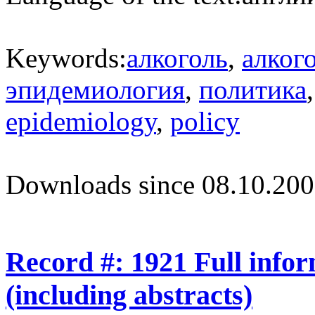
Keywords:
алкоголь
,
алког
эпидемиология
,
политика
epidemiology
,
policy
Downloads since 08.10.200
Record #: 1921 Full info
(including abstracts)