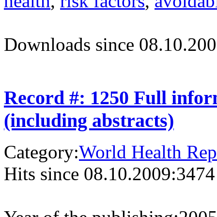
health
,
risk factors
,
avoidabl
Downloads since 08.10.200
Record #: 1250 Full info
(including abstracts)
Category:
World Health Rep
Hits since 08.10.2009:
3474