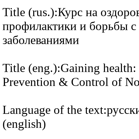
Title (rus.):
Курс на оздоро
профилактики и борьбы 
заболеваниями
Title (eng.):
Gaining health:
Prevention & Control of N
Language of the text:
русски
(english)