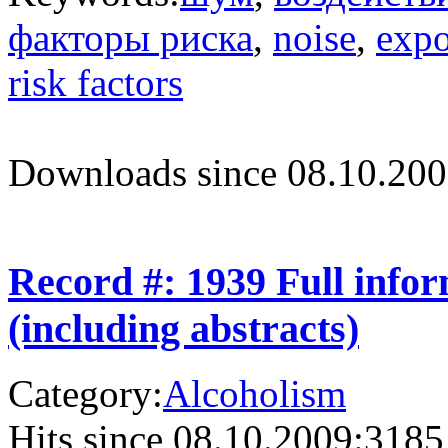
факторы риска
,
noise
,
expo
risk factors
Downloads since 08.10.200
Record #: 1939 Full info
(including abstracts)
Category:
Alcoholism
Hits since 08.10.2009:
3185