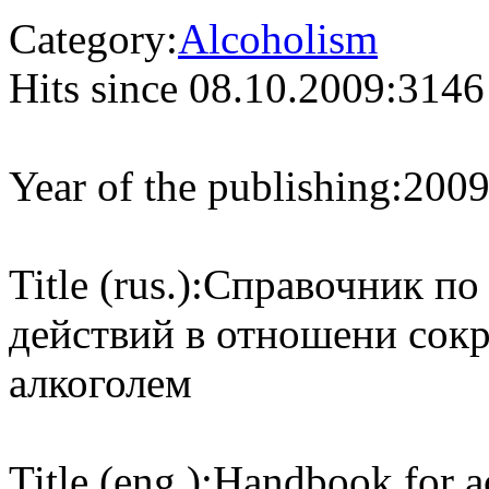
Category:
Alcoholism
Hits since 08.10.2009:
3146
Year of the publishing:
200
Title (rus.):
Справочник по
действий в отношени сок
алкоголем
Title (eng.):
Handbook for ac