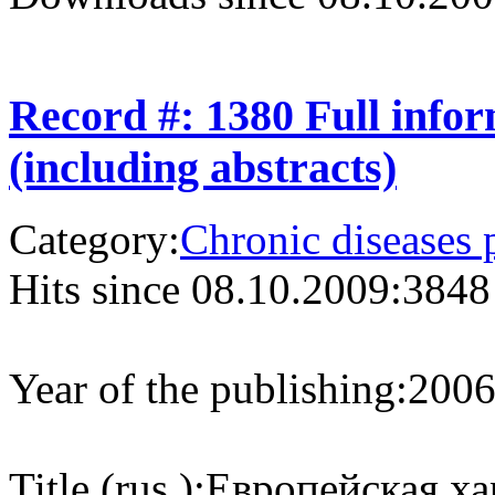
Record #: 1380 Full info
(including abstracts)
Category:
Chronic diseases 
Hits since 08.10.2009:
3848
Year of the publishing:
200
Title (rus.):
Европейская ха