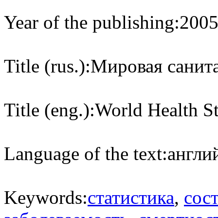
Year of the publishing:
200
Title (rus.):
Мировая санита
Title (eng.):
World Health St
Language of the text:
англий
Keywords:
статистика
,
сос