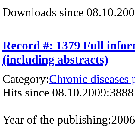
Downloads since 08.10.200
Record #: 1379 Full info
(including abstracts)
Category:
Chronic diseases 
Hits since 08.10.2009:
3888
Year of the publishing:
200