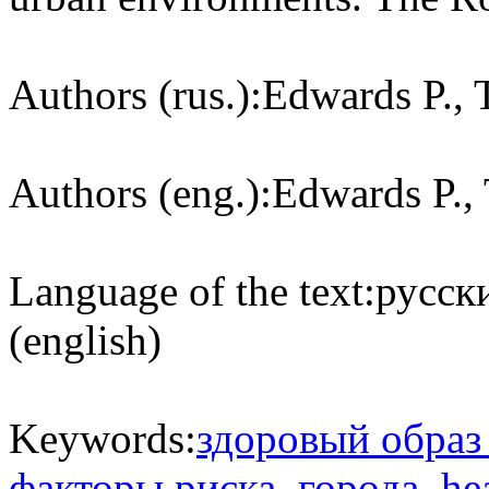
Authors (rus.):
Edwards P., 
Authors (eng.):
Edwards P., 
Language of the text:
русски
(english)
Keywords:
здоровый образ
факторы риска
,
города
,
hea