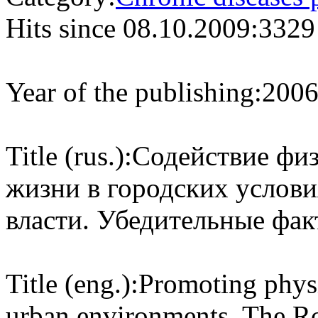
Hits since 08.10.2009:
3329
Year of the publishing:
200
Title (rus.):
Содействие физ
жизни в городских услови
власти. Убедительные фак
Title (eng.):
Promoting physic
urban environments. The R