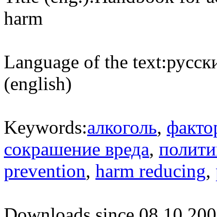
harm
Language of the text:
русски
(english)
Keywords:
алкоголь
,
факто
сокрашение вреда
,
полити
prevention
,
harm reducing
,
Downloads since 08.10.200