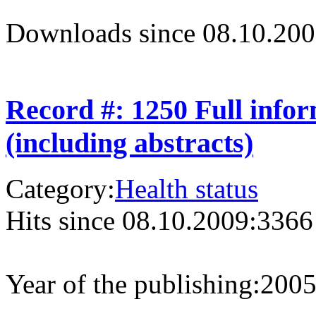
Downloads since 08.10.200
Record #: 1250 Full info
(including abstracts)
Category:
Health status
Hits since 08.10.2009:
3366
Year of the publishing:
200