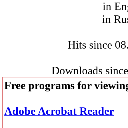
in En
in Ru
Hits since 0
Downloads since
Free programs for viewi
Adobe Acrobat Reader