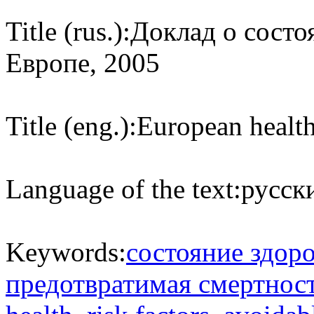
Title (rus.):
Доклад о состо
Европе, 2005
Title (eng.):
European health
Language of the text:
русски
Keywords:
состояние здор
предотвратимая смертнос