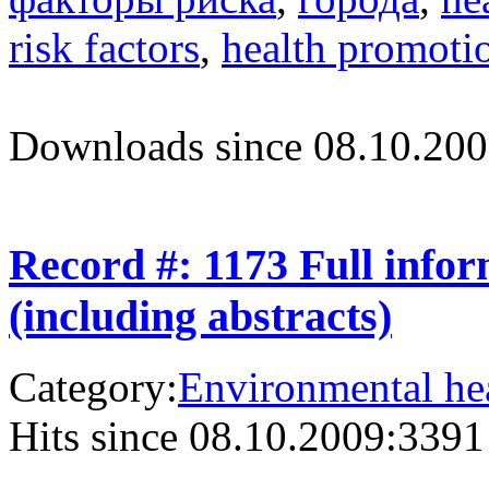
risk factors
,
health promoti
Downloads since 08.10.200
Record #: 1173 Full info
(including abstracts)
Category:
Environmental hea
Hits since 08.10.2009:
3391