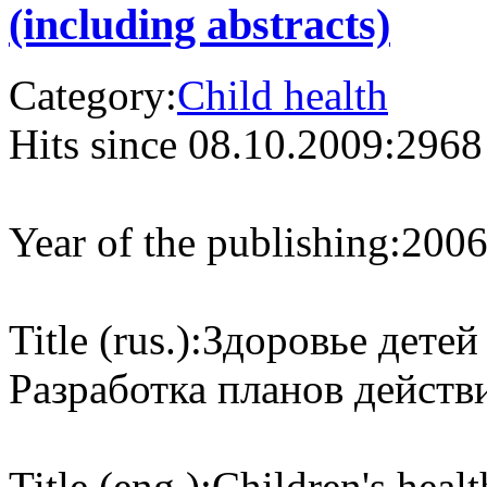
(including abstracts)
Category:
Child health
Hits since 08.10.2009:
2968
Year of the publishing:
200
Title (rus.):
Здоровье детей
Разработка планов действ
Title (eng.):
Children's heal