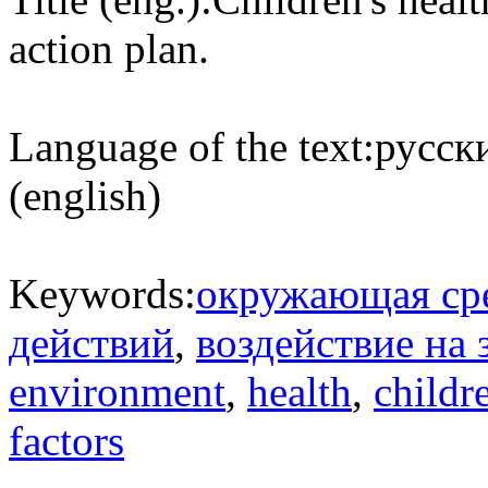
action plan.
Language of the text:
русски
(english)
Keywords:
окружающая ср
действий
,
воздействие на 
environment
,
health
,
childr
factors