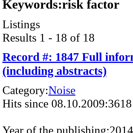
Keywords:
risk factor
Listings
Results 1 - 18 of 18
Record #: 1847 Full info
(including abstracts)
Category:
Noise
Hits since 08.10.2009:
3618
Year of the publishing:
201