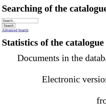
Searching of the catalogu
Advanced Search
Statistics of the catalogue
Documents in the datab
Electronic versi
fr