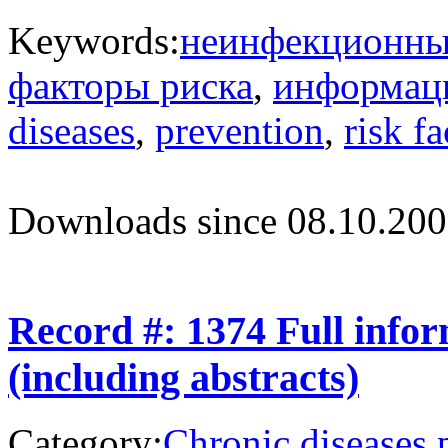
Keywords:
неинфекционны
факторы риска
,
информац
diseases
,
prevention
,
risk fa
Downloads since 08.10.200
Record #: 1374 Full info
(including abstracts)
Category:
Chronic diseases 