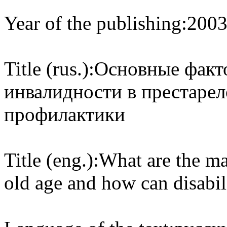
Year of the publishing:
200
Title (rus.):
Основные факт
инвалидности в престарел
профилактики
Title (eng.):
What are the mai
old age and how can disabil