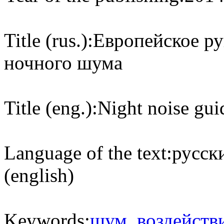
Title (rus.):
Европейское ру
ночного шума
Title (eng.):
Night noise gui
Language of the text:
русски
(english)
Keywords:
шум
,
воздейств