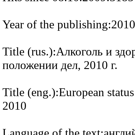
Year of the publishing:
201
Title (rus.):
Алкоголь и здо
положении дел, 2010 г.
Title (eng.):
European status
2010
Language of the text:
англий