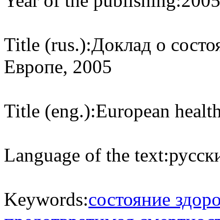
Year of the publishing:
200
Title (rus.):
Доклад о состо
Европе, 2005
Title (eng.):
European health
Language of the text:
русски
Keywords:
состояние здор