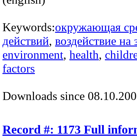
Keywords:
окружающая ср
действий
,
воздействие на 
environment
,
health
,
childr
factors
Downloads since 08.10.200
Record #: 1173 Full info