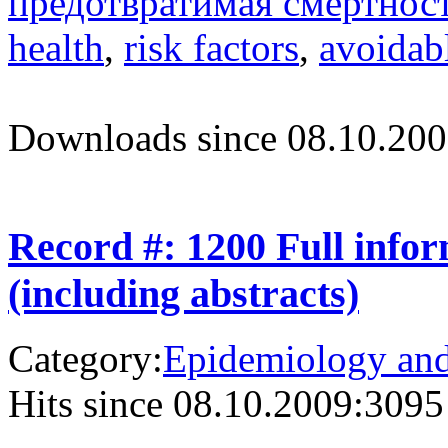
предотвратимая смертнос
health
,
risk factors
,
avoidabl
Downloads since 08.10.200
Record #: 1200 Full info
(including abstracts)
Category:
Epidemiology and 
Hits since 08.10.2009:
3095