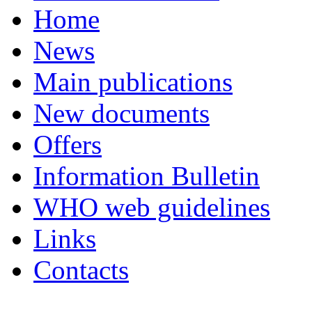
Home
News
Main publications
New documents
Offers
Information Bulletin
WHO web guidelines
Links
Contacts