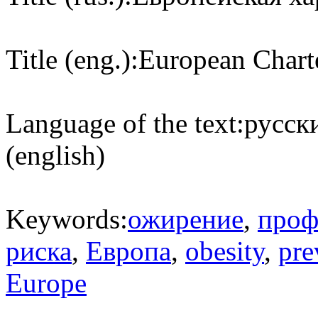
Title (eng.):
European Chart
Language of the text:
русски
(english)
Keywords:
ожирение
,
проф
риска
,
Европа
,
obesity
,
pre
Europe