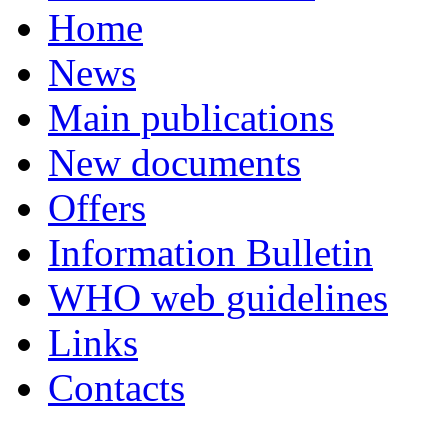
Home
News
Main publications
New documents
Offers
Information Bulletin
WHO web guidelines
Links
Contacts