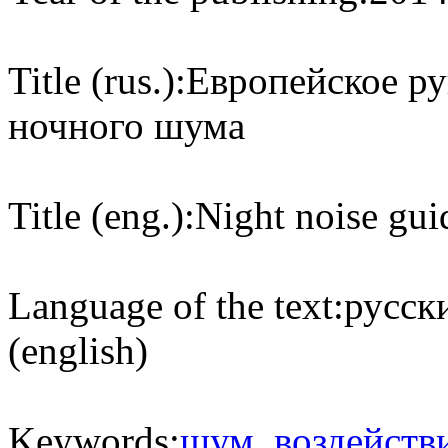
Title (rus.):
Европейское ру
ночного шума
Title (eng.):
Night noise gui
Language of the text:
русски
(english)
Keywords:
шум
,
воздейств