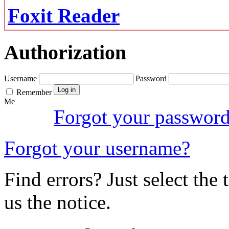
Foxit Reader
Authorization
Username
Password
Remember
Me
Forgot your passwor
Forgot your username?
Find errors? Just select the 
us the notice.