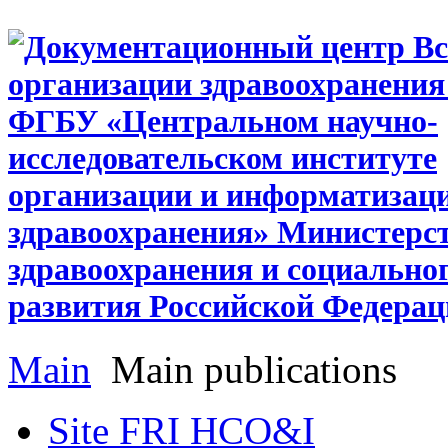
Main
Main publications
Site FRI HCO&I