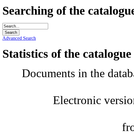
Searching of the catalogu
Advanced Search
Statistics of the catalogue
Documents in the datab
Electronic versi
fr