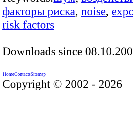
факторы риска
,
noise
,
expo
risk factors
Downloads since 08.10.200
Home
Contacts
Sitemap
Copyright © 2002 - 2026