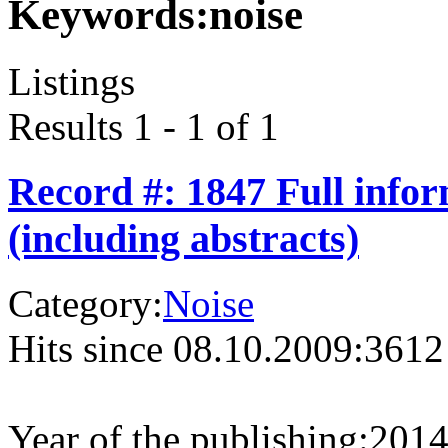
Keywords:
noise
Listings
Results 1 - 1 of 1
Record #: 1847 Full info
(including abstracts)
Category:
Noise
Hits since 08.10.2009:
3612
Year of the publishing:
201