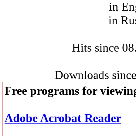
in En
in Ru
Hits since 0
Downloads since
Free programs for viewi
Adobe Acrobat Reader