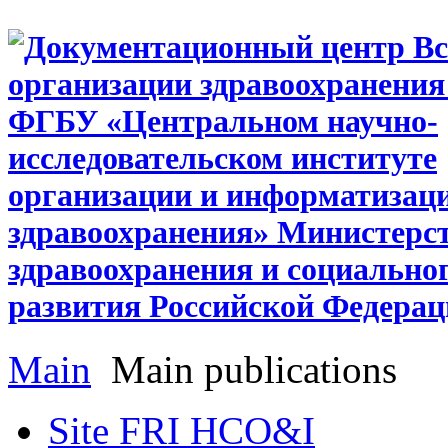
Main
Main publications
Site FRI HCO&I