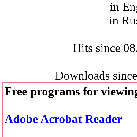
in En
in Ru
Hits since 0
Downloads since
Free programs for viewi
Adobe Acrobat Reader