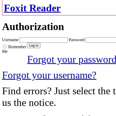
Foxit Reader
Authorization
Username
Password
Remember
Me
Forgot your passwor
Forgot your username?
Find errors? Just select the 
us the notice.