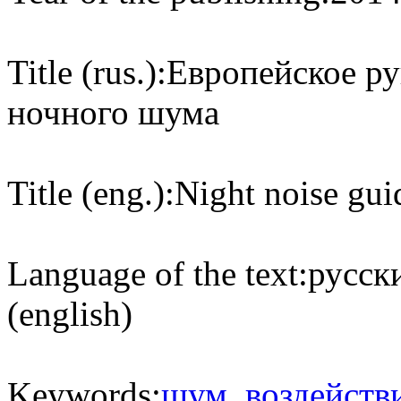
Title (rus.):
Европейское ру
ночного шума
Title (eng.):
Night noise gui
Language of the text:
русски
(english)
Keywords:
шум
,
воздейств