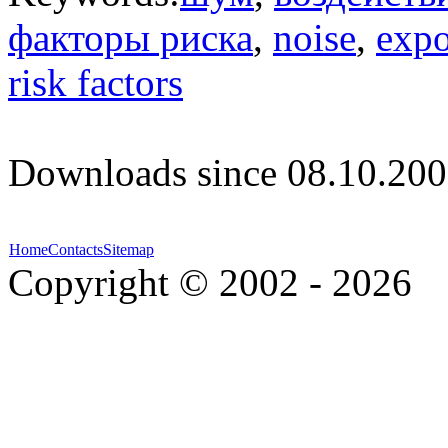
факторы риска
,
noise
,
expo
risk factors
Downloads since 08.10.200
Home
Contacts
Sitemap
Copyright © 2002 - 2026