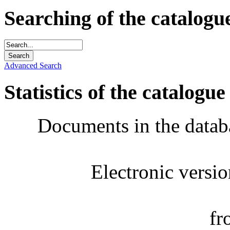
Searching of the catalogu
Advanced Search
Statistics of the catalogue
Documents in the datab
Electronic versi
fr