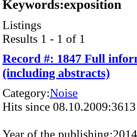
Keywords:
exposition
Listings
Results 1 - 1 of 1
Record #: 1847 Full info
(including abstracts)
Category:
Noise
Hits since 08.10.2009:
3613
Year of the publishing:
201