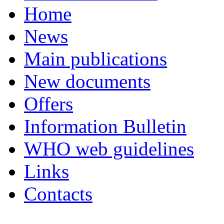
Home
News
Main publications
New documents
Offers
Information Bulletin
WHO web guidelines
Links
Contacts