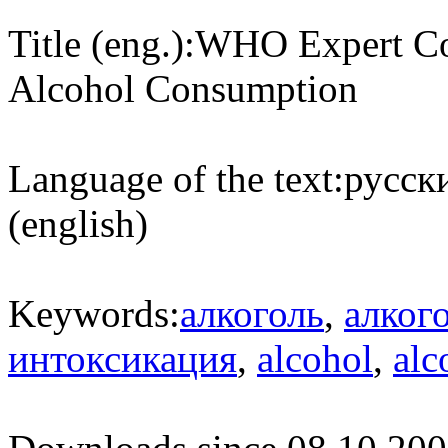
Title (eng.):
WHO Expert Com
Alcohol Consumption
Language of the text:
русски
(english)
Keywords:
алкоголь
,
алког
интоксикация
,
alcohol
,
alc