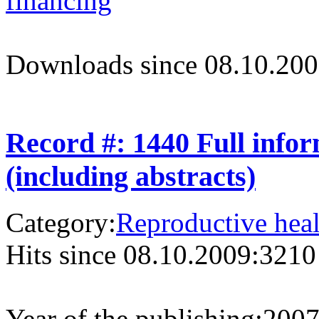
financing
Downloads since 08.10.200
Record #: 1440 Full info
(including abstracts)
Category:
Reproductive heal
Hits since 08.10.2009:
3210
Year of the publishing:
200