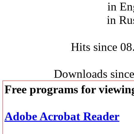
in En
in Ru
Hits since 0
Downloads since
Free programs for viewi
Adobe Acrobat Reader