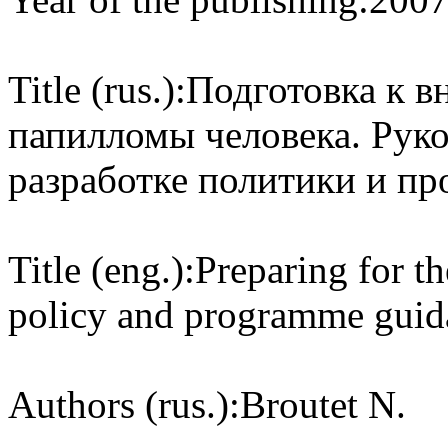
Title (rus.):
Подготовка к в
папилломы человека. Руко
разработке политики и п
Title (eng.):
Preparing for t
policy and programme guida
Authors (rus.):
Broutet N.