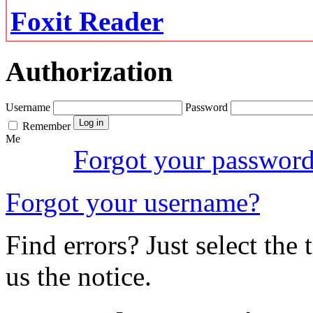
Foxit Reader
Authorization
Username
Password
Remember
Me
Forgot your passwor
Forgot your username?
Find errors? Just select the 
us the notice.