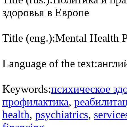
здоровья в Европе
Title (eng.):
Mental Health P
Language of the text:
англий
Keywords:
психическое зд
профилактика
,
реабилита
health
,
psychiatrics
,
service