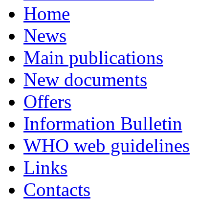
Home
News
Main publications
New documents
Offers
Information Bulletin
WHO web guidelines
Links
Contacts