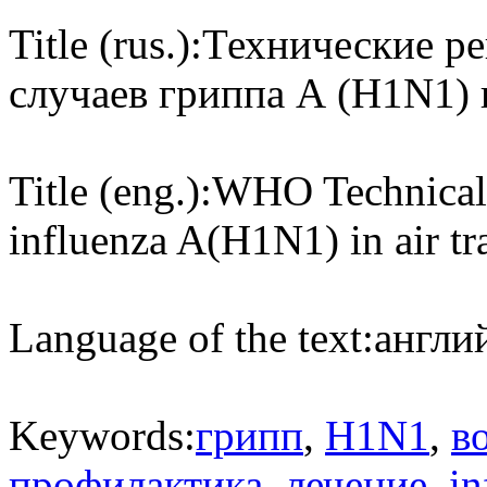
Title (rus.):
Технические р
случаев гриппа А (H1N1)
Title (eng.):
WHO Technical 
influenza A(H1N1) in air tr
Language of the text:
англий
Keywords:
грипп
,
H1N1
,
в
профилактика
,
лечение
,
in