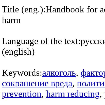
Title (eng.):
Handbook for ac
harm
Language of the text:
русски
(english)
Keywords:
алкоголь
,
факто
сокрашение вреда
,
полити
prevention
,
harm reducing
,