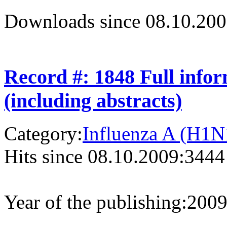
Downloads since 08.10.200
Record #: 1848 Full info
(including abstracts)
Category:
Influenza A (H1N
Hits since 08.10.2009:
3444
Year of the publishing:
200