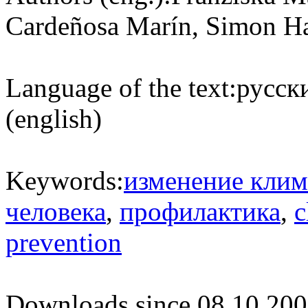
Cardeñosa Marín, Simon Ha
Language of the text:
русски
(english)
Keywords:
изменение клим
человека
,
профилактика
,
c
prevention
Downloads since 08.10.200