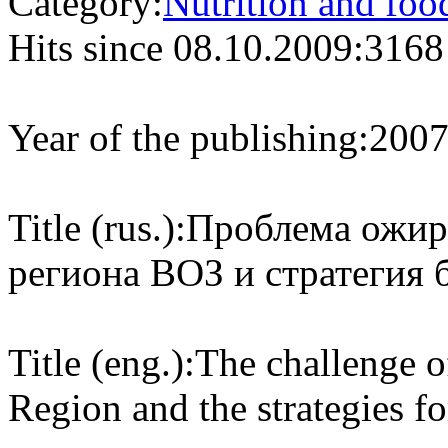
Category:
Nutrition and foo
Hits since 08.10.2009:
3168
Year of the publishing:
200
Title (rus.):
Проблема ожир
региона ВОЗ и стратегия 
Title (eng.):
The challenge 
Region and the strategies f