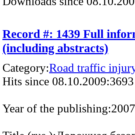
Downloads since 08.10.200
Record #: 1439 Full info
(including abstracts)
Category:
Road traffic injur
Hits since 08.10.2009:
3693
Year of the publishing:
200