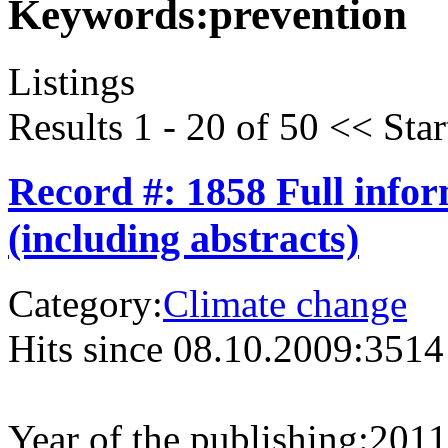
Keywords:
prevention
Listings
Results 1 - 20 of 50
<<
Star
Record #: 1858 Full info
(including abstracts)
Category:
Climate change
Hits since 08.10.2009:
3514
Year of the publishing:
2011