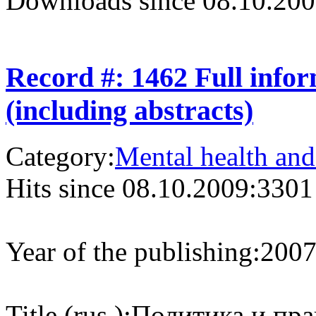
Downloads since 08.10.200
Record #: 1462 Full info
(including abstracts)
Category:
Mental health and
Hits since 08.10.2009:
3301
Year of the publishing:
200
Title (rus.):
Политика и пра