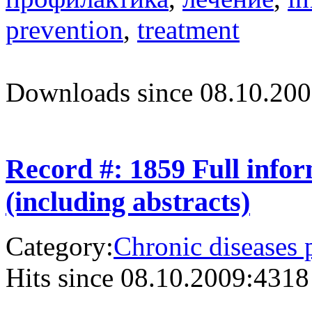
prevention
,
treatment
Downloads since 08.10.200
Record #: 1859 Full info
(including abstracts)
Category:
Chronic diseases 
Hits since 08.10.2009:
4318