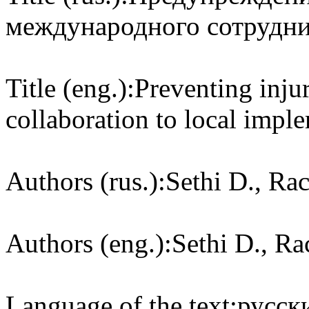
международного сотруднич
Title (eng.):
Preventing injur
collaboration to local impl
Authors (rus.):
Sethi D., Rac
Authors (eng.):
Sethi D., Rac
Language of the text:
русски