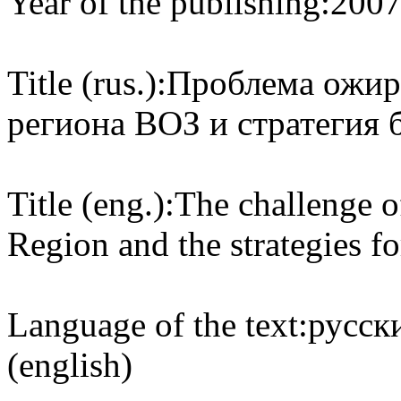
Year of the publishing:
200
Title (rus.):
Проблема ожир
региона ВОЗ и стратегия 
Title (eng.):
The challenge 
Region and the strategies f
Language of the text:
русски
(english)