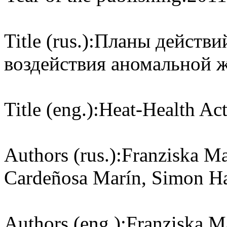
Title (rus.):
Планы действий
воздействия аномальной 
Title (eng.):
Heat-Health Act
Authors (rus.):
Franziska Ma
Cardeñosa Marín, Simon Ha
Authors (eng.):
Franziska M