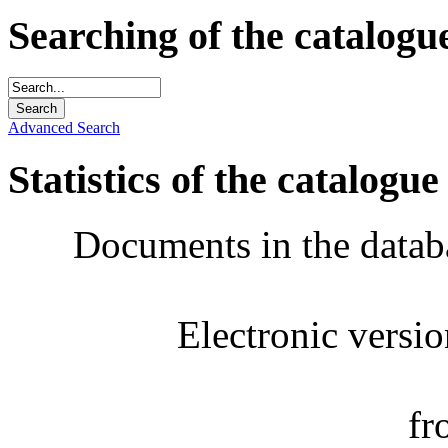
Searching of the catalogu
Advanced Search
Statistics of the catalogue
Documents in the datab
Electronic versi
fr