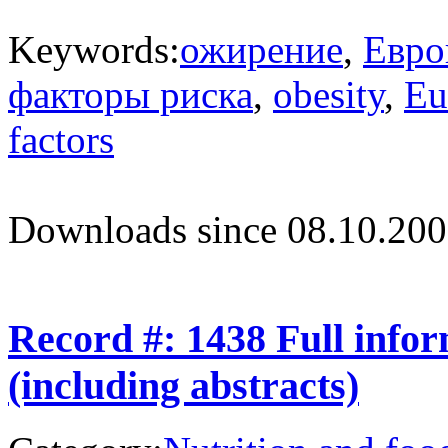
Keywords:
ожирение
,
Евро
факторы риска
,
obesity
,
Eu
factors
Downloads since 08.10.200
Record #: 1438 Full info
(including abstracts)