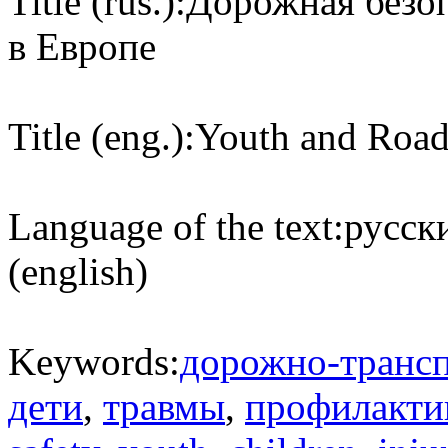
Title (rus.):
Дорожная безоп
в Европе
Title (eng.):
Youth and Road
Language of the text:
русски
(english)
Keywords:
дорожно-транс
дети
,
травмы
,
профилакти