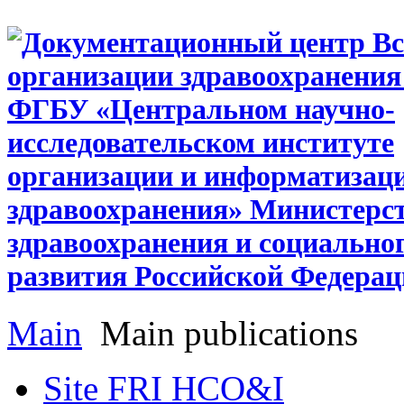
Main
Main publications
Site FRI HCO&I