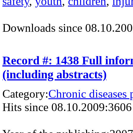
safety
,
youth
,
children
,
inju
Downloads since 08.10.200
Record #: 1438 Full info
(including abstracts)
Category:
Chronic diseases 
Hits since 08.10.2009:
3606