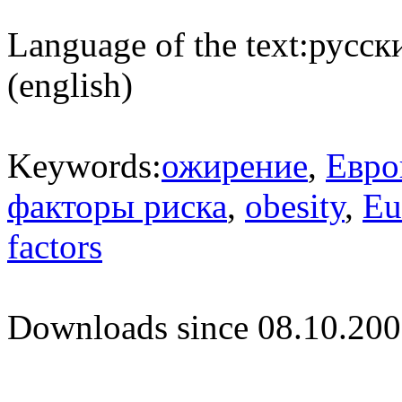
Language of the text:
русски
(english)
Keywords:
ожирение
,
Евро
факторы риска
,
obesity
,
Eu
factors
Downloads since 08.10.200