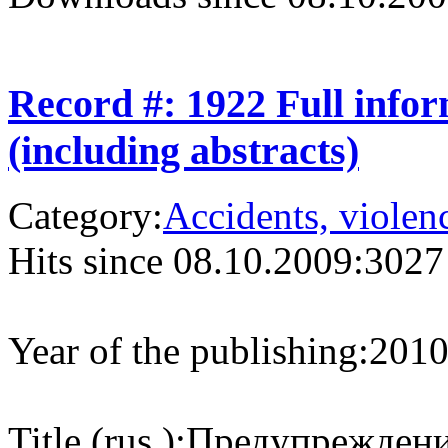
Record #: 1922 Full info
(including abstracts)
Category:
Accidents, violenc
Hits since 08.10.2009:
3027
Year of the publishing:
201
Title (rus.):
Предупреждение