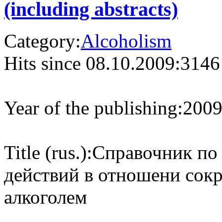
(including abstracts)
Category:
Alcoholism
Hits since 08.10.2009:
3146
Year of the publishing:
200
Title (rus.):
Справочник по
действий в отношени сок
алкоголем