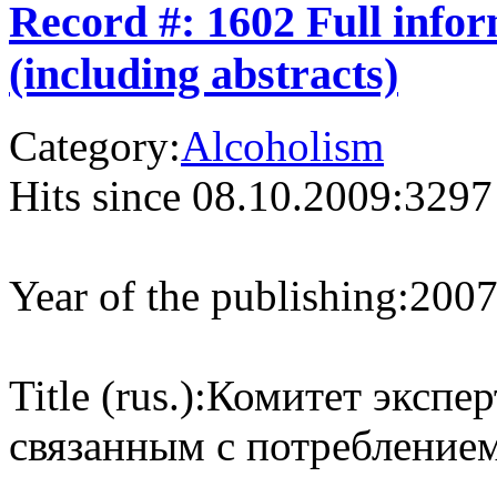
Record #: 1602 Full info
(including abstracts)
Category:
Alcoholism
Hits since 08.10.2009:
3297
Year of the publishing:
200
Title (rus.):
Комитет экспер
связанным с потреблением