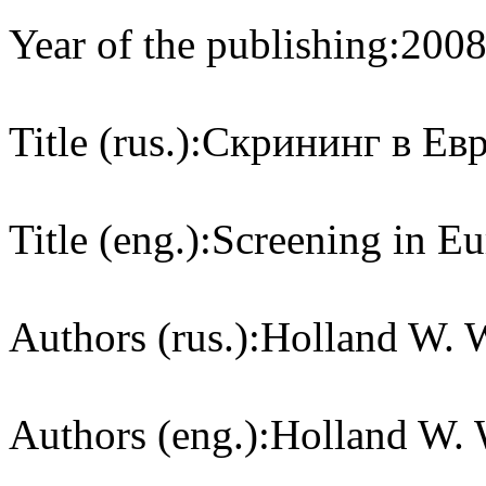
Year of the publishing:
200
Title (rus.):
Скрининг в Ев
Title (eng.):
Screening in Eu
Authors (rus.):
Holland W. W
Authors (eng.):
Holland W. W