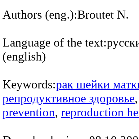
Authors (eng.):
Broutet N.
Language of the text:
русски
(english)
Keywords:
рак шейки матк
репродуктивное здоровье
prevention
,
reproduction he