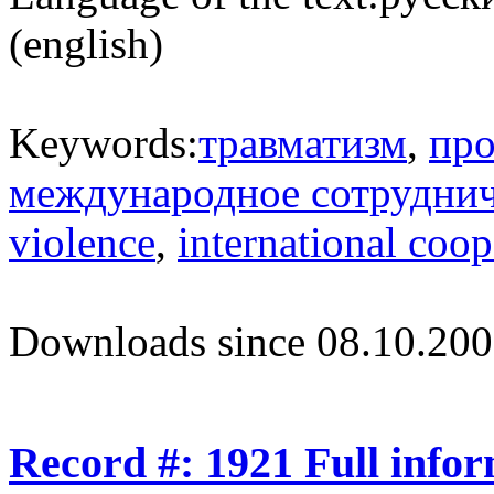
(english)
Keywords:
травматизм
,
про
международное сотрудни
violence
,
international coop
Downloads since 08.10.200
Record #: 1921 Full info