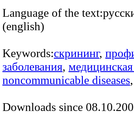
Language of the text:
русски
(english)
Keywords:
скрининг
,
проф
заболевания
,
медицинская
noncommunicable diseases
Downloads since 08.10.200