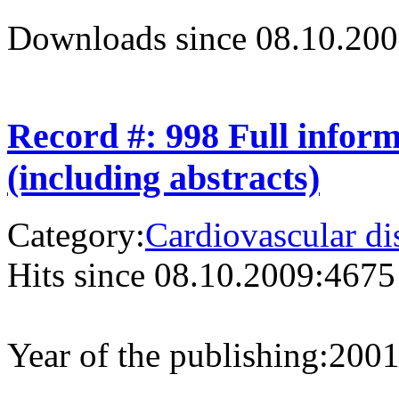
Downloads since 08.10.200
Record #: 998 Full infor
(including abstracts)
Category:
Cardiovascular di
Hits since 08.10.2009:
4675
Year of the publishing:
200