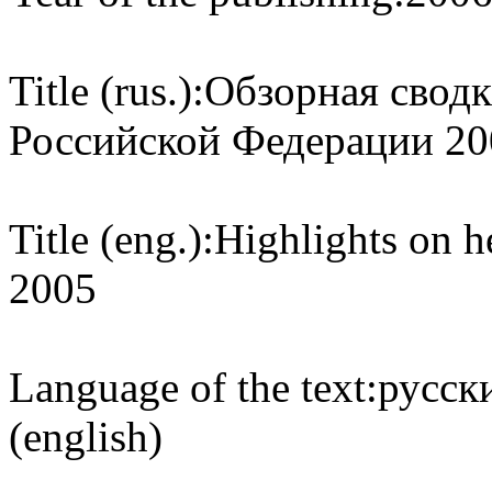
Title (rus.):
Обзорная сводк
Российской Федерации 20
Title (eng.):
Highlights on h
2005
Language of the text:
русски
(english)