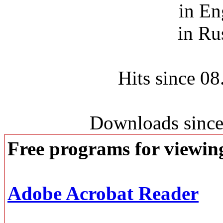
in En
in Ru
Hits since 0
Downloads since
Free programs for viewi
Adobe Acrobat Reader