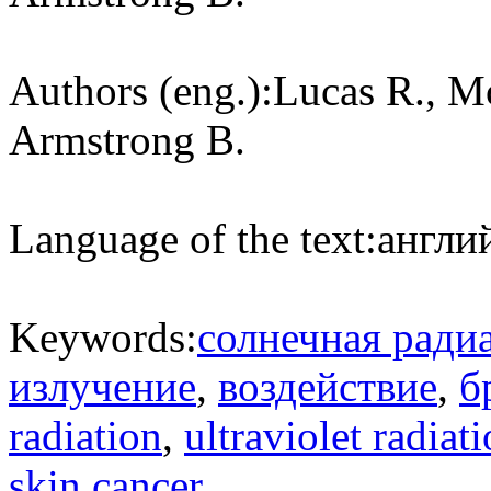
Authors (eng.):
Lucas R., M
Armstrong B.
Language of the text:
англий
Keywords:
солнечная ради
излучение
,
воздействие
,
б
radiation
,
ultraviolet radiat
skin cancer