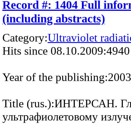
Record #: 1404 Full info
(including abstracts)
Category:
Ultraviolet radiat
Hits since 08.10.2009:
4940
Year of the publishing:
200
Title (rus.):
ИНТЕРСАН. Гло
ультрафиолетовому излуч