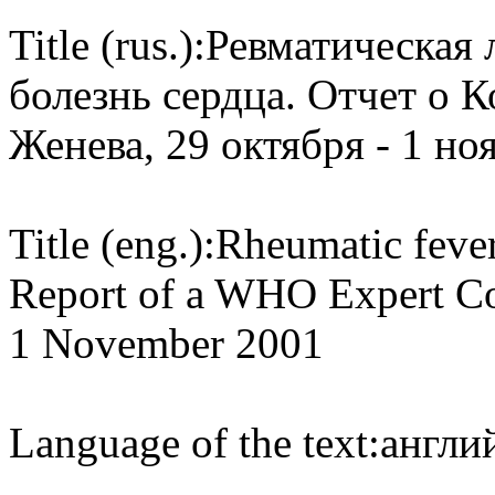
Title (rus.):
Ревматическая 
болезнь сердца. Отчет о 
Женева, 29 октября - 1 ноя
Title (eng.):
Rheumatic fever
Report of a WHO Expert Con
1 November 2001
Language of the text:
англий