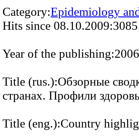
Category:
Epidemiology and 
Hits since 08.10.2009:
3085
Year of the publishing:
200
Title (rus.):
Обзорные сводк
странах. Профили здоровь
Title (eng.):
Country highlig