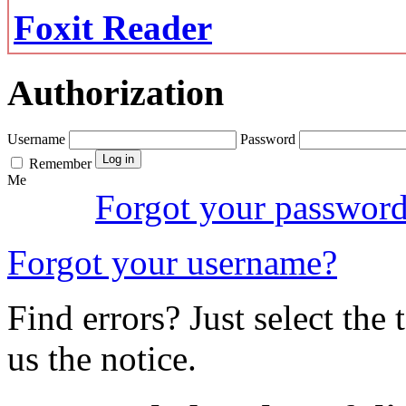
Foxit Reader
Authorization
Username
Password
Remember
Me
Forgot your passwor
Forgot your username?
Find errors? Just select the 
us the notice.