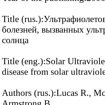
Title (rus.):
Ультрафиолетов
болезней, вызванных уль
солнца
Title (eng.):
Solar Ultraviol
disease from solar ultraviole
Authors (rus.):
Lucas R., Mc
Armstrong B.