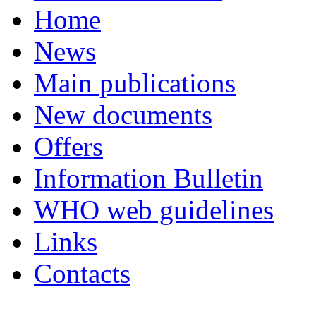
Home
News
Main publications
New documents
Offers
Information Bulletin
WHO web guidelines
Links
Contacts