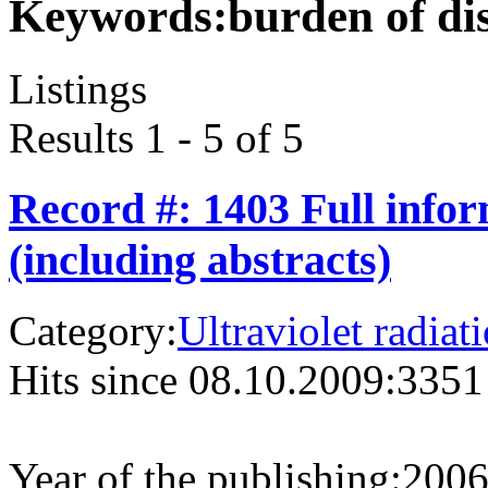
Keywords:
burden of di
Listings
Results 1 - 5 of 5
Record #: 1403 Full info
(including abstracts)
Category:
Ultraviolet radiat
Hits since 08.10.2009:
3351
Year of the publishing:
200