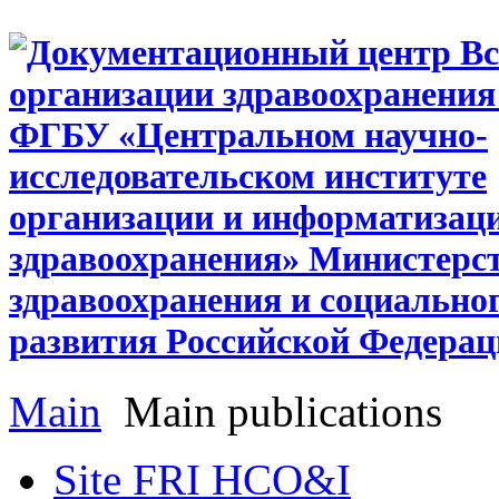
Main
Main publications
Site FRI HCO&I