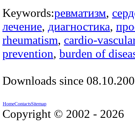
Keywords:
ревматизм
,
серд
лечение
,
диагностика
,
про
rheumatism
,
cardio-vascula
prevention
,
burden of disea
Downloads since 08.10.200
Home
Contacts
Sitemap
Copyright © 2002 - 2026