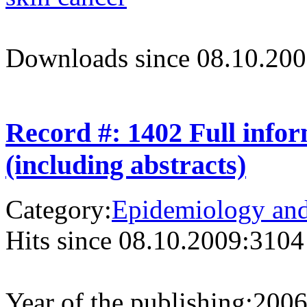
Downloads since 08.10.200
Record #: 1402 Full info
(including abstracts)
Category:
Epidemiology and 
Hits since 08.10.2009:
3104
Year of the publishing:
200