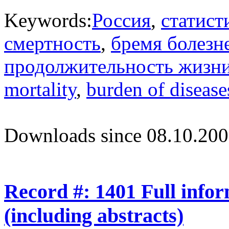
Keywords:
Россия
,
статист
смертность
,
бремя болезн
продолжительность жизн
mortality
,
burden of disease
Downloads since 08.10.200
Record #: 1401 Full info
(including abstracts)