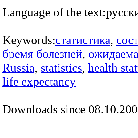
Language of the text:
русски
Keywords:
статистика
,
сос
бремя болезней
,
ожидаема
Russia
,
statistics
,
health sta
life expectancy
Downloads since 08.10.200