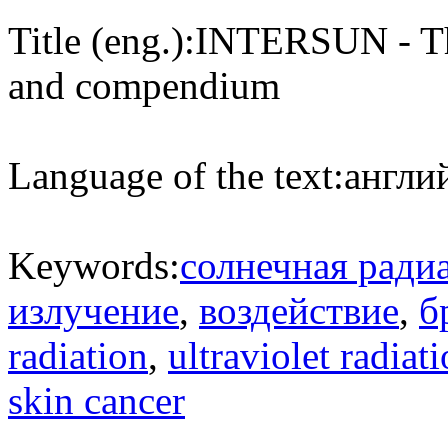
Title (eng.):
INTERSUN - The
and compendium
Language of the text:
англий
Keywords:
солнечная ради
излучение
,
воздействие
,
б
radiation
,
ultraviolet radiat
skin cancer