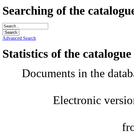
Searching of the catalogu
Advanced Search
Statistics of the catalogue
Documents in the datab
Electronic versi
fr