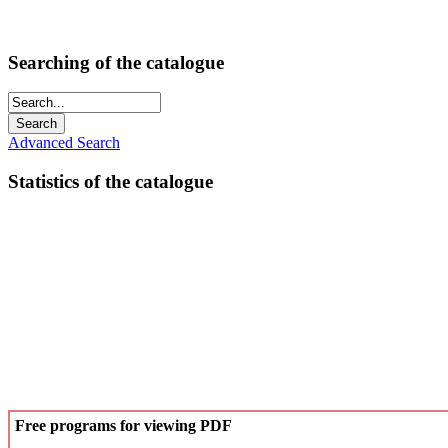
Searching of the catalogue
Advanced Search
Statistics of the catalogue
Free programs for viewing PDF