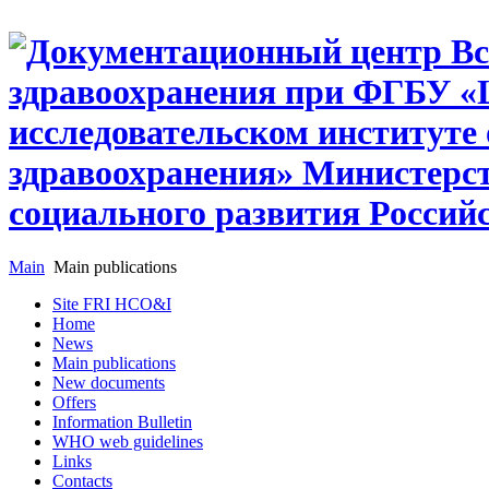
Main
Main publications
Site FRI HCO&I
Home
News
Main publications
New documents
Offers
Information Bulletin
WHO web guidelines
Links
Contacts