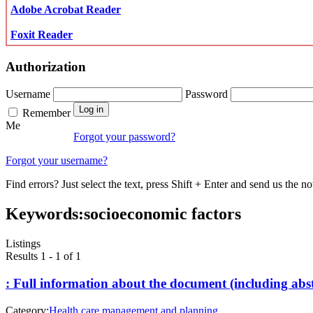
Adobe Acrobat Reader
Foxit Reader
Authorization
Username
Password
Remember
Me
Forgot your password?
Forgot your username?
Find errors? Just select the text, press Shift + Enter and send us the no
Keywords:
socioeconomic factors
Listings
Results 1 - 1 of 1
: Full information about the document (including abst
Category:
Health care management and planning