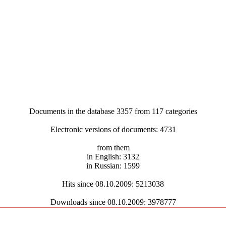
Documents in the database 3357 from 117 categories
Electronic versions of documents: 4731
from them
in English: 3132
in Russian: 1599
Hits since 08.10.2009: 5213038
Downloads since 08.10.2009: 3978777