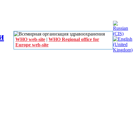
WHO web-site
|
WHO Regional office for
Europe web-site