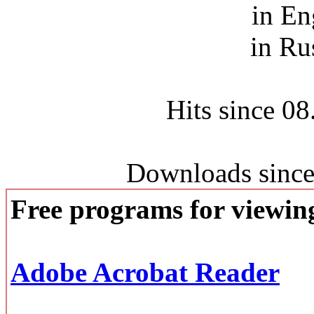
in En
in Ru
Hits since 0
Downloads since
Free programs for viewi
Adobe Acrobat Reader