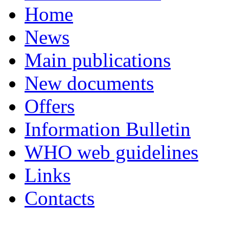
Home
News
Main publications
New documents
Offers
Information Bulletin
WHO web guidelines
Links
Contacts