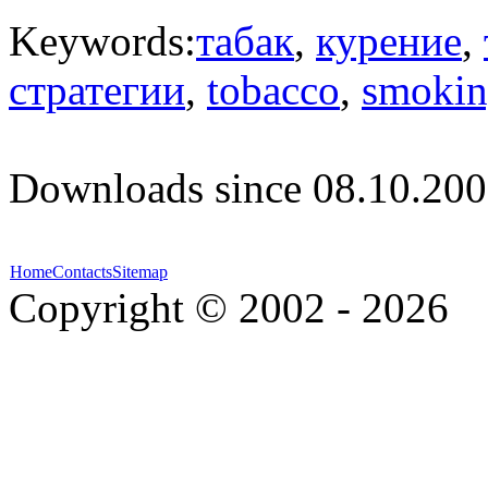
Keywords:
табак
,
курение
,
стратегии
,
tobacco
,
smoki
Downloads since 08.10.200
Home
Contacts
Sitemap
Copyright © 2002 - 2026