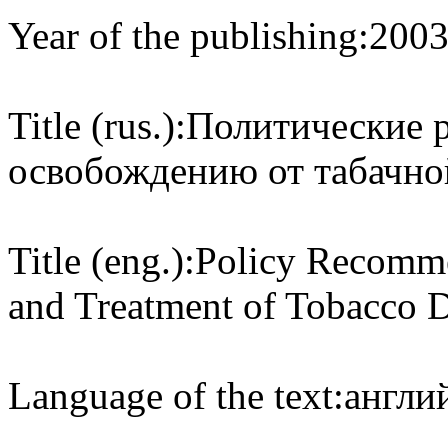
Year of the publishing:
200
Title (rus.):
Политические 
освобождению от табачно
Title (eng.):
Policy Recomme
and Treatment of Tobacco 
Language of the text:
англий