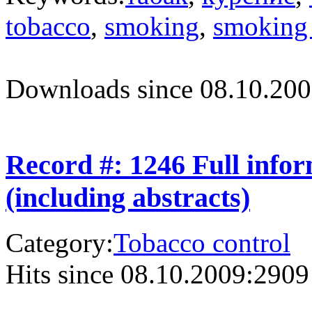
tobacco
,
smoking
,
smoking 
Downloads since 08.10.200
Record #: 1246 Full info
(including abstracts)
Category:
Tobacco control
Hits since 08.10.2009:
2909