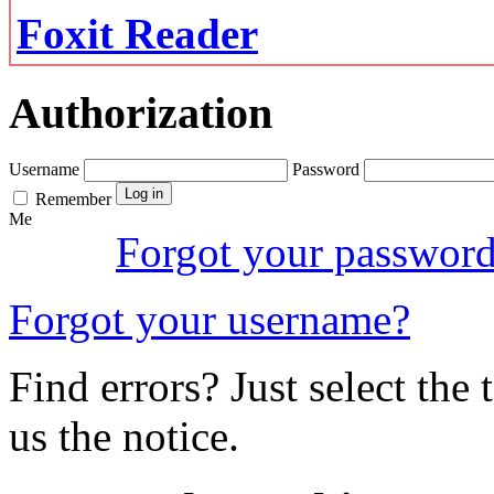
Foxit Reader
Authorization
Username
Password
Remember
Me
Forgot your passwor
Forgot your username?
Find errors? Just select the 
us the notice.