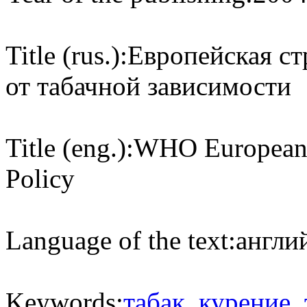
Title (rus.):
Европейская с
от табачной зависимости
Title (eng.):
WHO European S
Policy
Language of the text:
англий
Keywords:
табак
,
курение
,