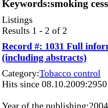
Keywords:
smoking cess
Listings
Results 1 - 2 of 2
Record #: 1031 Full info
(including abstracts)
Category:
Tobacco control
Hits since 08.10.2009:
2950
Year of the publishing:
200