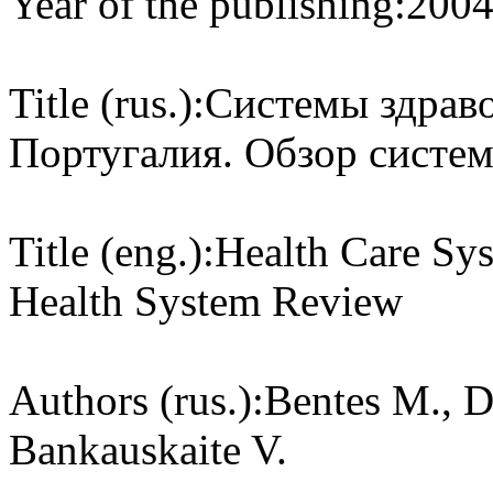
Year of the publishing:
200
Title (rus.):
Системы здраво
Португалия. Обзор систе
Title (eng.):
Health Care Sys
Health System Review
Authors (rus.):
Bentes M., D
Bankauskaite V.