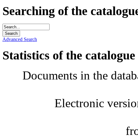
Searching of the catalogu
Advanced Search
Statistics of the catalogue
Documents in the datab
Electronic versi
fr