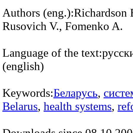
Authors (eng.):
Richardson 
Rusovich V., Fomenko A.
Language of the text:
русски
(english)
Keywords:
Беларусь
,
систе
Belarus
,
health systems
,
ref
Downloads since 08.10.200