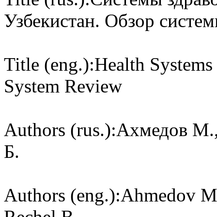
Узбекистан. Обзор систе
Title (eng.):
Health Systems 
System Review
Authors (rus.):
Ахмедов М.,
Б.
Authors (eng.):
Ahmedov M.,
Rechel B.