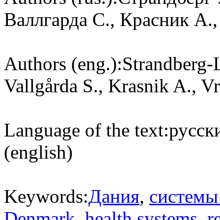
Валлгарда С., Красник А.,
Authors (eng.):
Strandberg-
Vallgårda S., Krasnik A., 
Language of the text:
русски
(english)
Keywords:
Дания
,
системы
Denmark
,
health systems
,
r