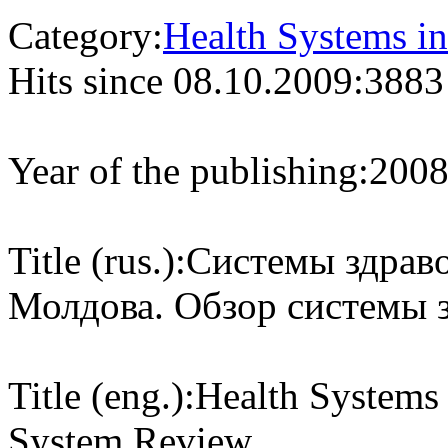
Category:
Health Systems in
Hits since 08.10.2009:
3883
Year of the publishing:
200
Title (rus.):
Системы здраво
Молдова. Обзор системы 
Title (eng.):
Health Systems 
System Review