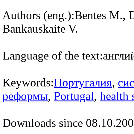
Authors (eng.):
Bentes M., D
Bankauskaite V.
Language of the text:
англий
Keywords:
Португалия
,
си
реформы
,
Portugal
,
health
Downloads since 08.10.200