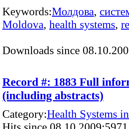
Keywords:
Молдова
,
систе
Moldova
,
health systems
,
r
Downloads since 08.10.200
Record #: 1883 Full info
(including abstracts)
Category:
Health Systems in
Hits since 08.10.2009:
5971