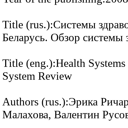
Title (rus.):
Системы здраво
Беларусь. Обзор системы 
Title (eng.):
Health Systems 
System Review
Authors (rus.):
Эрика Ричар
Малахова, Валентин Русо