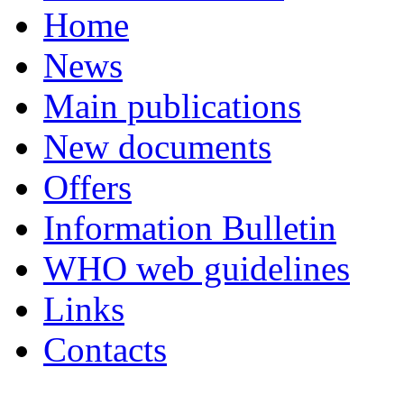
Home
News
Main publications
New documents
Offers
Information Bulletin
WHO web guidelines
Links
Contacts