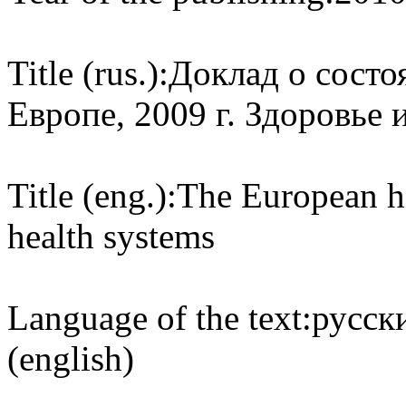
Title (rus.):
Доклад о состо
Европе, 2009 г. Здоровье
Title (eng.):
The European he
health systems
Language of the text:
русски
(english)