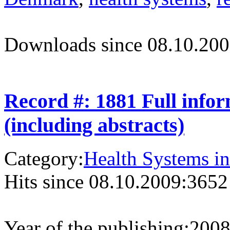
Downloads since 08.10.200
Record #: 1881 Full info
(including abstracts)
Category:
Health Systems in
Hits since 08.10.2009:
3652
Year of the publishing:
200