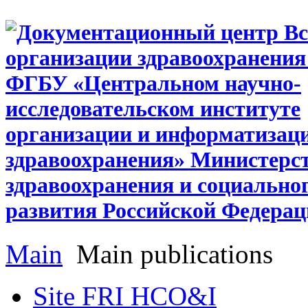
Main
Main publications
Site FRI HCO&I