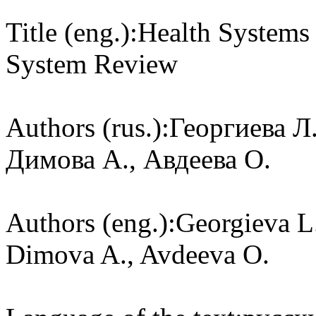
Title (eng.):
Health Systems 
System Review
Authors (rus.):
Георгиева Л.
Димова А., Авдеева О.
Authors (eng.):
Georgieva L.
Dimova A., Avdeeva O.