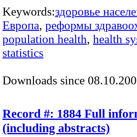
Keywords:
здоровье насел
Европа
,
реформы здравоо
population health
,
health s
statistics
Downloads since 08.10.200
Record #: 1884 Full info
(including abstracts)