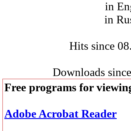
in En
in Ru
Hits since 0
Downloads since
Free programs for viewi
Adobe Acrobat Reader