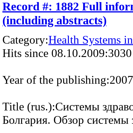
Record #: 1882 Full info
(including abstracts)
Category:
Health Systems in
Hits since 08.10.2009:
3030
Year of the publishing:
200
Title (rus.):
Системы здраво
Болгария. Обзор системы