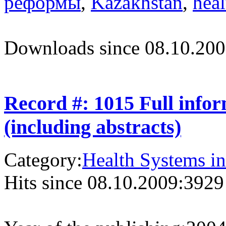
реформы
,
Kazakhstan
,
heal
Downloads since 08.10.200
Record #: 1015 Full info
(including abstracts)
Category:
Health Systems in
Hits since 08.10.2009:
3929