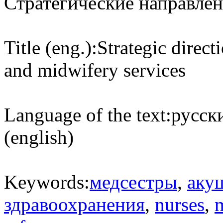
Стратегические направлен
Title (eng.):
Strategic direct
and midwifery services
Language of the text:
русски
(english)
Keywords:
медсестры
,
аку
здравоохранения
,
nurses
,