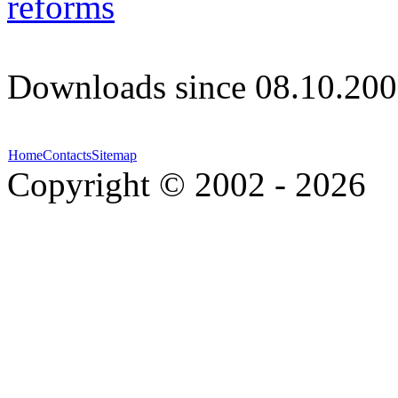
reforms
Downloads since 08.10.200
Home
Contacts
Sitemap
Copyright © 2002 - 2026