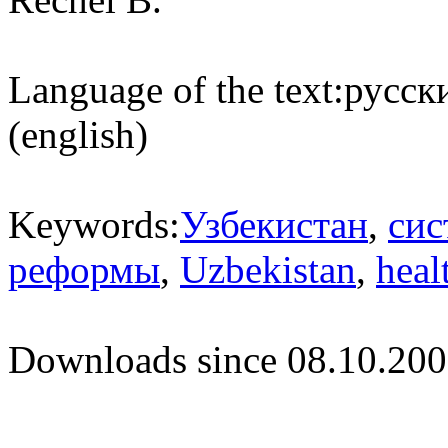
Language of the text:
русски
(english)
Keywords:
Узбекистан
,
сис
реформы
,
Uzbekistan
,
heal
Downloads since 08.10.200