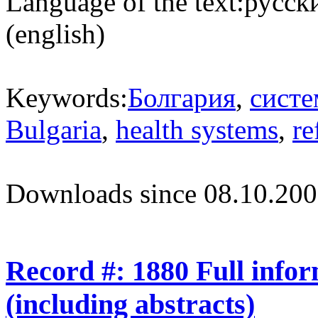
Language of the text:
русски
(english)
Keywords:
Болгария
,
систе
Bulgaria
,
health systems
,
re
Downloads since 08.10.200
Record #: 1880 Full info
(including abstracts)