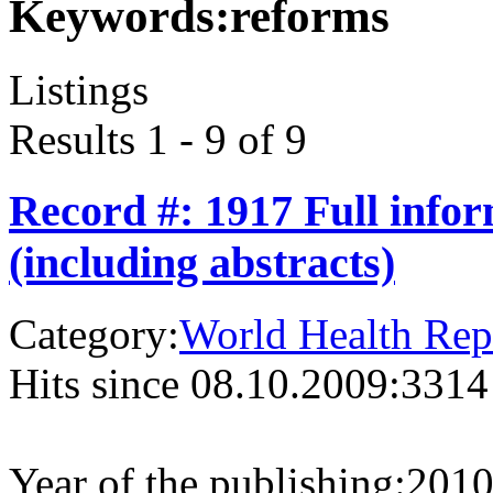
Keywords:
reforms
Listings
Results 1 - 9 of 9
Record #: 1917 Full info
(including abstracts)
Category:
World Health Rep
Hits since 08.10.2009:
3314
Year of the publishing:
201