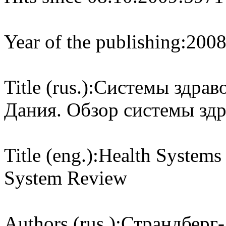
Year of the publishing:
200
Title (rus.):
Системы здраво
Дания. Обзор системы зд
Title (eng.):
Health Systems 
System Review
Authors (rus.):
Страндберг-