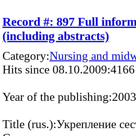
Record #: 897 Full infor
(including abstracts)
Category:
Nursing and midw
Hits since 08.10.2009:
4166
Year of the publishing:
200
Title (rus.):
Укрепление сес