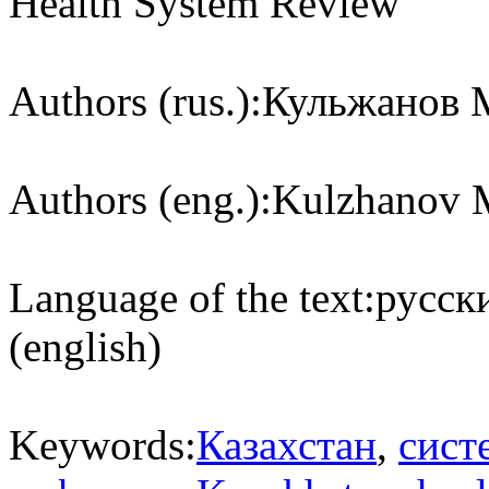
Health System Review
Authors (rus.):
Кульжанов М
Authors (eng.):
Kulzhanov M
Language of the text:
русски
(english)
Keywords:
Казахстан
,
сист