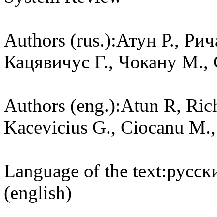
Authors (rus.):
Атун Р., Ри
Кацявичус Г., Чокану М., 
Authors (eng.):
Atun R, Rich
Kacevicius G., Ciocanu M.,
Language of the text:
русски
(english)