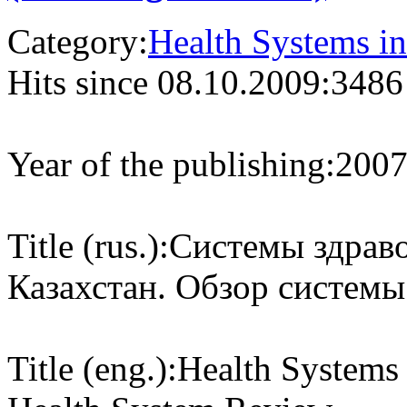
Category:
Health Systems in
Hits since 08.10.2009:
3486
Year of the publishing:
200
Title (rus.):
Системы здраво
Казахстан. Обзор системы
Title (eng.):
Health Systems 