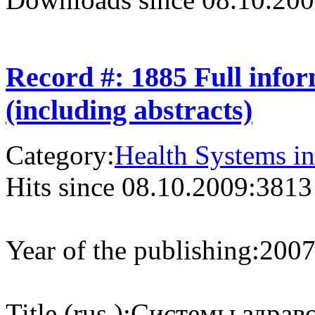
Record #: 1885 Full info
(including abstracts)
Category:
Health Systems in
Hits since 08.10.2009:
3813
Year of the publishing:
200
Title (rus.):
Системы здраво