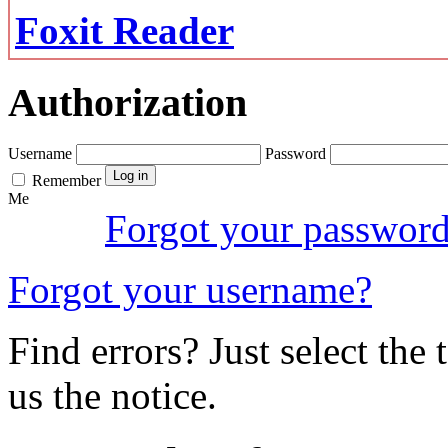
Foxit Reader
Authorization
Username
Password
Remember
Me
Forgot your passwor
Forgot your username?
Find errors? Just select the 
us the notice.