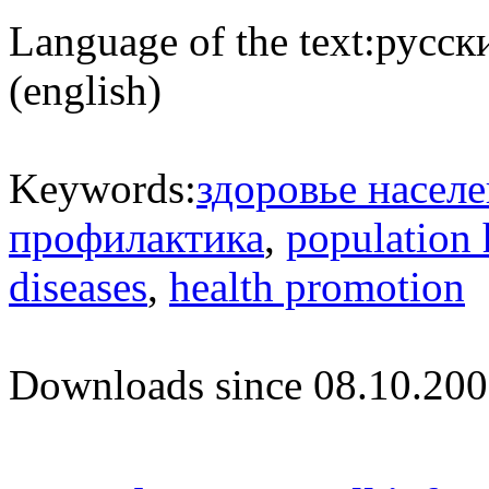
Language of the text:
русски
(english)
Keywords:
здоровье насел
профилактика
,
population 
diseases
,
health promotion
Downloads since 08.10.200