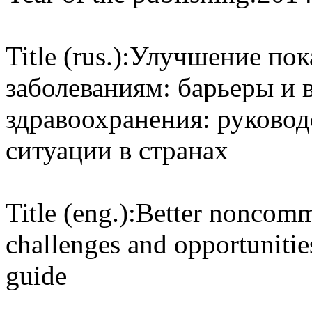
Title (rus.):
Улучшение пок
заболеваниям: барьеры и 
здравоохранения: руково
ситуации в странах
Title (eng.):
Better noncomm
challenges and opportunitie
guide