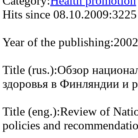
Category:
Health promotion
Hits since 08.10.2009:
3225
Year of the publishing:
200
Title (rus.):
Обзор национа
здоровья в Финляндии и 
Title (eng.):
Review of Natio
policies and recommendation