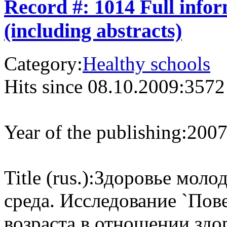
Record #: 1014 Full info
(including abstracts)
Category:
Healthy schools
Hits since 08.10.2009:
3572
Year of the publishing:
200
Title (rus.):
Здоровье моло
среда. Исследование `Пов
возраста в отношении здо