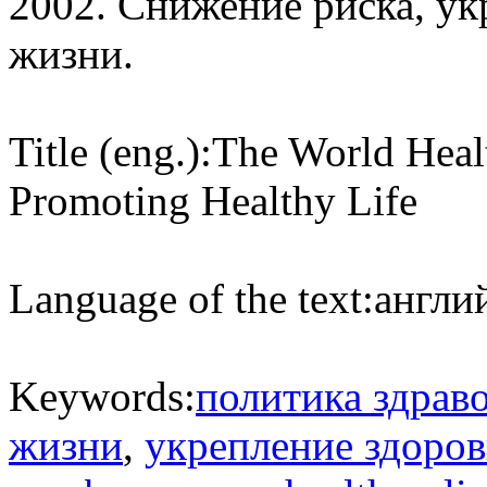
2002. Снижение риска, ук
жизни.
Title (eng.):
The World Heal
Promoting Healthy Life
Language of the text:
англий
Keywords:
политика здрав
жизни
,
укрепление здоров