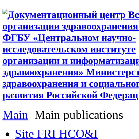
Main
Main publications
Site FRI HCO&I