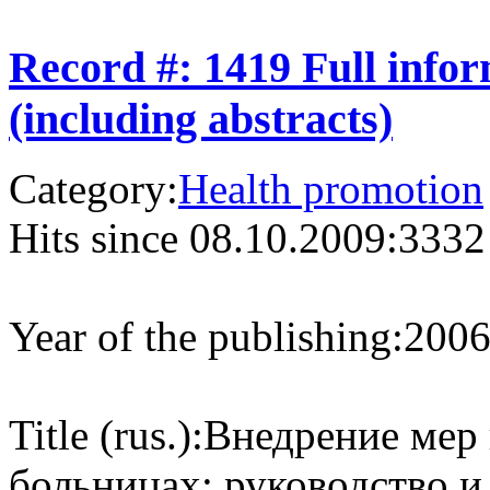
Record #: 1419 Full info
(including abstracts)
Category:
Health promotion
Hits since 08.10.2009:
3332
Year of the publishing:
200
Title (rus.):
Внедрение мер 
больницах: руководство и