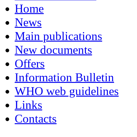
Home
News
Main publications
New documents
Offers
Information Bulletin
WHO web guidelines
Links
Contacts