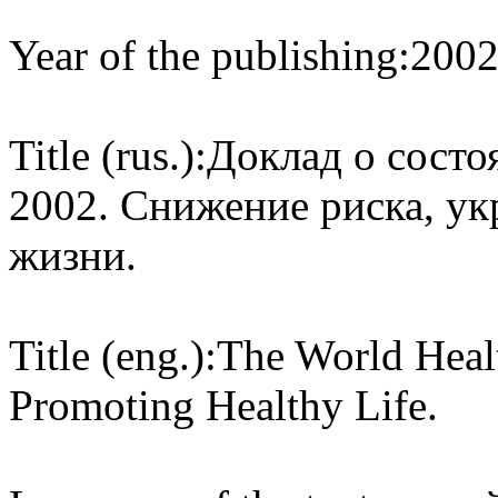
Year of the publishing:
200
Title (rus.):
Доклад о состо
2002. Снижение риска, ук
жизни.
Title (eng.):
The World Heal
Promoting Healthy Life.