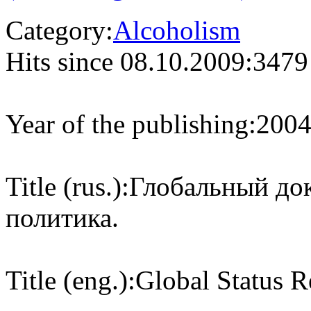
Category:
Alcoholism
Hits since 08.10.2009:
3479
Year of the publishing:
200
Title (rus.):
Глобальный док
политика.
Title (eng.):
Global Status R