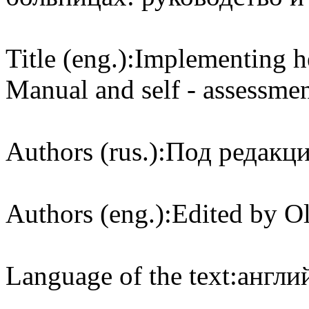
Title (eng.):
Implementing he
Manual and self - assessme
Authors (rus.):
Под редакци
Authors (eng.):
Edited by O
Language of the text:
англий