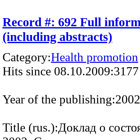
Record #: 692 Full infor
(including abstracts)
Category:
Health promotion
Hits since 08.10.2009:
3177
Year of the publishing:
200
Title (rus.):
Доклад о состо