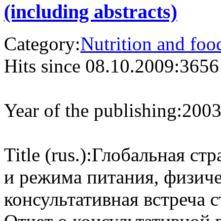
(including abstracts)
Category:
Nutrition and foo
Hits since 08.10.2009:
3656
Year of the publishing:
200
Title (rus.):
Глобальная стр
и режима питания, физиче
консультативная встреча 