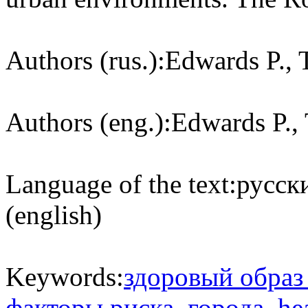
Authors (rus.):
Edwards P., 
Authors (eng.):
Edwards P., 
Language of the text:
русски
(english)
Keywords:
здоровый образ
факторы риска
,
города
,
hea