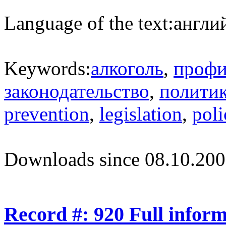
Language of the text:
англий
Keywords:
алкоголь
,
профи
законодательство
,
полити
prevention
,
legislation
,
poli
Downloads since 08.10.200
Record #: 920 Full infor