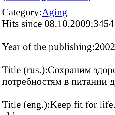
Category:
Aging
Hits since 08.10.2009:
3454
Year of the publishing:
200
Title (rus.):
Сохраним здор
потребностям в питании 
Title (eng.):
Keep fit for lif