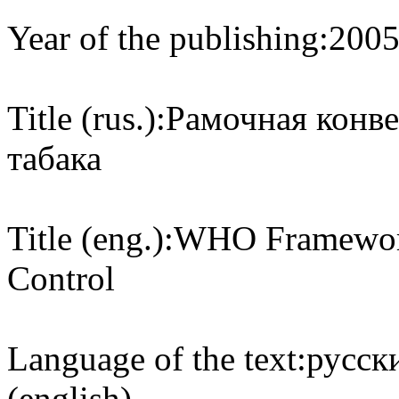
Year of the publishing:
200
Title (rus.):
Рамочная конве
табака
Title (eng.):
WHO Framework
Control
Language of the text:
русски
(english)