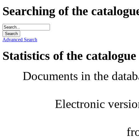
Searching of the catalogu
Advanced Search
Statistics of the catalogue
Documents in the datab
Electronic versi
fr