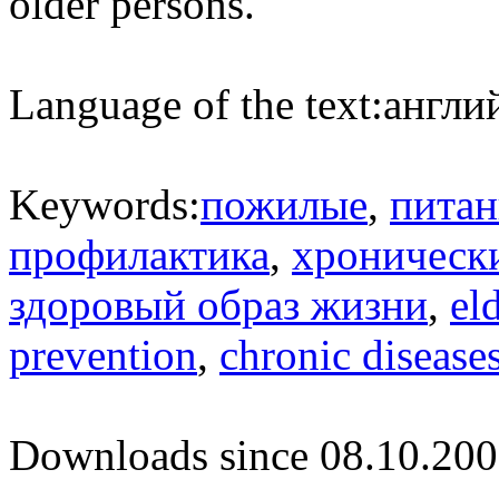
older persons.
Language of the text:
англий
Keywords:
пожилые
,
питан
профилактика
,
хроническ
здоровый образ жизни
,
el
prevention
,
chronic disease
Downloads since 08.10.200