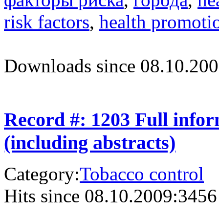
risk factors
,
health promoti
Downloads since 08.10.200
Record #: 1203 Full info
(including abstracts)
Category:
Tobacco control
Hits since 08.10.2009:
3456