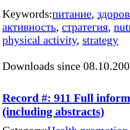
Keywords:
питание
,
здоров
активность
,
стратегия
,
nut
physical activity
,
strategy
Downloads since 08.10.200
Record #: 911 Full infor
(including abstracts)