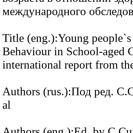
международного обследова
Title (eng.):
Young people`s 
Behaviour in School-aged 
international report from t
Authors (rus.):
Под ред. C.C
al
Authors (eng.):
Ed. by C.Cur