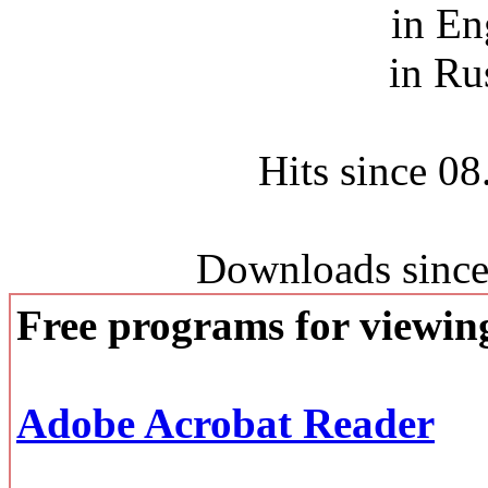
in En
in Ru
Hits since 0
Downloads since
Free programs for viewi
Adobe Acrobat Reader