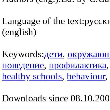
Language of the text:
русски
(english)
Keywords:
дети
,
окружающ
поведение
,
профилактика
healthy schools
,
behaviour
,
Downloads since 08.10.200