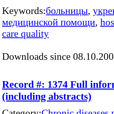
Keywords:
больницы
,
укре
медицинской помощи
,
hos
care quality
Downloads since 08.10.200
Record #: 1374 Full info
(including abstracts)
Category:
Chronic diseases 