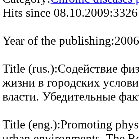
Hits since 08.10.2009:
3326
Year of the publishing:
200
Title (rus.):
Содействие физ
жизни в городских услови
власти. Убедительные фак
Title (eng.):
Promoting physic
urban environments. The R