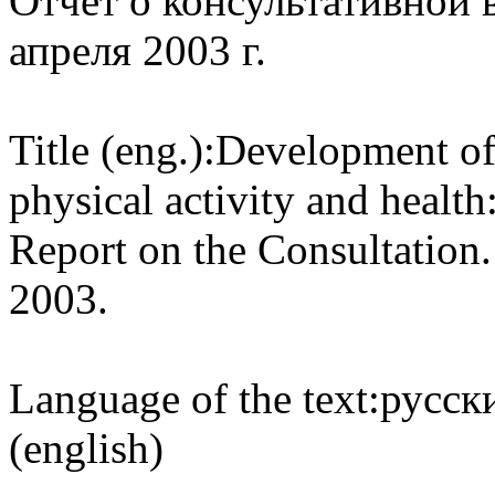
Отчет о консультативной в
апреля 2003 г.
Title (eng.):
Development of 
physical activity and health
Report on the Consultation
2003.
Language of the text:
русски
(english)