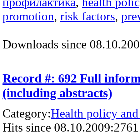
профилактика
,
health poli
promotion
,
risk factors
,
pre
Downloads since 08.10.200
Record #: 692 Full infor
(including abstracts)
Category:
Health policy and
Hits since 08.10.2009:
2761