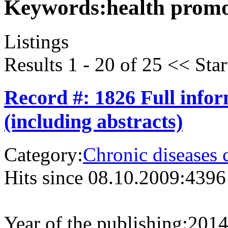
Keywords:
health prom
Listings
Results 1 - 20 of 25
<<
Star
Record #: 1826 Full info
(including abstracts)
Category:
Chronic diseases 
Hits since 08.10.2009:
4396
Year of the publishing:
201