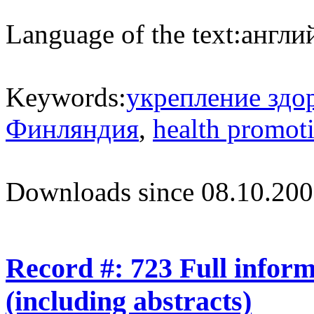
Language of the text:
англий
Keywords:
укрепление здо
Финляндия
,
health promot
Downloads since 08.10.200
Record #: 723 Full infor
(including abstracts)