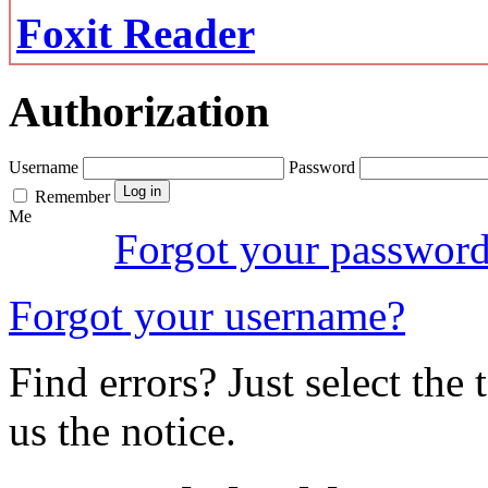
Foxit Reader
Authorization
Username
Password
Remember
Me
Forgot your passwor
Forgot your username?
Find errors? Just select the 
us the notice.