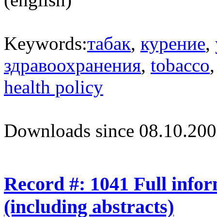
Keywords:
табак
,
курение
,
здравоохранения
,
tobacco
health policy
Downloads since 08.10.200
Record #: 1041 Full info
(including abstracts)