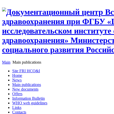
Main
Main publications
Site FRI HCO&I
Home
News
Main publications
New documents
Offers
Information Bulletin
WHO web guidelines
Links
Contacts