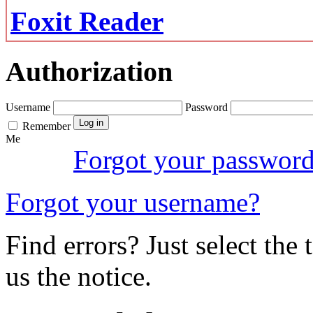
Foxit Reader
Authorization
Username
Password
Remember
Me
Forgot your passwor
Forgot your username?
Find errors? Just select the 
us the notice.