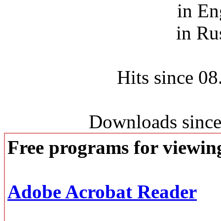
in En
in Ru
Hits since 0
Downloads since
Free programs for viewi
Adobe Acrobat Reader