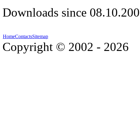
Downloads since 08.10.200
Home
Contacts
Sitemap
Copyright © 2002 - 2026