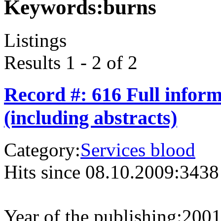
Keywords:
burns
Listings
Results 1 - 2 of 2
Record #: 616 Full infor
(including abstracts)
Category:
Services blood
Hits since 08.10.2009:
3438
Year of the publishing:
200