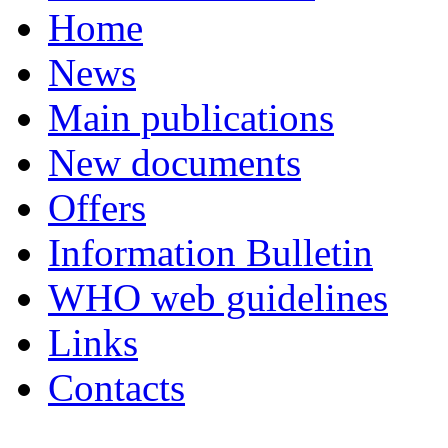
Home
News
Main publications
New documents
Offers
Information Bulletin
WHO web guidelines
Links
Contacts