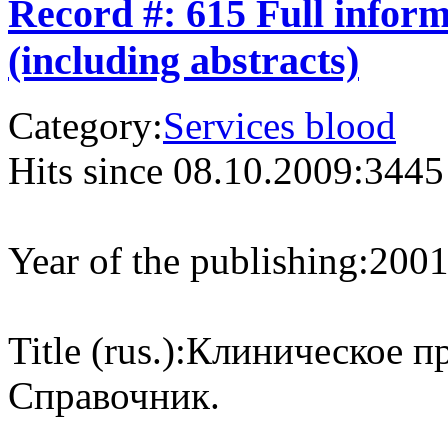
Record #: 615 Full infor
(including abstracts)
Category:
Services blood
Hits since 08.10.2009:
3445
Year of the publishing:
200
Title (rus.):
Клиническое пр
Справочник.