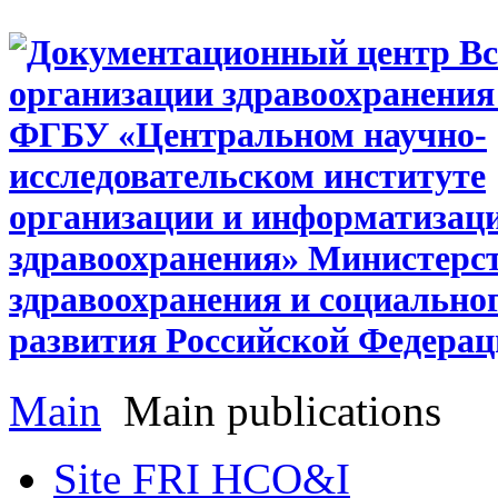
Main
Main publications
Site FRI HCO&I