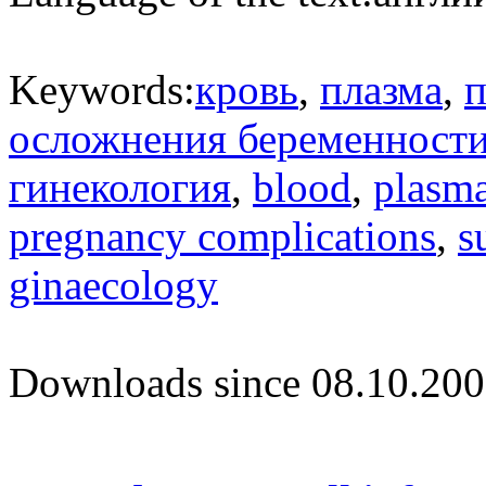
Keywords:
кровь
,
плазма
,
п
осложнения беременност
гинекология
,
blood
,
plasm
pregnancy complications
,
s
ginaecology
Downloads since 08.10.200