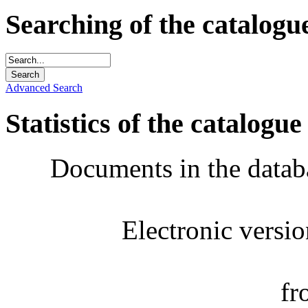
Searching of the catalogu
Advanced Search
Statistics of the catalogue
Documents in the datab
Electronic versi
fr