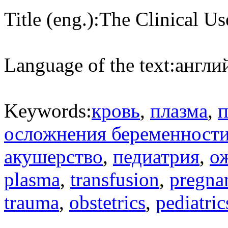
Title (eng.):
The Clinical U
Language of the text:
англий
Keywords:
кровь
,
плазма
,
п
осложнения беременност
акушерство
,
педиатрия
,
о
plasma
,
transfusion
,
pregna
trauma
,
obstetrics
,
pediatric