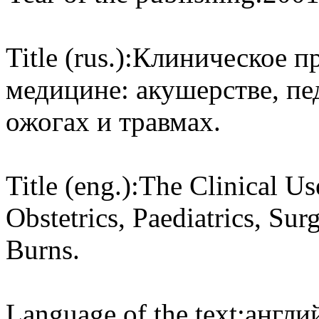
Title (rus.):
Клиническое пр
медицине: акушерстве, пе
ожогах и травмах.
Title (eng.):
The Clinical Us
Obstetrics, Paediatrics, Su
Burns.
Language of the text:
англий