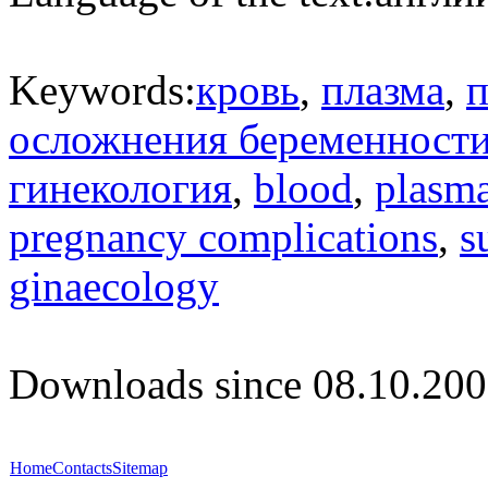
Keywords:
кровь
,
плазма
,
п
осложнения беременност
гинекология
,
blood
,
plasm
pregnancy complications
,
s
ginaecology
Downloads since 08.10.200
Home
Contacts
Sitemap