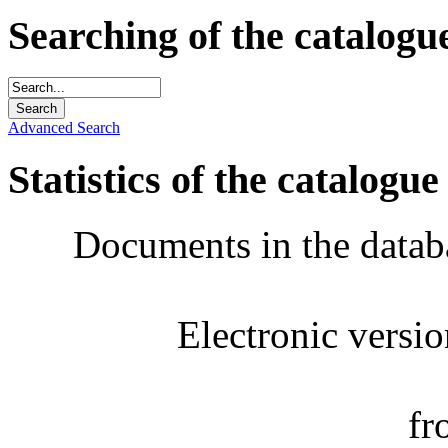
Searching of the catalogu
Advanced Search
Statistics of the catalogue
Documents in the datab
Electronic versi
fr