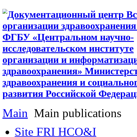
Main
Main publications
Site FRI HCO&I