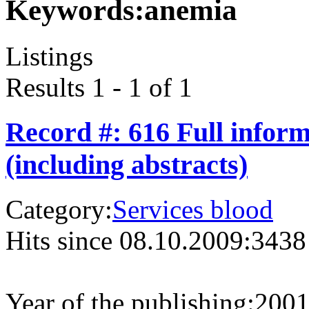
Keywords:
anemia
Listings
Results 1 - 1 of 1
Record #: 616 Full infor
(including abstracts)
Category:
Services blood
Hits since 08.10.2009:
3438
Year of the publishing:
200