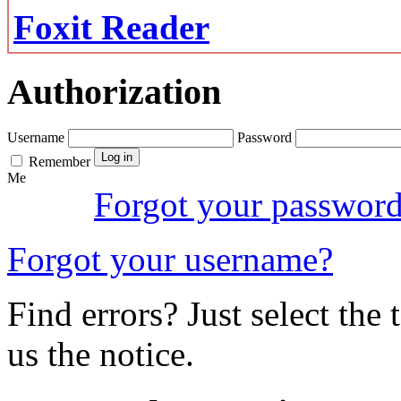
Foxit Reader
Authorization
Username
Password
Remember
Me
Forgot your passwor
Forgot your username?
Find errors? Just select the 
us the notice.