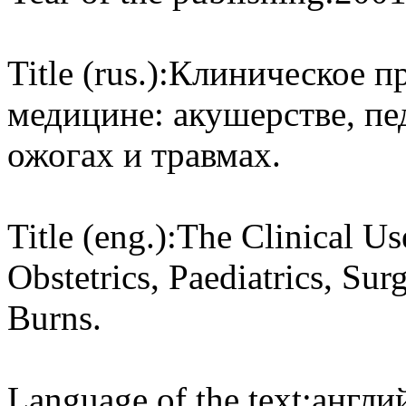
Title (rus.):
Клиническое пр
медицине: акушерстве, пе
ожогах и травмах.
Title (eng.):
The Clinical Us
Obstetrics, Paediatrics, Su
Burns.
Language of the text:
англий