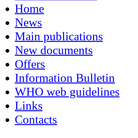
Home
News
Main publications
New documents
Offers
Information Bulletin
WHO web guidelines
Links
Contacts