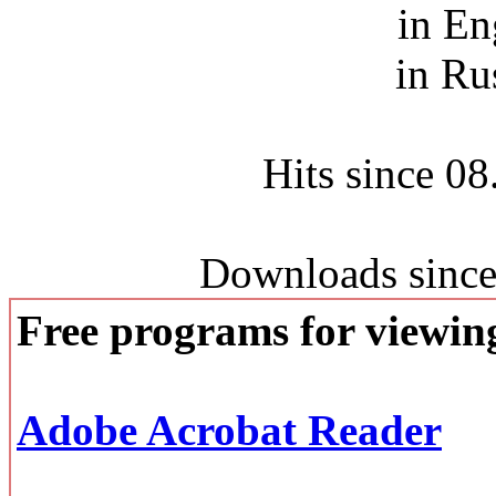
in En
in Ru
Hits since 0
Downloads since
Free programs for viewi
Adobe Acrobat Reader