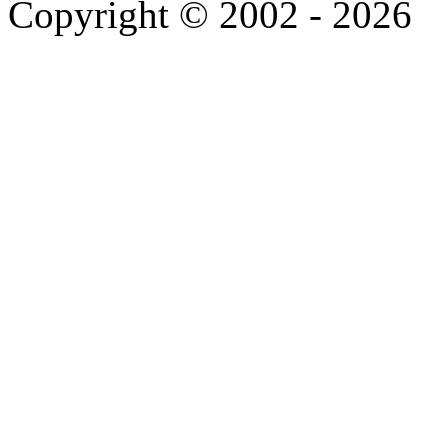
Copyright © 2002 - 2026