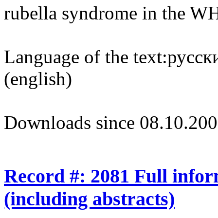
rubella syndrome in the 
Language of the text:
русски
(english)
Downloads since 08.10.200
Record #: 2081 Full info
(including abstracts)