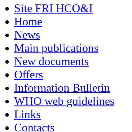
Site FRI HCO&I
Home
News
Main publications
New documents
Offers
Information Bulletin
WHO web guidelines
Links
Contacts