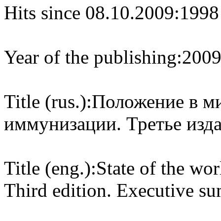
Hits since 08.10.2009:
1998
Year of the publishing:
200
Title (rus.):
Положение в ми
иммунизации. Третье изда
Title (eng.):
State of the wo
Third edition. Executive s