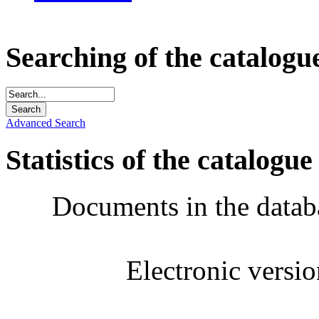
Searching of the catalogu
Advanced Search
Statistics of the catalogue
Documents in the datab
Electronic versi