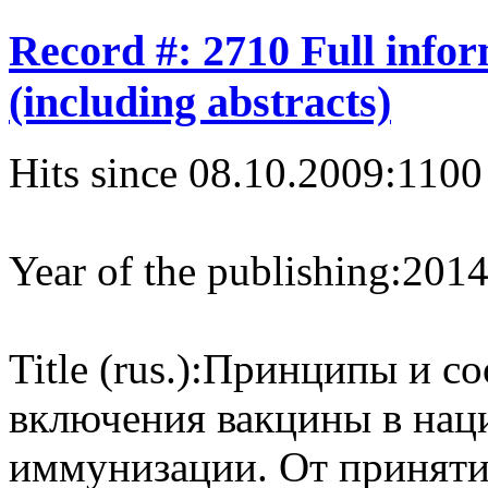
Record #: 2710 Full info
(including abstracts)
Hits since 08.10.2009:
1100
Year of the publishing:
201
Title (rus.):
Принципы и со
включения вакцины в на
иммунизации. От приняти