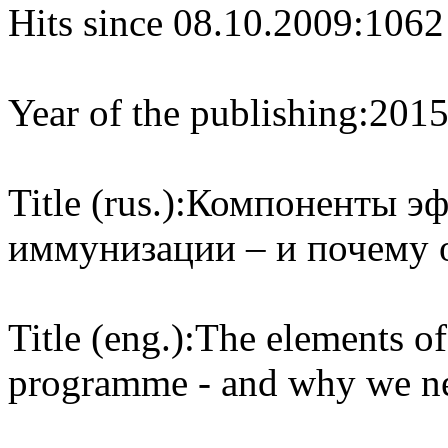
Hits since 08.10.2009:
1062
Year of the publishing:
201
Title (rus.):
Компоненты эф
иммунизации – и почему 
Title (eng.):
The elements of
programme - and why we nee