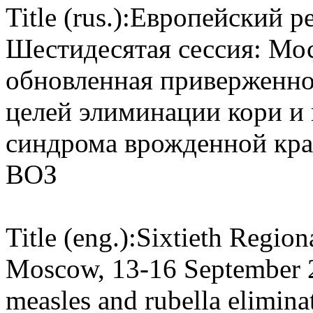
Title (rus.):
Европейский ре
Шестидесятая сессия: Моск
обновленная приверженно
целей элиминации кори и
синдрома врожденной кра
ВОЗ
Title (eng.):
Sixtieth Region
Moscow, 13-16 September 
measles and rubella elimina