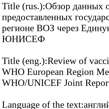
Title (rus.):
Обзор данных о 
предоставленных государ
регионе ВОЗ через Едину
ЮНИСЕФ
Title (eng.):
Review of vacci
WHO European Region Memb
WHO/UNICEF Joint Report
Language of the text:
англий