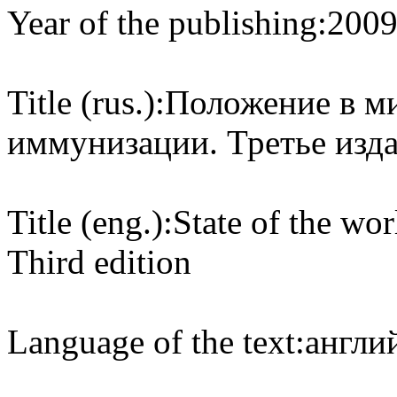
Year of the publishing:
200
Title (rus.):
Положение в ми
иммунизации. Третье изд
Title (eng.):
State of the wo
Third edition
Language of the text:
англий