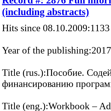
Record #: 2876 Full info
(including abstracts)
Hits since 08.10.2009:
1133
Year of the publishing:
201
Title (rus.):
Пособие. Cоде
финансированию програм
Title (eng.):
Workbook – Adv