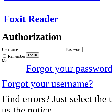
Foxit Reader
Authorization
Username
Password
Remember
Me
Forgot your passwor
Forgot your username?
Find errors? Just select the 
us the notice.