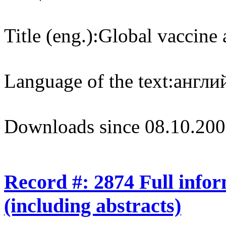
Title (eng.):
Global vaccine 
Language of the text:
англий
Downloads since 08.10.200
Record #: 2874 Full info
(including abstracts)