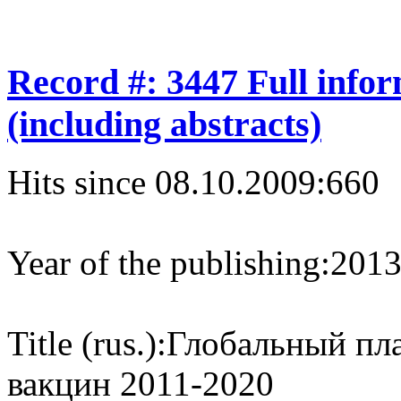
Record #: 3447 Full info
(including abstracts)
Hits since 08.10.2009:
660
Year of the publishing:
201
Title (rus.):
Глобальный пл
вакцин 2011-2020