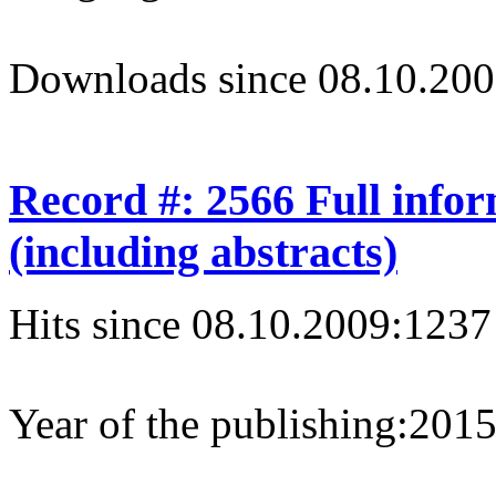
Downloads since 08.10.200
Record #: 2566 Full info
(including abstracts)
Hits since 08.10.2009:
1237
Year of the publishing:
201