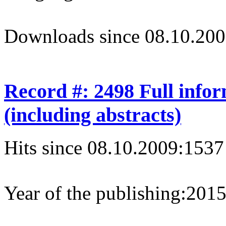
Downloads since 08.10.200
Record #: 2498 Full info
(including abstracts)
Hits since 08.10.2009:
1537
Year of the publishing:
201