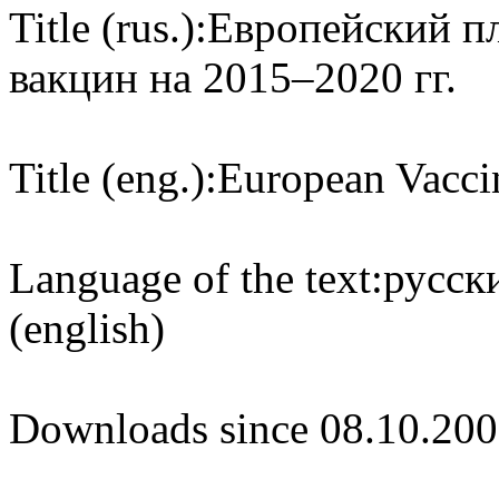
Title (rus.):
Европейский п
вакцин на 2015–2020 гг.
Title (eng.):
European Vacci
Language of the text:
русски
(english)
Downloads since 08.10.200