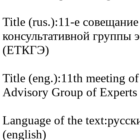
Title (rus.):
11-е совещание
консультативной группы 
(ЕТКГЭ)
Title (eng.):
11th meeting of
Advisory Group of Expert
Language of the text:
русски
(english)