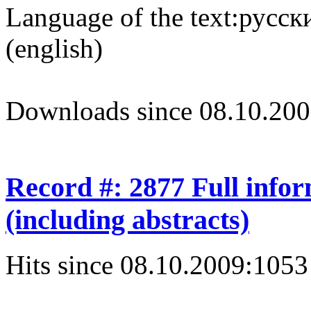
Language of the text:
русски
(english)
Downloads since 08.10.200
Record #: 2877 Full info
(including abstracts)
Hits since 08.10.2009:
1053