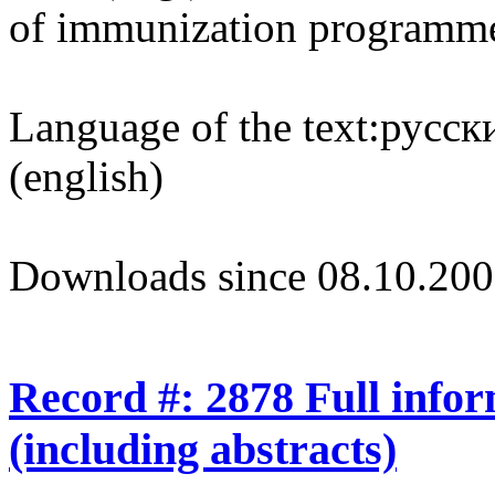
of immunization programm
Language of the text:
русски
(english)
Downloads since 08.10.200
Record #: 2878 Full info
(including abstracts)