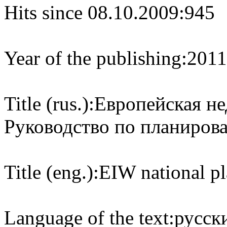
Hits since 08.10.2009:
945
Year of the publishing:
2011
Title (rus.):
Европейская не
Руководство по планиров
Title (eng.):
EIW national pl
Language of the text:
русски