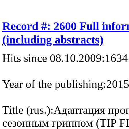
Record #: 2600 Full info
(including abstracts)
Hits since 08.10.2009:
1634
Year of the publishing:
201
Title (rus.):
Адаптация про
сезонным гриппом (TIP FL