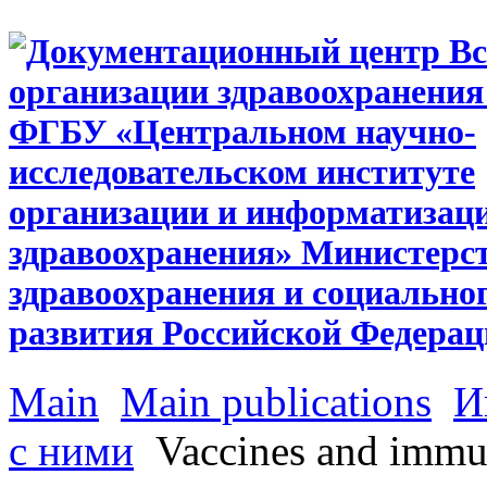
Main
Main publications
И
с ними
Vaccines and immu