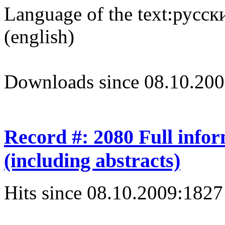
Language of the text:
русски
(english)
Downloads since 08.10.200
Record #: 2080 Full info
(including abstracts)
Hits since 08.10.2009:
1827