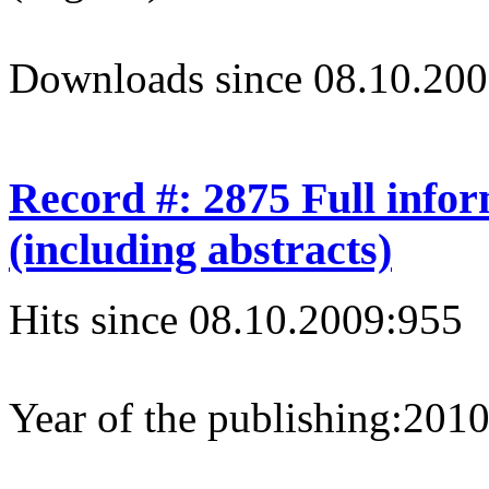
Downloads since 08.10.200
Record #: 2875 Full info
(including abstracts)
Hits since 08.10.2009:
955
Year of the publishing:
201