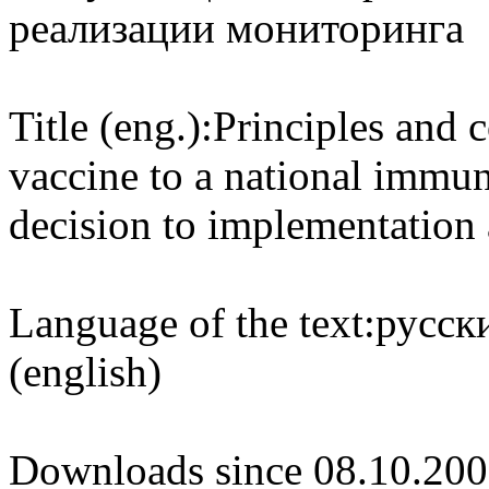
реализации мониторинга
Title (eng.):
Principles and c
vaccine to a national immu
decision to implementation
Language of the text:
русски
(english)
Downloads since 08.10.200