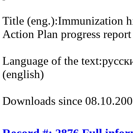
Title (eng.):
Immunization h
Action Plan progress report
Language of the text:
русски
(english)
Downloads since 08.10.200