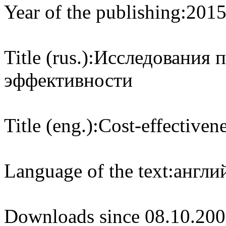
Year of the publishing:
201
Title (rus.):
Исследования 
эффективности
Title (eng.):
Cost-effectivene
Language of the text:
англий
Downloads since 08.10.200