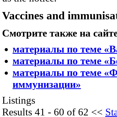
Vaccines and immunisa
Смотрите также
на сайт
материалы по теме «
материалы по теме «Б
материалы по теме «
иммунизации»
Listings
Results 41 - 60 of 62
<<
Sta