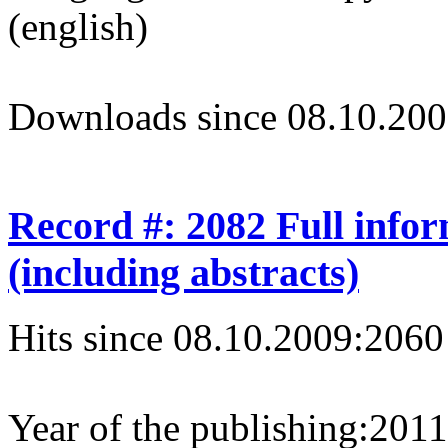
(english)
Downloads since 08.10.200
Record #: 2082 Full info
(including abstracts)
Hits since 08.10.2009:
2060
Year of the publishing:
2011