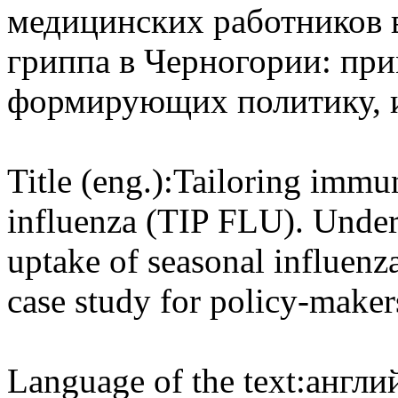
медицинских работников 
гриппа в Черногории: при
формирующих политику, 
Title (eng.):
Tailoring immun
influenza (TIP FLU). Under
uptake of seasonal influenz
case study for policy-mak
Language of the text:
англий