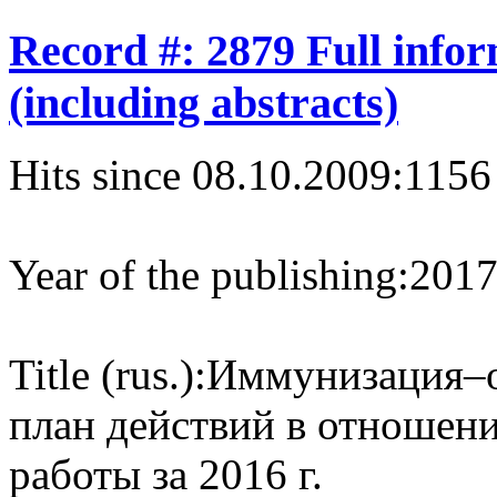
Record #: 2879 Full info
(including abstracts)
Hits since 08.10.2009:
1156
Year of the publishing:
201
Title (rus.):
Иммунизация–о
план действий в отношени
работы за 2016 г.