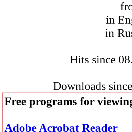
fr
in En
in Ru
Hits since 0
Downloads since
Free programs for viewi
Adobe Acrobat Reader