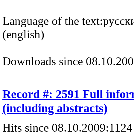
Language of the text:
русски
(english)
Downloads since 08.10.200
Record #: 2591 Full info
(including abstracts)
Hits since 08.10.2009:
1124