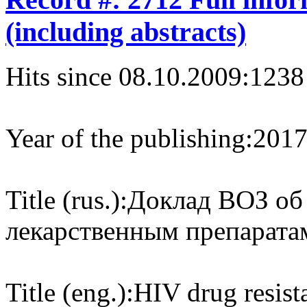
(including abstracts)
Hits since 08.10.2009:
1238
Year of the publishing:
201
Title (rus.):
Доклад ВОЗ об
лекарственным препаратам
Title (eng.):
HIV drug resist