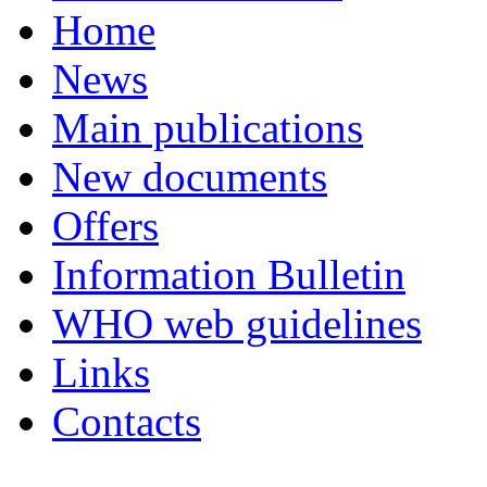
Home
News
Main publications
New documents
Offers
Information Bulletin
WHO web guidelines
Links
Contacts