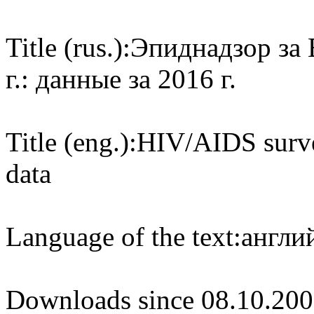
Title (rus.):
Эпиднадзор за
г.: данные за 2016 г.
Title (eng.):
HIV/AIDS surve
data
Language of the text:
англий
Downloads since 08.10.200