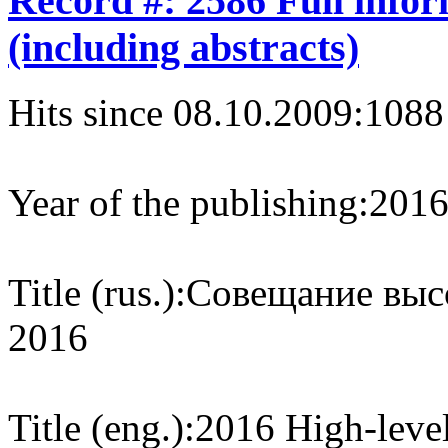
Record #: 2586 Full info
(including abstracts)
Hits since 08.10.2009:
1088
Year of the publishing:
201
Title (rus.):
Совещание выс
2016
Title (eng.):
2016 High-leve