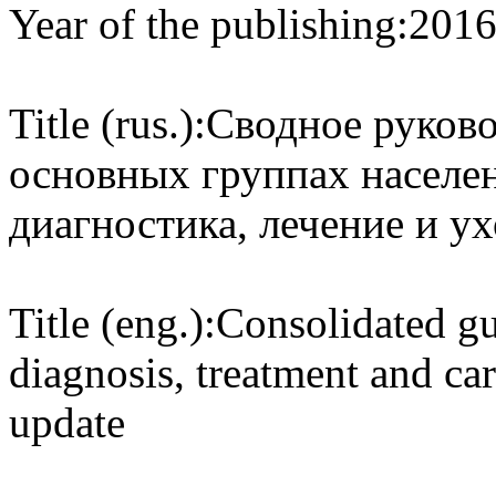
Year of the publishing:
201
Title (rus.):
Сводное руков
основных группах населен
диагностика, лечение и у
Title (eng.):
Consolidated gu
diagnosis, treatment and ca
update