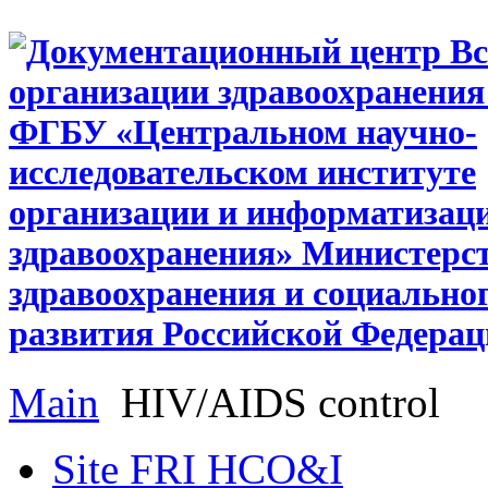
Main
HIV/AIDS control
Site FRI HCO&I