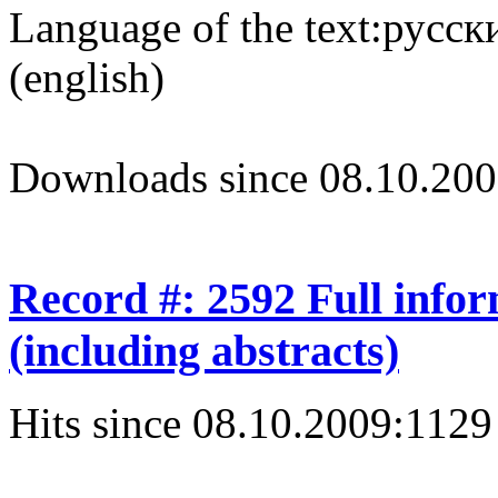
Language of the text:
русски
(english)
Downloads since 08.10.200
Record #: 2592 Full info
(including abstracts)
Hits since 08.10.2009:
1129