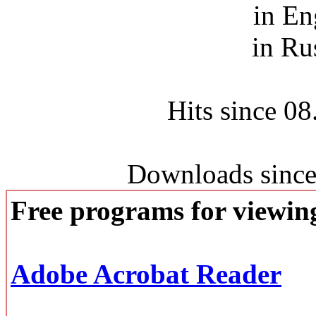
in En
in Ru
Hits since 0
Downloads since
Free programs for viewi
Adobe Acrobat Reader