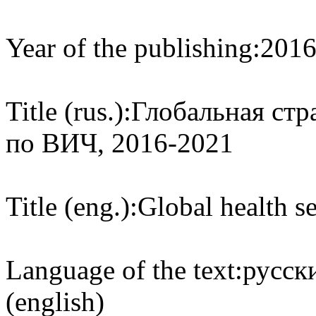
Year of the publishing:
201
Title (rus.):
Глобальная стр
по ВИЧ, 2016-2021
Title (eng.):
Global health s
Language of the text:
русски
(english)