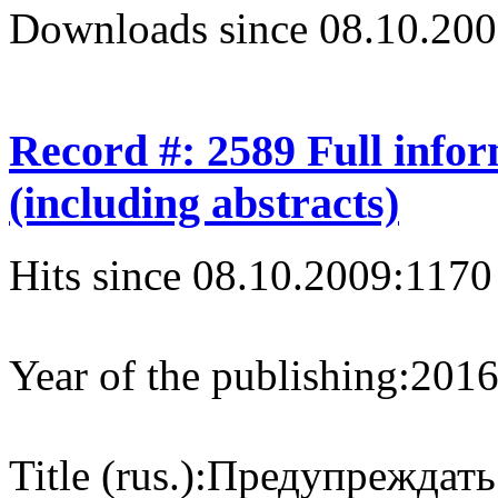
Downloads since 08.10.200
Record #: 2589 Full info
(including abstracts)
Hits since 08.10.2009:
1170
Year of the publishing:
201
Title (rus.):
Предупреждать 