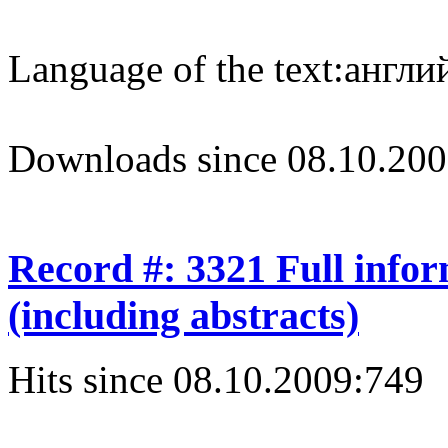
Language of the text:
англий
Downloads since 08.10.200
Record #: 3321 Full info
(including abstracts)
Hits since 08.10.2009:
749