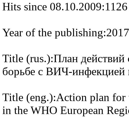
Hits since 08.10.2009:
1126
Year of the publishing:
201
Title (rus.):
План действий 
борьбе с ВИЧ-инфекцией 
Title (eng.):
Action plan for 
in the WHO European Regi