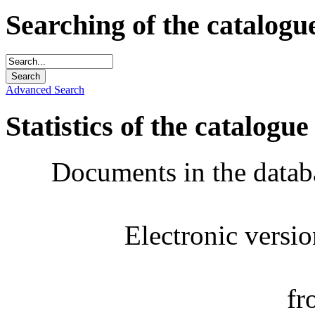
Searching of the catalogu
Advanced Search
Statistics of the catalogue
Documents in the datab
Electronic versi
fr