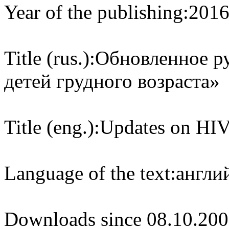
Year of the publishing:
201
Title (rus.):
Обновленное р
детей грудного возраста»
Title (eng.):
Updates on HIV 
Language of the text:
англий
Downloads since 08.10.200