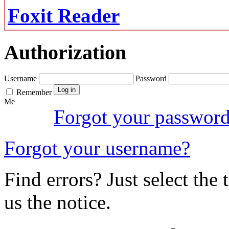
Foxit Reader
Authorization
Username
Password
Remember
Me
Forgot your passwor
Forgot your username?
Find errors? Just select the 
us the notice.