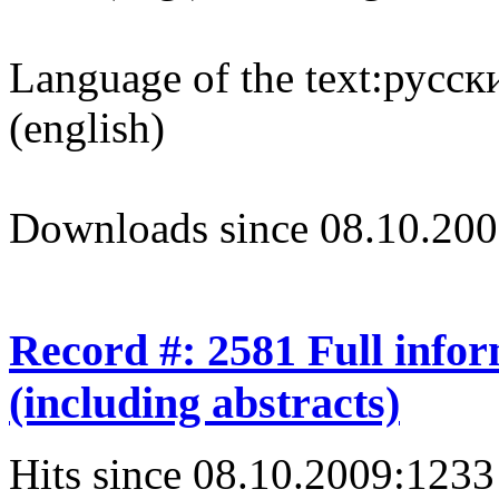
Language of the text:
русски
(english)
Downloads since 08.10.200
Record #: 2581 Full info
(including abstracts)
Hits since 08.10.2009:
1233