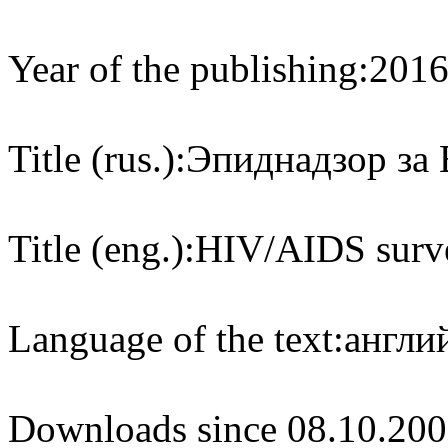
Year of the publishing:
201
Title (rus.):
Эпиднадзор за 
Title (eng.):
HIV/AIDS surve
Language of the text:
англий
Downloads since 08.10.200