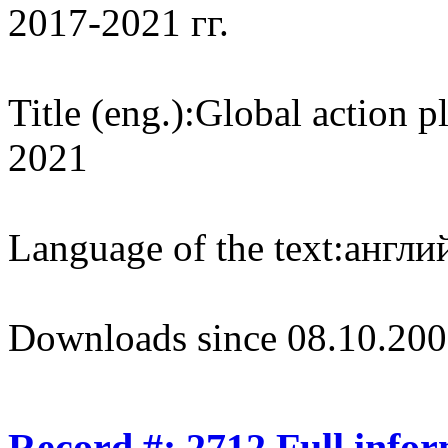
2017-2021 гг.
Title (eng.):
Global action p
2021
Language of the text:
англий
Downloads since 08.10.200
Record #: 2712 Full info