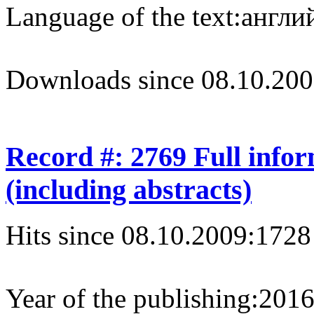
Language of the text:
англий
Downloads since 08.10.200
Record #: 2769 Full info
(including abstracts)
Hits since 08.10.2009:
1728
Year of the publishing:
201