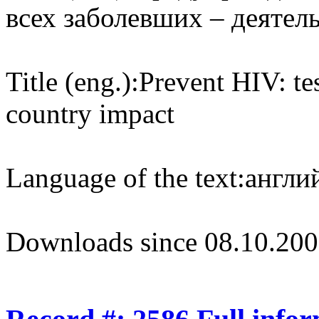
всех заболевших – деятел
Title (eng.):
Prevent HIV: te
country impact
Language of the text:
англий
Downloads since 08.10.200