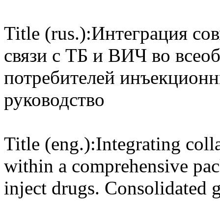
Title (rus.):
Интеграция сов
связи с ТБ и ВИЧ во все
потребителей инъекционн
руководство
Title (eng.):
Integrating col
within a comprehensive pac
inject drugs. Consolidated 