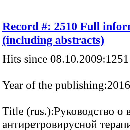
Record #: 2510 Full info
(including abstracts)
Hits since 08.10.2009:
1251
Year of the publishing:
201
Title (rus.):
Руководство о 
антиретровирусной терап