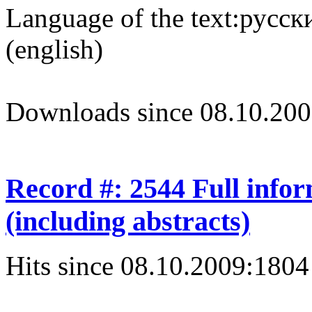
Language of the text:
русски
(english)
Downloads since 08.10.200
Record #: 2544 Full info
(including abstracts)
Hits since 08.10.2009:
1804