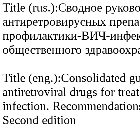
Title (rus.):
Сводное руково
антиретровирусных препар
профилактики-ВИЧ-инфек
общественного здравоохр
Title (eng.):
Consolidated gu
antiretroviral drugs for tre
infection. Recommendations 
Second edition