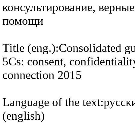
консультирование, верные 
помощи
Title (eng.):
Consolidated gu
5Cs: consent, confidentialit
connection 2015
Language of the text:
русски
(english)