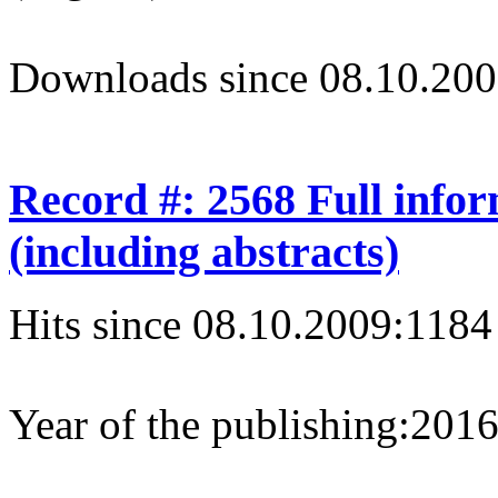
Downloads since 08.10.200
Record #: 2568 Full info
(including abstracts)
Hits since 08.10.2009:
1184
Year of the publishing:
201