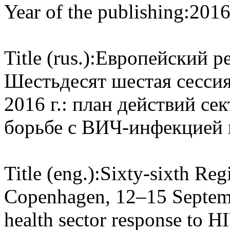
Year of the publishing:
201
Title (rus.):
Европейский ре
Шестьдесят шестая сессия
2016 г.: план действий се
борьбе с ВИЧ-инфекцией 
Title (eng.):
Sixty-sixth Reg
Copenhagen, 12–15 Septembe
health sector response to