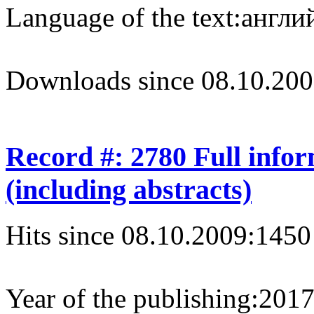
Language of the text:
англий
Downloads since 08.10.200
Record #: 2780 Full info
(including abstracts)
Hits since 08.10.2009:
1450
Year of the publishing:
201