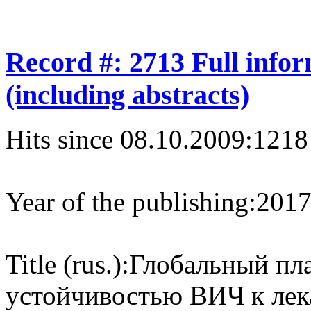
Record #: 2713 Full info
(including abstracts)
Hits since 08.10.2009:
1218
Year of the publishing:
201
Title (rus.):
Глобальный пла
устойчивостью ВИЧ к лек