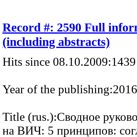
Record #: 2590 Full info
(including abstracts)
Hits since 08.10.2009:
1439
Year of the publishing:
201
Title (rus.):
Сводное руково
на ВИЧ: 5 принципов: сог