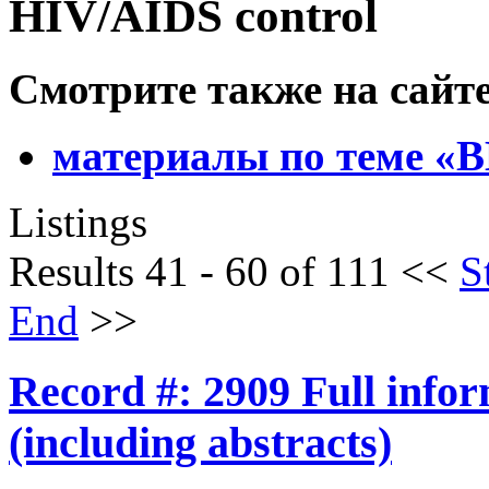
HIV/AIDS control
Смотрите также на сайт
материалы по теме 
Listings
Results 41 - 60 of 111
<<
S
End
>>
Record #: 2909 Full info
(including abstracts)