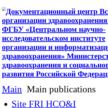
Main
Main publications
Site FRI HCO&I