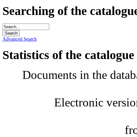
Searching of the catalogu
Advanced Search
Statistics of the catalogue
Documents in the datab
Electronic versi
fr