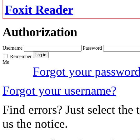
Foxit Reader
Authorization
Username
Password
Remember
Me
Forgot your passwor
Forgot your username?
Find errors? Just select the 
us the notice.