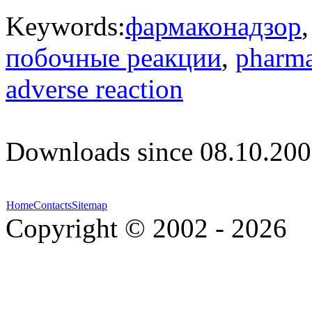
Keywords:
фармаконадзор
побочные реакции
,
pharma
adverse reaction
Downloads since 08.10.200
Home
Contacts
Sitemap
Copyright © 2002 - 2026