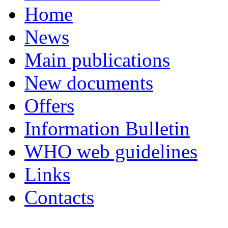
Home
News
Main publications
New documents
Offers
Information Bulletin
WHO web guidelines
Links
Contacts