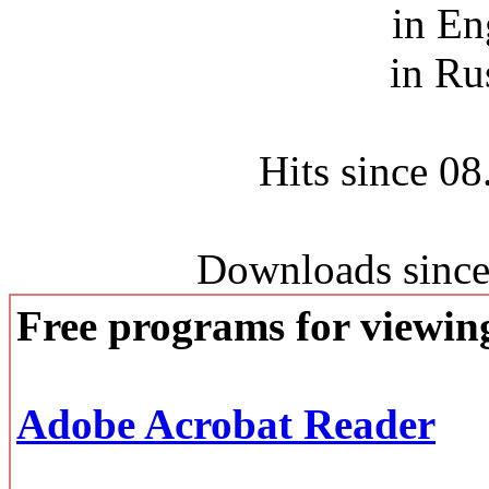
in En
in Ru
Hits since 0
Downloads since
Free programs for viewi
Adobe Acrobat Reader