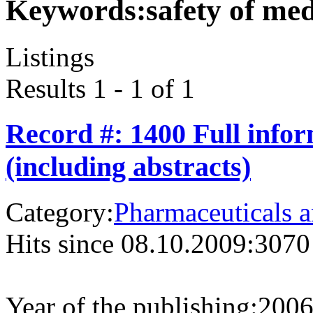
Keywords:
safety of med
Listings
Results 1 - 1 of 1
Record #: 1400 Full info
(including abstracts)
Category:
Pharmaceuticals a
Hits since 08.10.2009:
3070
Year of the publishing:
200