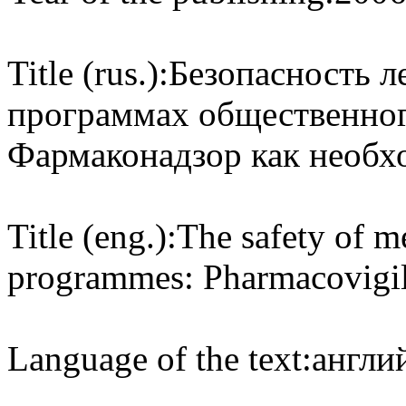
Title (rus.):
Безопасность л
программах общественног
Фармаконадзор как необх
Title (eng.):
The safety of me
programmes: Pharmacovigila
Language of the text:
англий