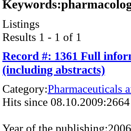
Keywords:
pharmacolo
Listings
Results 1 - 1 of 1
Record #: 1361 Full info
(including abstracts)
Category:
Pharmaceuticals a
Hits since 08.10.2009:
2664
Year of the publishing:
200