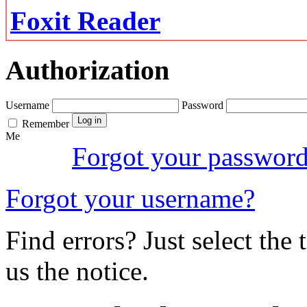
Foxit Reader
Authorization
Username
Password
Remember
Me
Forgot your passwor
Forgot your username?
Find errors? Just select the 
us the notice.