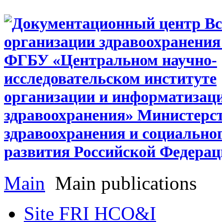
Main
Main publications
Site FRI HCO&I