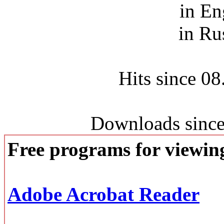
in En
in Ru
Hits since 0
Downloads since
Free programs for viewi
Adobe Acrobat Reader