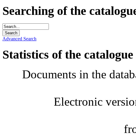
Searching of the catalogu
Advanced Search
Statistics of the catalogue
Documents in the datab
Electronic versi
fr