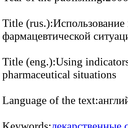
Title (rus.):
Использование 
фармацевтической ситуаци
Title (eng.):
Using indicator
pharmaceutical situations
Language of the text:
англий
Keywords:
лекарственные 