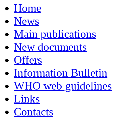
Home
News
Main publications
New documents
Offers
Information Bulletin
WHO web guidelines
Links
Contacts