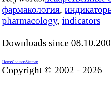
фармакология
,
индикатор
pharmacology
,
indicators
Downloads since 08.10.200
Home
Contacts
Sitemap
Copyright © 2002 - 2026