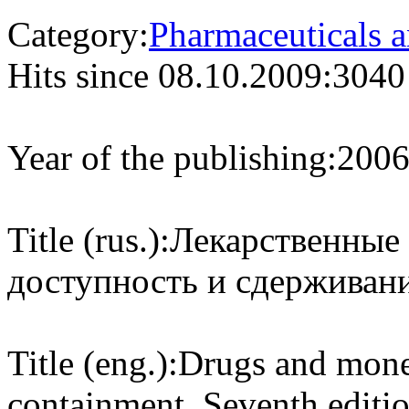
Category:
Pharmaceuticals a
Hits since 08.10.2009:
3040
Year of the publishing:
200
Title (rus.):
Лекарственные 
доступность и сдерживани
Title (eng.):
Drugs and money
containment. Seventh editi