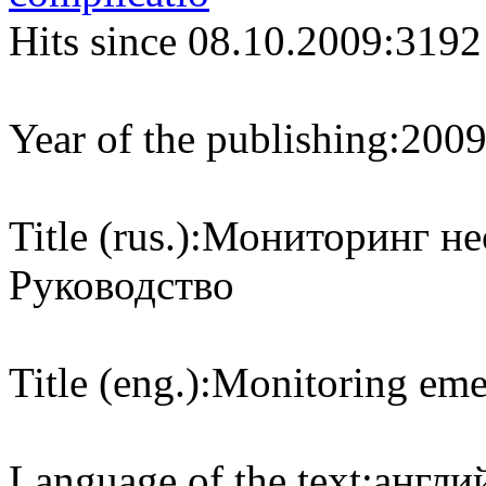
Hits since 08.10.2009:
3192
Year of the publishing:
200
Title (rus.):
Мониторинг не
Руководство
Title (eng.):
Monitoring eme
Language of the text:
англий