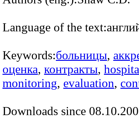
Language of the text:
англий
Keywords:
больницы
,
аккр
оценка
,
контракты
,
hospita
monitoring
,
evaluation
,
con
Downloads since 08.10.200