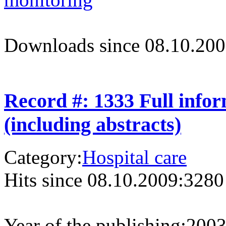
Downloads since 08.10.200
Record #: 1333 Full info
(including abstracts)
Category:
Hospital care
Hits since 08.10.2009:
3280
Year of the publishing:
200