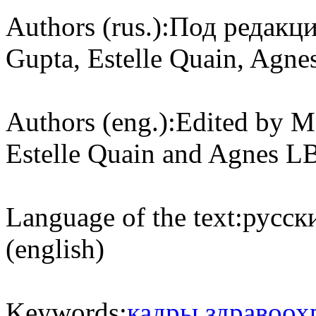
Authors (rus.):
Под редакци
Gupta, Estelle Quain, Agne
Authors (eng.):
Edited by M
Estelle Quain and Agnes L
Language of the text:
русски
(english)
Keywords:
кадры здравоох