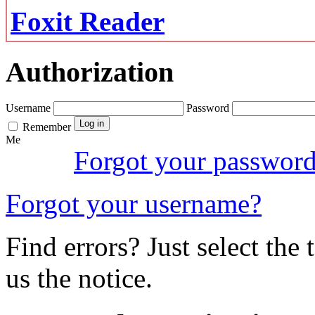
Foxit Reader
Authorization
Username
Password
Remember
Me
Forgot your passwor
Forgot your username?
Find errors? Just select the 
us the notice.