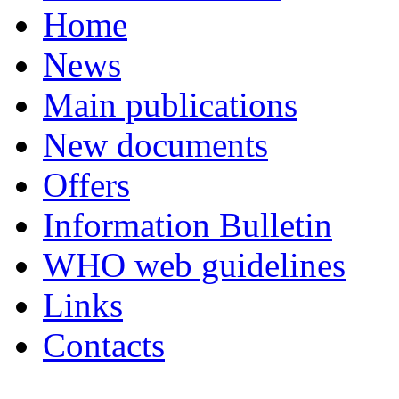
Home
News
Main publications
New documents
Offers
Information Bulletin
WHO web guidelines
Links
Contacts