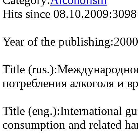
Hits since 08.10.2009:
3098
Year of the publishing:
200
Title (rus.):
Международное
потребления алкоголя и вр
Title (eng.):
International g
consumption and related h