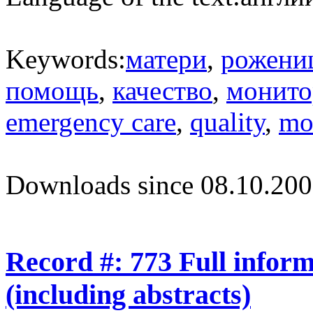
Keywords:
матери
,
рожени
помощь
,
качество
,
монито
emergency care
,
quality
,
mo
Downloads since 08.10.200
Record #: 773 Full infor
(including abstracts)