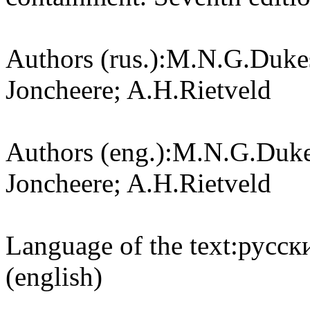
Authors (rus.):
M.N.G.Dukes
Joncheere; A.H.Rietveld
Authors (eng.):
M.N.G.Dukes
Joncheere; A.H.Rietveld
Language of the text:
русски
(english)