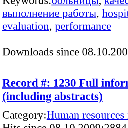
Keywords:
больницы
,
каче
выполнение работы
,
hospi
evaluation
,
performance
Downloads since 08.10.200
Record #: 1230 Full info
(including abstracts)
Category:
Human resources f
Hits since 08.10.2009:
2884