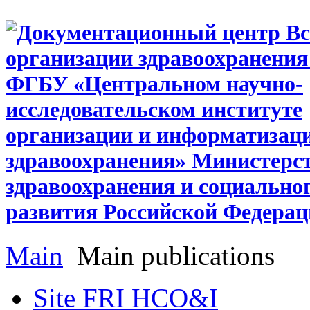
Main
Main publications
Site FRI HCO&I