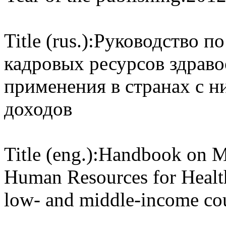
Title (rus.):
Руководство по
кадровых ресурсов здраво
применения в странах с н
доходов
Title (eng.):
Handbook on Mo
Human Resources for Health 
low- and middle-income cou