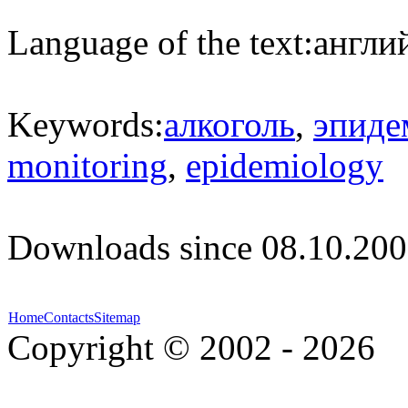
Language of the text:
англий
Keywords:
алкоголь
,
эпиде
monitoring
,
epidemiology
Downloads since 08.10.200
Home
Contacts
Sitemap
Copyright © 2002 - 2026