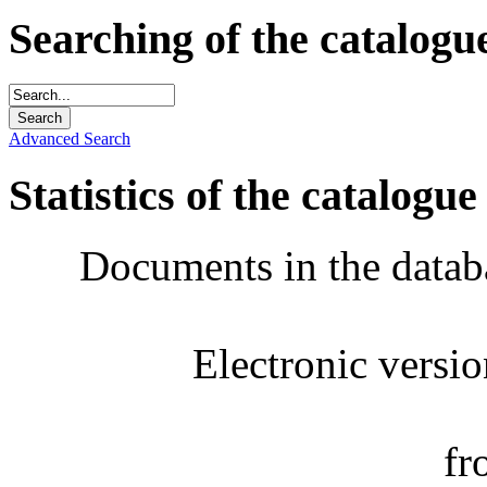
Searching of the catalogu
Advanced Search
Statistics of the catalogue
Documents in the datab
Electronic versi
fr