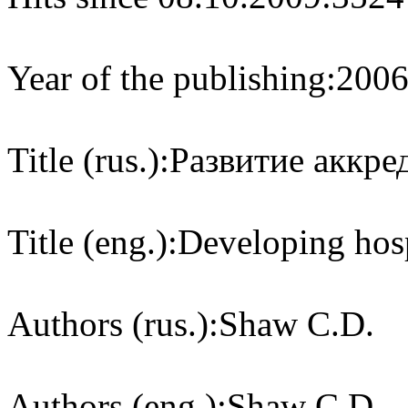
Year of the publishing:
200
Title (rus.):
Развитие аккре
Title (eng.):
Developing hosp
Authors (rus.):
Shaw C.D.
Authors (eng.):
Shaw C.D.