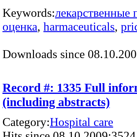
Keywords:
лекарственные 
оценка
,
harmaceuticals
,
pri
Downloads since 08.10.200
Record #: 1335 Full info
(including abstracts)
Category:
Hospital care
Hits since 08.10.2009:
3524