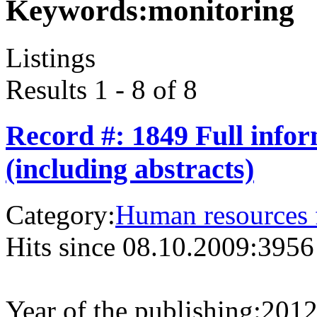
Keywords:
monitoring
Listings
Results 1 - 8 of 8
Record #: 1849 Full info
(including abstracts)
Category:
Human resources f
Hits since 08.10.2009:
3956
Year of the publishing:
201