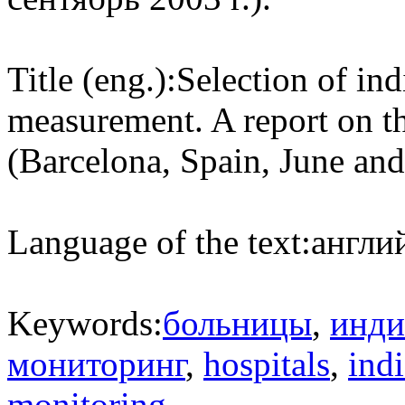
Title (eng.):
Selection of ind
measurement. A report on t
(Barcelona, Spain, June an
Language of the text:
англий
Keywords:
больницы
,
инди
мониторинг
,
hospitals
,
indi
monitoring