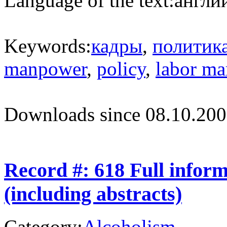
Language of the text:
англий
Keywords:
кадры
,
политик
manpower
,
policy
,
labor ma
Downloads since 08.10.200
Record #: 618 Full infor
(including abstracts)
Category:
Alcoholism