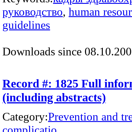
руководство
,
human resour
guidelines
Downloads since 08.10.200
Record #: 1825 Full info
(including abstracts)
Category:
Prevention and tr
complicatio