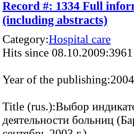
Record #: 1334 Full info
(including abstracts)
Category:
Hospital care
Hits since 08.10.2009:
3961
Year of the publishing:
200
Title (rus.):
Выбор индикат
деятельности больниц (Ба
сентябрь 2003 г.).