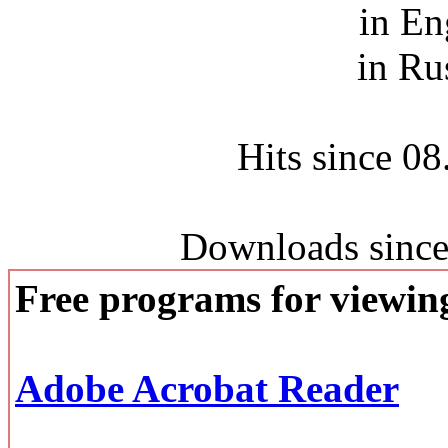
in En
in Ru
Hits since 0
Downloads since
Free programs for viewi
Adobe Acrobat Reader