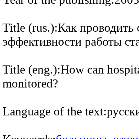
Title (rus.):
Как проводить 
эффективности работы ст
Title (eng.):
How can hospit
monitored?
Language of the text:
русски