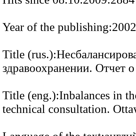
Year of the publishing:
200
Title (rus.):
Несбалансирова
здравоохранении. Отчет о
Title (eng.):
Inbalances in th
technical consultation. Ot