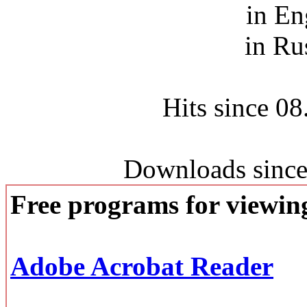
in En
in Ru
Hits since 0
Downloads since
Free programs for viewi
Adobe Acrobat Reader