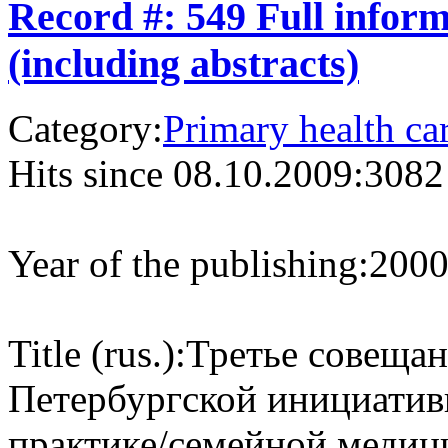
Record #: 549 Full infor
(including abstracts)
Category:
Primary health ca
Hits since 08.10.2009:
3082
Year of the publishing:
200
Title (rus.):
Третье совещан
Петербургской инициати
практике/семейной медиц