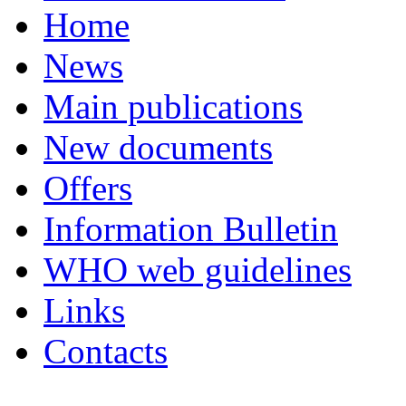
Home
News
Main publications
New documents
Offers
Information Bulletin
WHO web guidelines
Links
Contacts