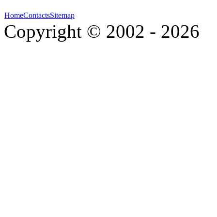
Home
Contacts
Sitemap
Copyright © 2002 - 2026