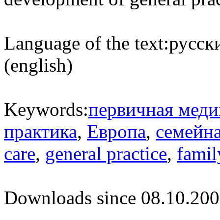
Language of the text:
русски
(english)
Keywords:
первичная меди
практика
,
Европа
,
семейн
care
,
general practice
,
famil
Downloads since 08.10.200