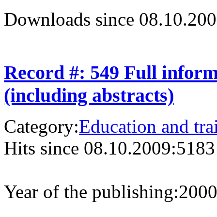
Downloads since 08.10.200
Record #: 549 Full infor
(including abstracts)
Category:
Education and tra
Hits since 08.10.2009:
5183
Year of the publishing:
200