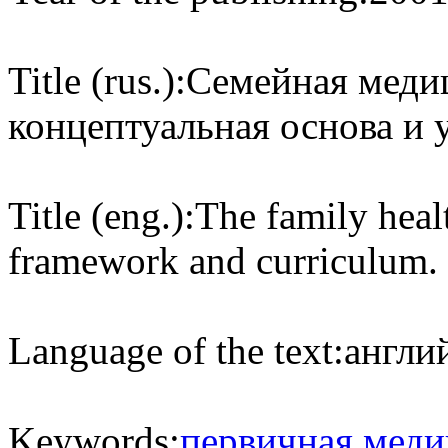
Title (rus.):
Семейная медиц
концептуальная основа и 
Title (eng.):
The family heal
framework and curriculum.
Language of the text:
англий
Keywords:
первичная меди