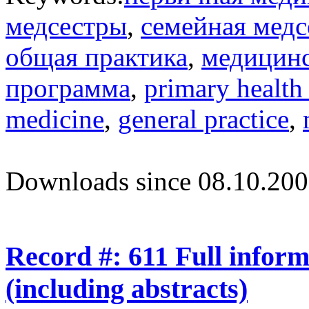
медсестры
,
семейная медс
общая практика
,
медицинс
программа
,
primary health
medicine
,
general practice
,
Downloads since 08.10.200
Record #: 611 Full infor
(including abstracts)