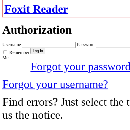
Foxit Reader
Authorization
Username
Password
Remember
Me
Forgot your passwor
Forgot your username?
Find errors? Just select the 
us the notice.