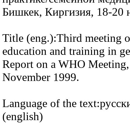
Бишкек, Киргизия, 18-20 
Title (eng.):
Third meeting of
education and training in g
Report on a WHO Meeting, 
November 1999.
Language of the text:
русски
(english)