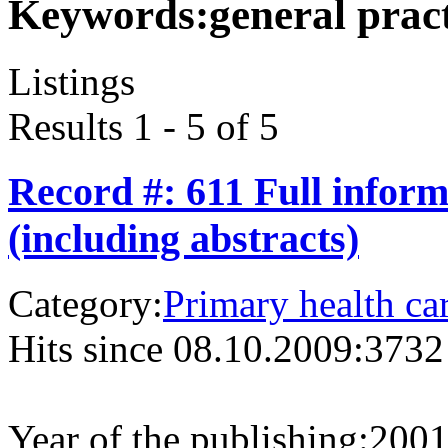
Keywords:
general prac
Listings
Results 1 - 5 of 5
Record #: 611 Full infor
(including abstracts)
Category:
Primary health ca
Hits since 08.10.2009:
3732
Year of the publishing:
200