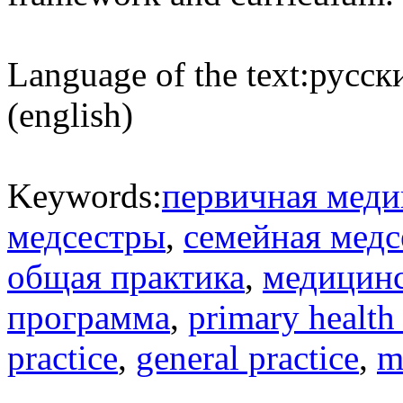
Language of the text:
русски
(english)
Keywords:
первичная меди
медсестры
,
семейная медс
общая практика
,
медицинс
программа
,
primary health
practice
,
general practice
,
m