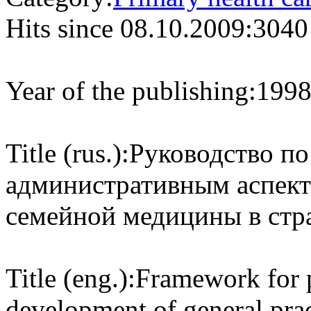
Hits since 08.10.2009:
3040
Year of the publishing:
199
Title (rus.):
Руководство п
административным аспект
семейной медицины в стр
Title (eng.):
Framework for p
development of general prac