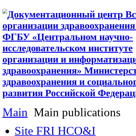
Main
Main publications
Site FRI HCO&I