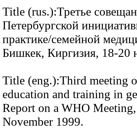
Title (rus.):
Третье совещан
Петербургской инициати
практике/семейной медиц
Бишкек, Киргизия, 18-20 
Title (eng.):
Third meeting of
education and training in g
Report on a WHO Meeting, 
November 1999.