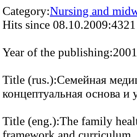
Category:
Nursing and midw
Hits since 08.10.2009:
4321
Year of the publishing:
200
Title (rus.):
Семейная медиц
концептуальная основа и 
Title (eng.):
The family heal
framework and curriculum.