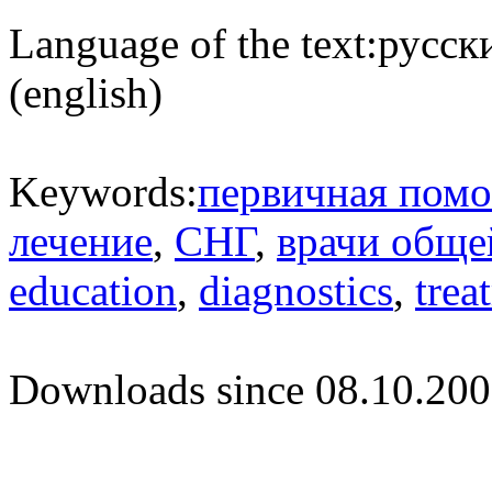
Language of the text:
русски
(english)
Keywords:
первичная пом
лечение
,
СНГ
,
врачи обще
education
,
diagnostics
,
trea
Downloads since 08.10.200