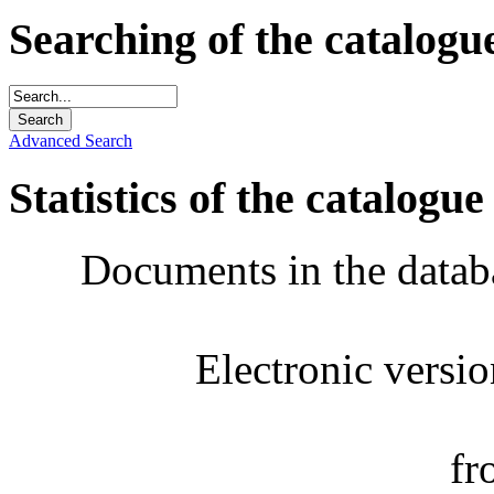
Searching of the catalogu
Advanced Search
Statistics of the catalogue
Documents in the datab
Electronic versi
fr