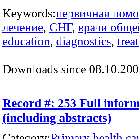
Keywords:
первичная пом
лечение
,
СНГ
,
врачи обще
education
,
diagnostics
,
trea
Downloads since 08.10.200
Record #: 253 Full infor
(including abstracts)
Category:
Primary health ca