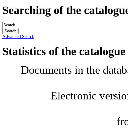
Searching of the catalogu
Advanced Search
Statistics of the catalogue
Documents in the datab
Electronic versi
fr