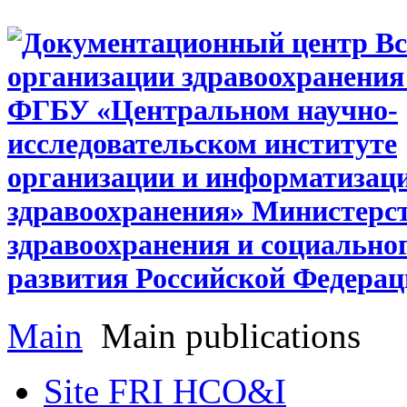
Main
Main publications
Site FRI HCO&I