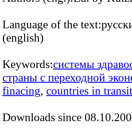
Language of the text:
русски
(english)
Keywords:
системы здраво
страны с переходной эко
finacing
,
countries in transi
Downloads since 08.10.200