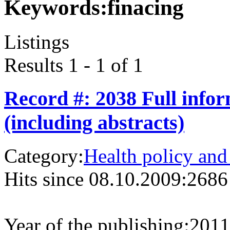
Keywords:
finacing
Listings
Results 1 - 1 of 1
Record #: 2038 Full info
(including abstracts)
Category:
Health policy and
Hits since 08.10.2009:
2686
Year of the publishing:
2011