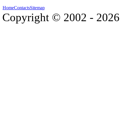
Home
Contacts
Sitemap
Copyright © 2002 - 2026