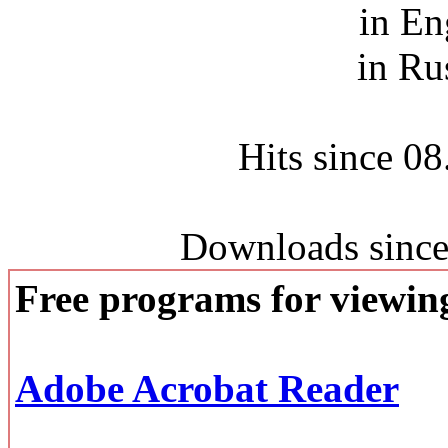
in En
in Ru
Hits since 0
Downloads since
Free programs for viewi
Adobe Acrobat Reader