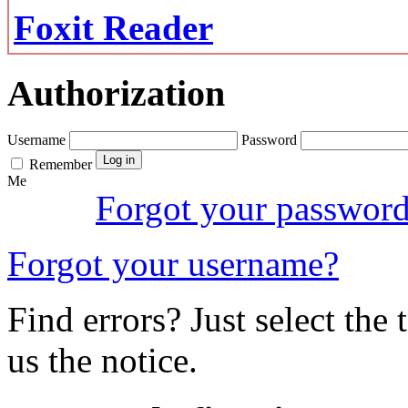
Foxit Reader
Authorization
Username
Password
Remember
Me
Forgot your passwor
Forgot your username?
Find errors? Just select the 
us the notice.