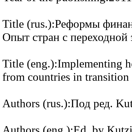
Title (rus.):
Реформы финан
Опыт стран с переходной
Title (eng.):
Implementing he
from countries in transition
Authors (rus.):
Под ред. Kut
Authors (eng.):
Ed. by Kutzi