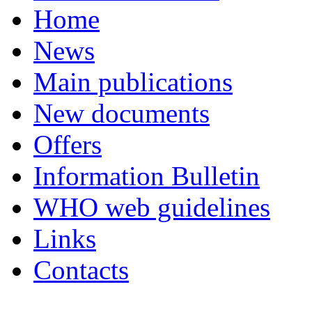
Home
News
Main publications
New documents
Offers
Information Bulletin
WHO web guidelines
Links
Contacts