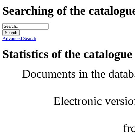
Searching of the catalogu
Advanced Search
Statistics of the catalogue
Documents in the datab
Electronic versi
fr