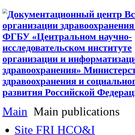
Main
Main publications
Site FRI HCO&I