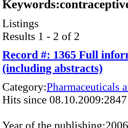
Keywords:
contraceptiv
Listings
Results 1 - 2 of 2
Record #: 1365 Full info
(including abstracts)
Category:
Pharmaceuticals a
Hits since 08.10.2009:
2847
Year of the publishing:
200