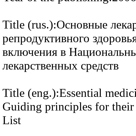
Title (rus.):
Основные лекар
репродуктивного здоровь
включения в Национальны
лекарственных средств
Title (eng.):
Essential medici
Guiding principles for thei
List