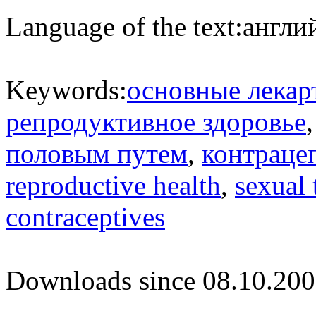
Language of the text:
англий
Keywords:
основные лекар
репродуктивное здоровье
половым путем
,
контраце
reproductive health
,
sexual 
contraceptives
Downloads since 08.10.200