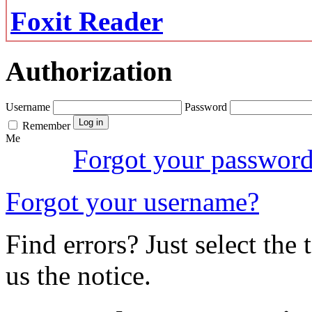
Foxit Reader
Authorization
Username
Password
Remember
Me
Forgot your passwor
Forgot your username?
Find errors? Just select the 
us the notice.