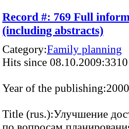
Record #: 769 Full infor
(including abstracts)
Category:
Family planning
Hits since 08.10.2009:
3310
Year of the publishing:
200
Title (rus.):
Улучшение дос
по вопросам планировани