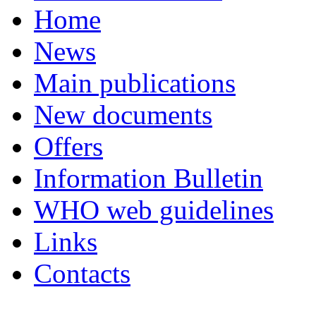
Home
News
Main publications
New documents
Offers
Information Bulletin
WHO web guidelines
Links
Contacts