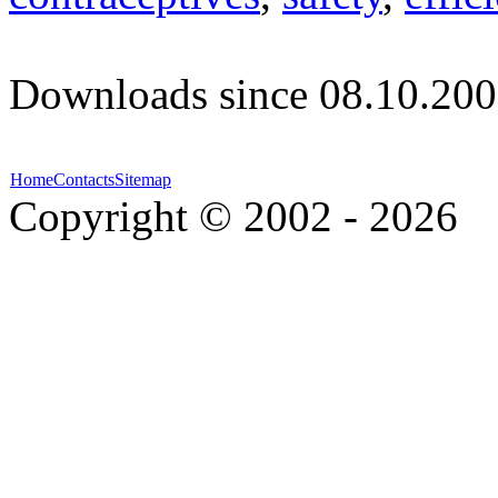
Downloads since 08.10.200
Home
Contacts
Sitemap
Copyright © 2002 - 2026