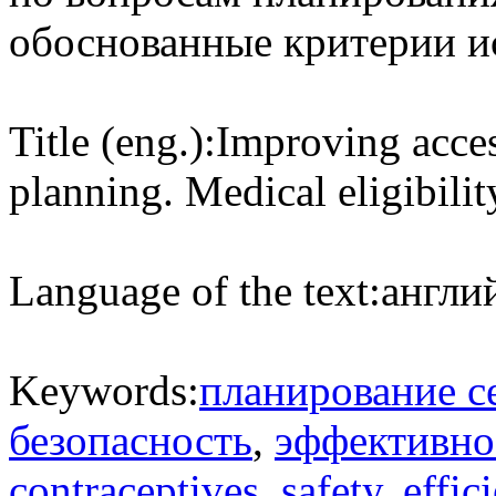
обоснованные критерии и
Title (eng.):
Improving access
planning. Medical eligibility
Language of the text:
англий
Keywords:
планирование с
безопасность
,
эффективно
contraceptives
,
safety
,
effic