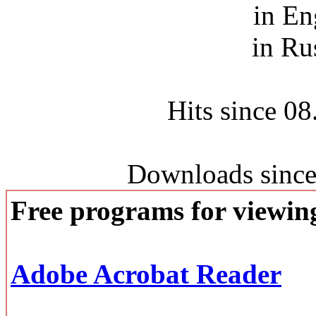
in En
in Ru
Hits since 0
Downloads since
Free programs for viewi
Adobe Acrobat Reader