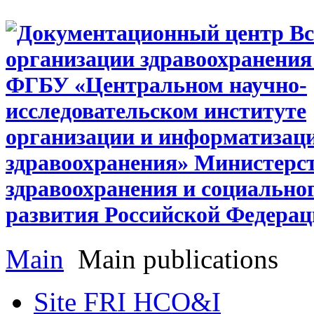
Main
Main publications
Site FRI HCO&I