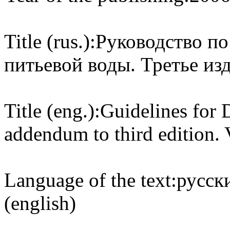
Title (rus.):
Руководство по
питьевой воды. Третье из
Title (eng.):
Guidelines for D
addendum to third edition
Language of the text:
русски
(english)