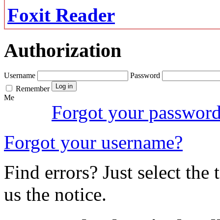
Foxit Reader
Authorization
Username
Password
Remember
Me
Forgot your passwor
Forgot your username?
Find errors? Just select the 
us the notice.