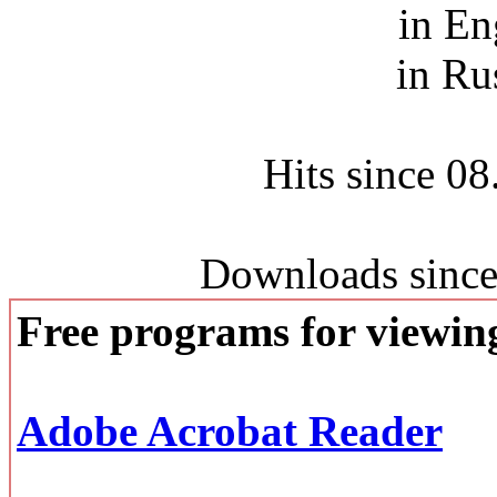
in En
in Ru
Hits since 0
Downloads since
Free programs for viewi
Adobe Acrobat Reader