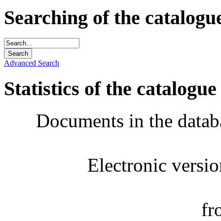
Searching of the catalogu
Advanced Search
Statistics of the catalogue
Documents in the datab
Electronic versi
fr