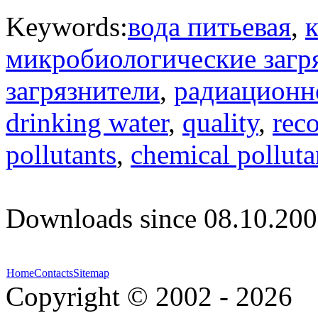
Keywords:
вода питьевая
,
к
микробиологические загр
загрязнители
,
радиационн
drinking water
,
quality
,
rec
pollutants
,
chemical polluta
Downloads since 08.10.200
Home
Contacts
Sitemap
Copyright © 2002 - 2026