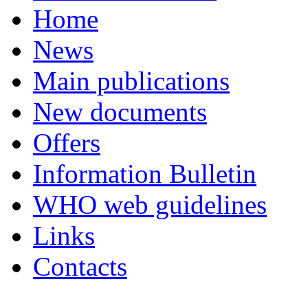
Home
News
Main publications
New documents
Offers
Information Bulletin
WHO web guidelines
Links
Contacts