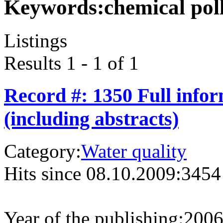
Keywords:
chemical pol
Listings
Results 1 - 1 of 1
Record #: 1350 Full info
(including abstracts)
Category:
Water quality
Hits since 08.10.2009:
3454
Year of the publishing:
200