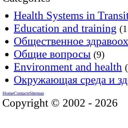
Health Systems in Transi
Education and training
(1
Общественное здравоо
Общие вопросы
(9)
Environment and health
Окружающая среда и зд
Home
Contacts
Sitemap
Copyright © 2002 - 2026