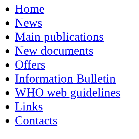
Home
News
Main publications
New documents
Offers
Information Bulletin
WHO web guidelines
Links
Contacts