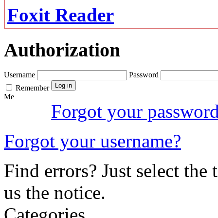
Foxit Reader
Authorization
Username
Password
Remember
Me
Forgot your passwor
Forgot your username?
Find errors? Just select the 
us the notice.
Categories