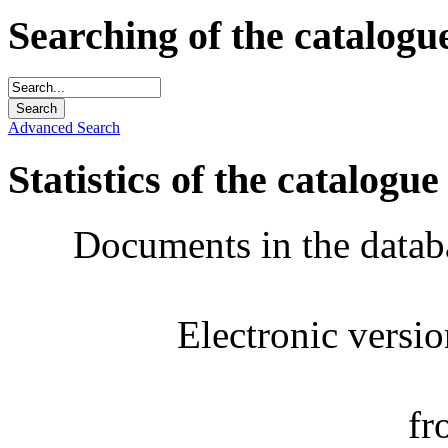
Searching of the catalogu
Advanced Search
Statistics of the catalogue
Documents in the datab
Electronic versi
fr