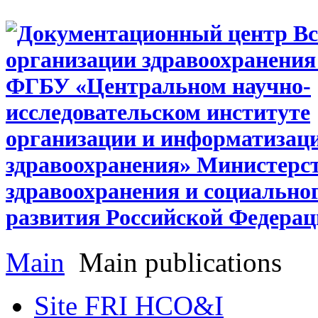
Main
Main publications
Site FRI HCO&I