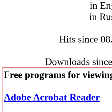
in En
in Ru
Hits since 0
Downloads since
Free programs for viewi
Adobe Acrobat Reader