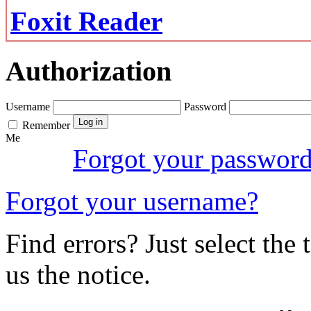
Foxit Reader
Authorization
Username
Password
Remember
Me
Forgot your passwor
Forgot your username?
Find errors? Just select the 
us the notice.