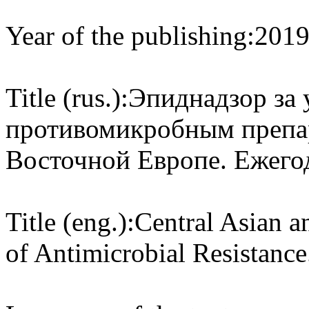
Year of the publishing:
201
Title (rus.):
Эпиднадзор за 
противомикробным препар
Восточной Европе. Ежего
Title (eng.):
Central Asian a
of Antimicrobial Resistance