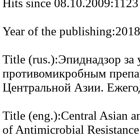
Hits since 08.10.2009:
1123
Year of the publishing:
201
Title (rus.):
Эпиднадзор за 
противомикробным препар
Центральной Азии. Ежегод
Title (eng.):
Central Asian a
of Antimicrobial Resistance