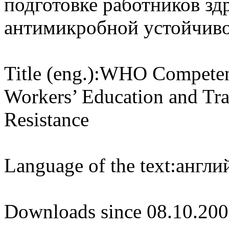
подготовке работников зд
антимикробной устойчив
Title (eng.):
WHO Competenc
Workers’ Education and Tra
Resistance
Language of the text:
англий
Downloads since 08.10.200