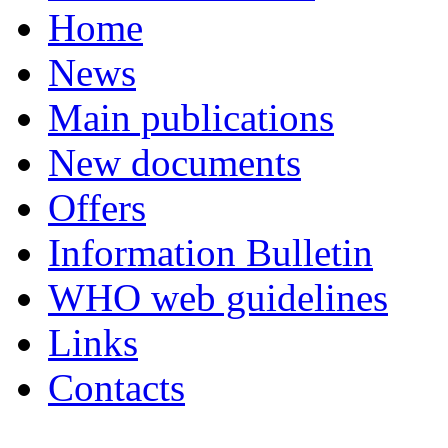
Home
News
Main publications
New documents
Offers
Information Bulletin
WHO web guidelines
Links
Contacts