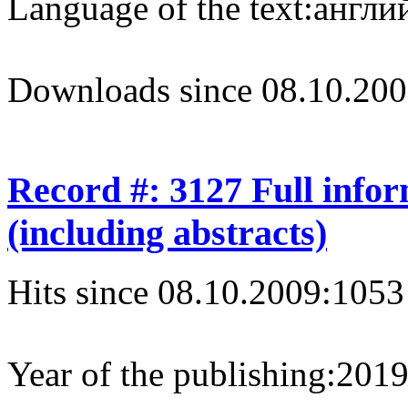
Language of the text:
англий
Downloads since 08.10.200
Record #: 3127 Full info
(including abstracts)
Hits since 08.10.2009:
1053
Year of the publishing:
201