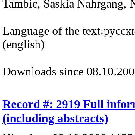
Tambic, Saskia Nahrgang, 
Language of the text:
русски
(english)
Downloads since 08.10.200
Record #: 2919 Full info
(including abstracts)