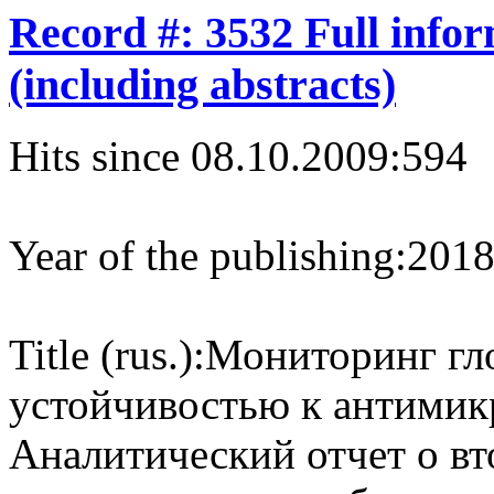
Record #: 3532 Full info
(including abstracts)
Hits since 08.10.2009:
594
Year of the publishing:
201
Title (rus.):
Мониторинг гло
устойчивостью к антимик
Аналитический отчет о в