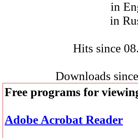
in En
in Ru
Hits since 0
Downloads since
Free programs for viewi
Adobe Acrobat Reader