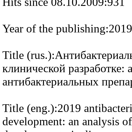
Hits since 08.10.2009:
931
Year of the publishing:
201
Title (rus.):
Антибактериаль
клинической разработке: 
антибактериальных препа
Title (eng.):
2019 antibacteri
development: an analysis of 