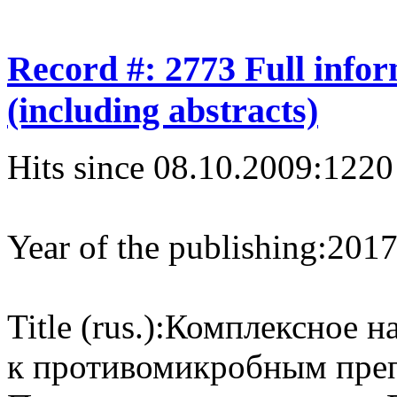
Record #: 2773 Full info
(including abstracts)
Hits since 08.10.2009:
1220
Year of the publishing:
201
Title (rus.):
Комплексное на
к противомикробным преп