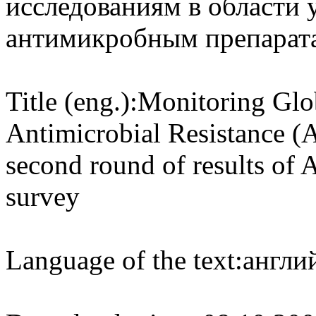
исследованиям в области 
антимикробным препарата
Title (eng.):
Monitoring Glo
Antimicrobial Resistance (
second round of results of
survey
Language of the text:
англий