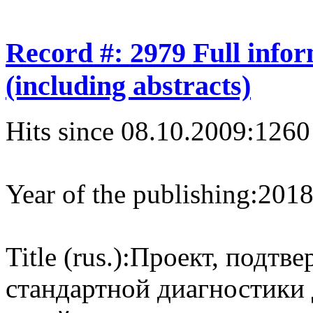
Record #: 2979 Full info
(including abstracts)
Hits since 08.10.2009:
1260
Year of the publishing:
201
Title (rus.):
Проект, подтв
стандартной диагностики 