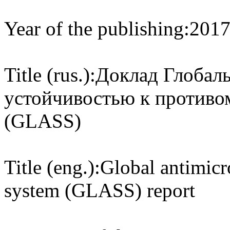
Year of the publishing:
201
Title (rus.):
Доклад Глобаль
устойчивостью к против
(GLASS)
Title (eng.):
Global antimicro
system (GLASS) report