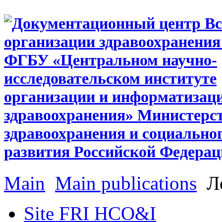
Main
Main publications
Ле
Site FRI HCO&I