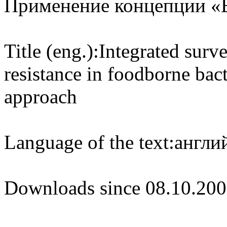
Применение концепции «
Title (eng.):
Integrated surve
resistance in foodborne bac
approach
Language of the text:
англий
Downloads since 08.10.200