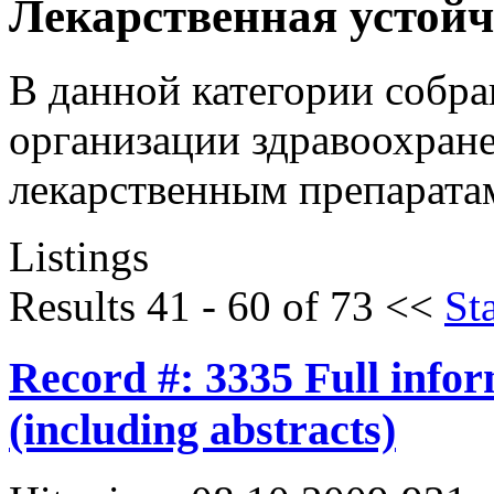
Лекарственная устой
В данной категории собр
организации здравоохране
лекарственным препарата
Listings
Results 41 - 60 of 73
<<
Sta
Record #: 3335 Full info
(including abstracts)