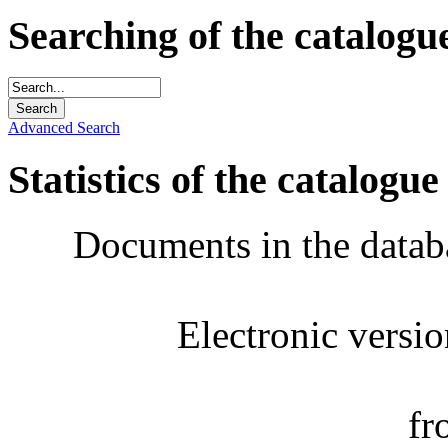
Searching of the catalogu
Advanced Search
Statistics of the catalogue
Documents in the datab
Electronic versi
fr