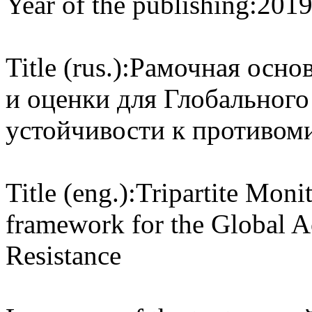
Year of the publishing:
201
Title (rus.):
Рамочная основ
и оценки для Глобального
устойчивости к противом
Title (eng.):
Tripartite Mon
framework for the Global A
Resistance