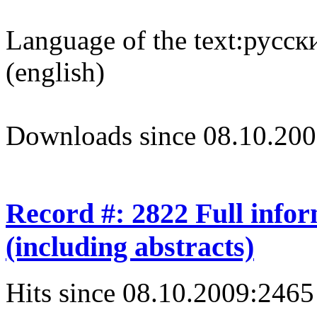
Language of the text:
русски
(english)
Downloads since 08.10.200
Record #: 2822 Full info
(including abstracts)
Hits since 08.10.2009:
2465