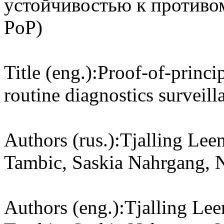
устойчивостью к противо
PoP)
Title (eng.):
Proof-of-princip
routine diagnostics surveill
Authors (rus.):
Tjalling Leen
Tambic, Saskia Nahrgang, 
Authors (eng.):
Tjalling Lee