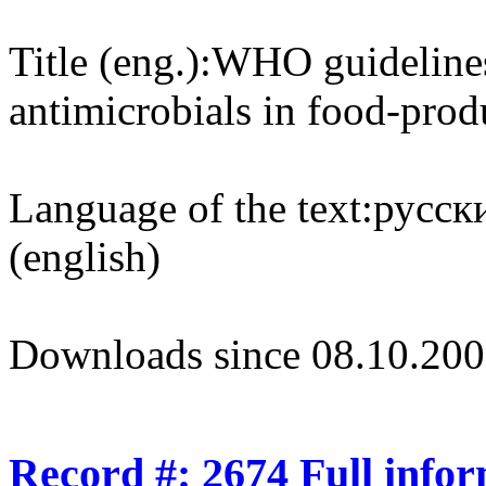
Title (eng.):
WHO guidelines
antimicrobials in food-pro
Language of the text:
русски
(english)
Downloads since 08.10.200
Record #: 2674 Full info