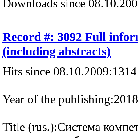
Downloads since 08.10.200
Record #: 3092 Full info
(including abstracts)
Hits since 08.10.2009:
1314
Year of the publishing:
201
Title (rus.):
Система компе