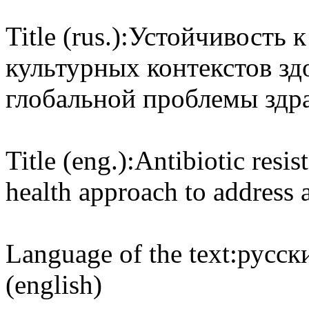
Title (rus.):
Устойчивость к
культурных контекстов з
глобальной проблемы здр
Title (eng.):
Antibiotic resis
health approach to address 
Language of the text:
русски
(english)