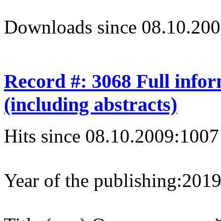
Downloads since 08.10.200
Record #: 3068 Full info
(including abstracts)
Hits since 08.10.2009:
1007
Year of the publishing:
201