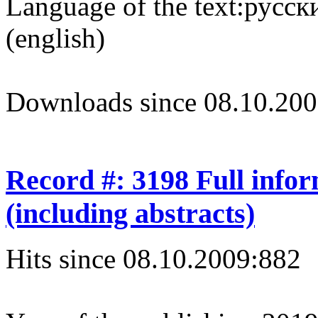
Language of the text:
русски
(english)
Downloads since 08.10.200
Record #: 3198 Full info
(including abstracts)
Hits since 08.10.2009:
882