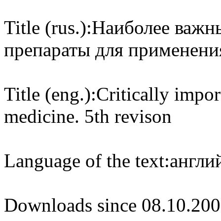
Title (rus.):
Наиболее важн
препараты для применения
Title (eng.):
Critically impo
medicine. 5th revison
Language of the text:
англий
Downloads since 08.10.200