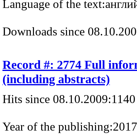
Language of the text:
англий
Downloads since 08.10.200
Record #: 2774 Full info
(including abstracts)
Hits since 08.10.2009:
1140
Year of the publishing:
201