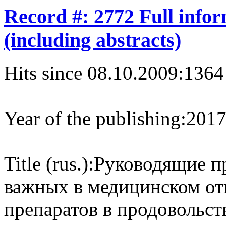
Record #: 2772 Full info
(including abstracts)
Hits since 08.10.2009:
1364
Year of the publishing:
201
Title (rus.):
Руководящие п
важных в медицинском о
препаратов в продовольс