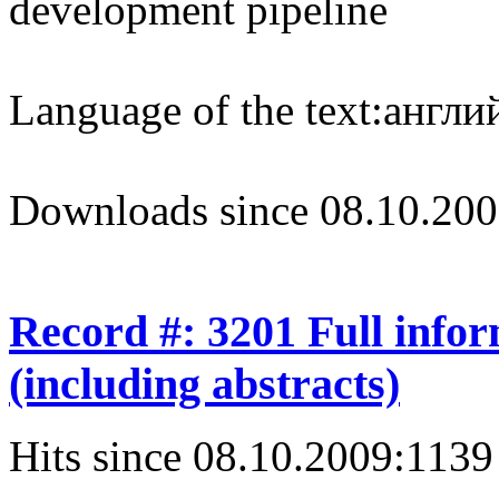
development pipeline
Language of the text:
англий
Downloads since 08.10.200
Record #: 3201 Full info
(including abstracts)
Hits since 08.10.2009:
1139