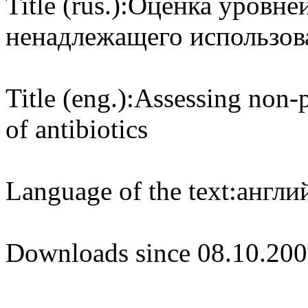
Title (rus.):
Оценка уровней
ненадлежащего использов
Title (eng.):
Assessing non-p
of antibiotics
Language of the text:
англий
Downloads since 08.10.200