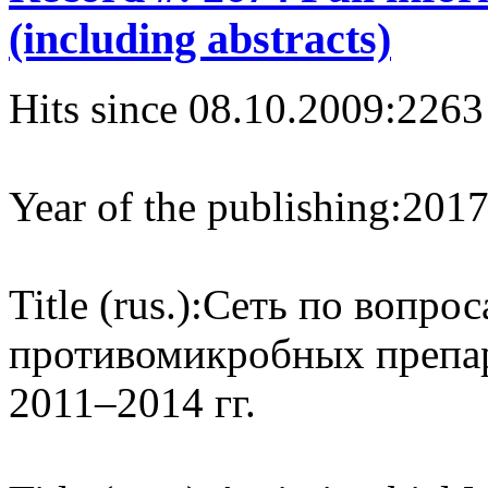
(including abstracts)
Hits since 08.10.2009:
2263
Year of the publishing:
201
Title (rus.):
Сеть по вопрос
противомикробных препа
2011–2014 гг.