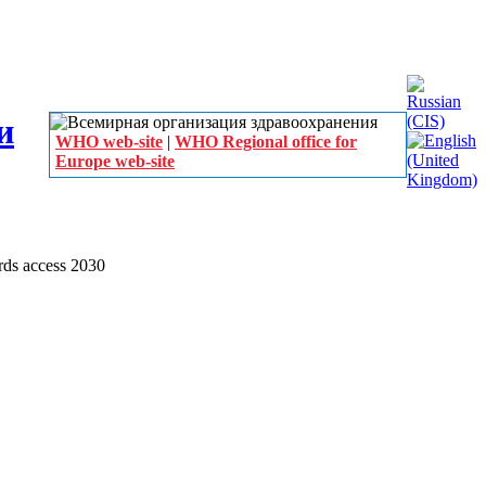
WHO web-site
|
WHO Regional office for
Europe web-site
ds access 2030