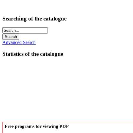
Searching of the catalogue
Advanced Search
Statistics of the catalogue
Free programs for viewing PDF