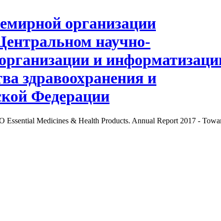
Essential Medicines & Health Products. Annual Report 2017 - Towar