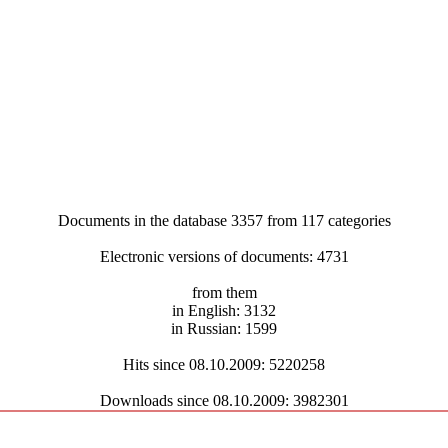
Documents in the database 3357 from 117 categories
Electronic versions of documents: 4731
from them
in English: 3132
in Russian: 1599
Hits since 08.10.2009: 5220258
Downloads since 08.10.2009: 3982301