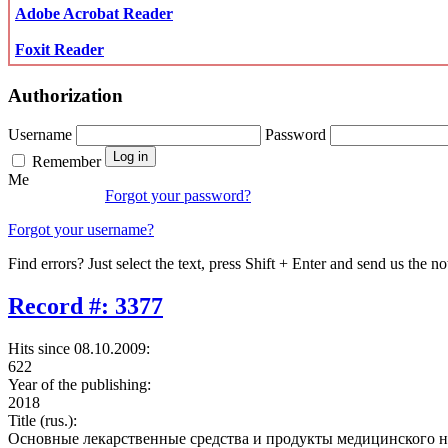
Adobe Acrobat Reader
Foxit Reader
Authorization
Username
Password
Remember
Me
Forgot your password?
Forgot your username?
Find errors? Just select the text, press Shift + Enter and send us the no
Record #: 3377
Hits since 08.10.2009:
622
Year of the publishing:
2018
Title (rus.):
Основные лекарственные средства и продукты медицинского н