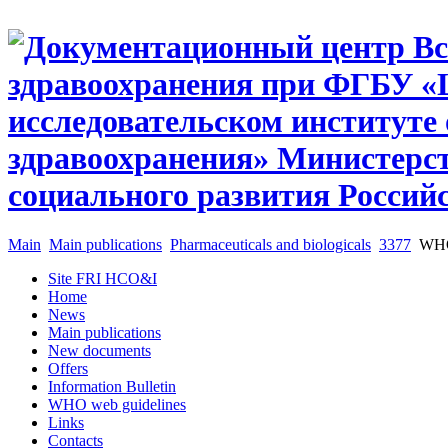
Main
Main publications
Pharmaceuticals and biologicals
3377
WHO 
Site FRI HCO&I
Home
News
Main publications
New documents
Offers
Information Bulletin
WHO web guidelines
Links
Contacts