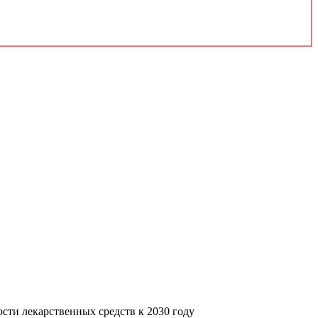
сти лекарственных средств к 2030 году