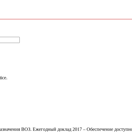
tice.
азначения ВОЗ. Ежегодный доклад 2017 – Обеспечение доступно