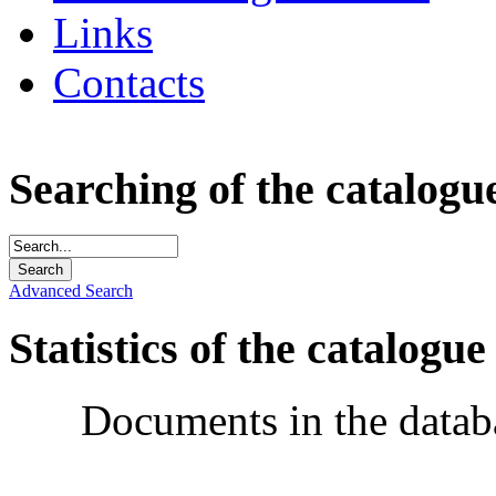
Links
Contacts
Searching of the catalogu
Advanced Search
Statistics of the catalogue
Documents in the datab