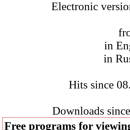
Electronic versi
fr
in En
in Ru
Hits since 0
Downloads since
Free programs for viewi