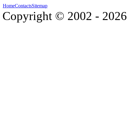
Home
Contacts
Sitemap
Copyright © 2002 - 2026