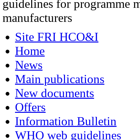
guidelines for programme 
manufacturers
Site FRI HCO&I
Home
News
Main publications
New documents
Offers
Information Bulletin
WHO web guidelines