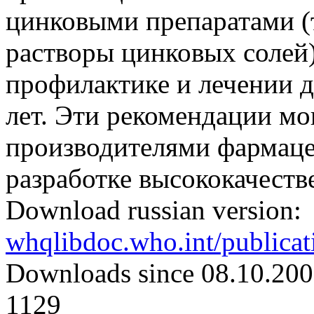
цинковыми препаратами (
растворы цинковых солей)
профилактике и лечении ди
лет. Эти рекомендации мо
производителями фармаце
разработке высококачест
Download russian version:
whqlibdoc.who.int/publica
Downloads since 08.10.200
1129