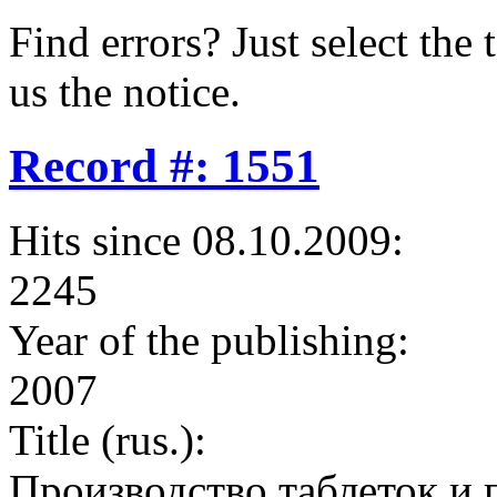
Find errors? Just select the 
us the notice.
Record #: 1551
Hits since 08.10.2009:
2245
Year of the publishing:
2007
Title (rus.):
Производство таблеток и 