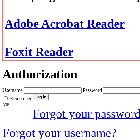
Adobe Acrobat Reader
Foxit Reader
Authorization
Username
Password
Remember
Me
Forgot your passwor
Forgot your username?