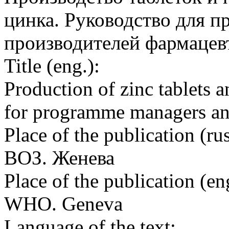
цинка. Руководство для 
производителей фармацев
Title (eng.):
Production of zinc tablets a
for programme managers an
Place of the publication (rus
ВОЗ. Женева
Place of the publication (en
WHO. Geneva
Language of the text: