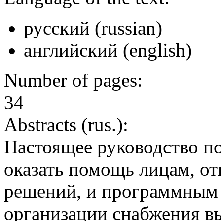
русский (russian)
английский (english)
Number of pages:
34
Abstracts (rus.):
Настоящее руководство по
оказать помощь лицам, от
решений, и программным
организации снабжения в