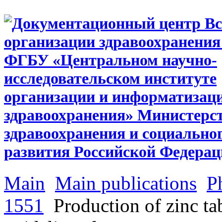
Main
Main publications
P
1551
Production of zinc tab